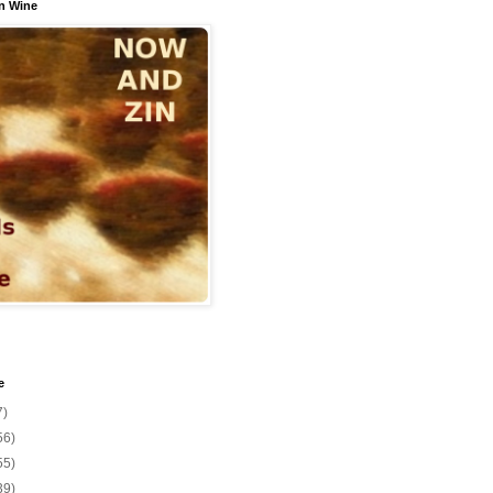
n Wine
e
7)
56)
55)
39)