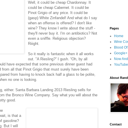
Well, it could be cheap Chardonnay. It
could be cheap Cabernet. It could be
Pinot Grigio of any price. It could be
(gasp) White Zinfandel! And what do I say
when an offense is offered? I don't like
wine? They know I write about the stuff -
Pages
they'll never buy it. I'm on antibiotics? Not
Home
even a sniffle. Religious objection?
Wine Cou
Riiight.
Blood Of
Google+
So it really is fantastic when it all works
out. "A Riesling?” I gush. “Oh, by all
Now And
uld have expected that some previous dinner guest had
YouTube
d from all that Pinot Grigio that must surely have been
. Spared from having to knock back half a glass to be polite,
About Randy
when no one is looking.
g, either. Santa Barbara Landing 2013 Riesling sells for
from the Bronco Wine Company. Say what you will about the
retty good.
he
wait, is that a
 of gasoline?
Contact
. But I will