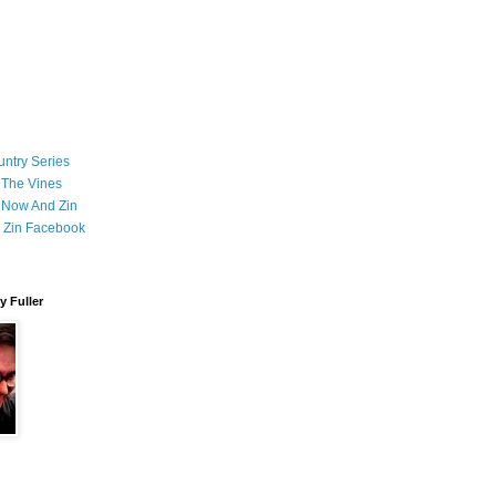
ntry Series
 The Vines
 Now And Zin
 Zin Facebook
 Fuller