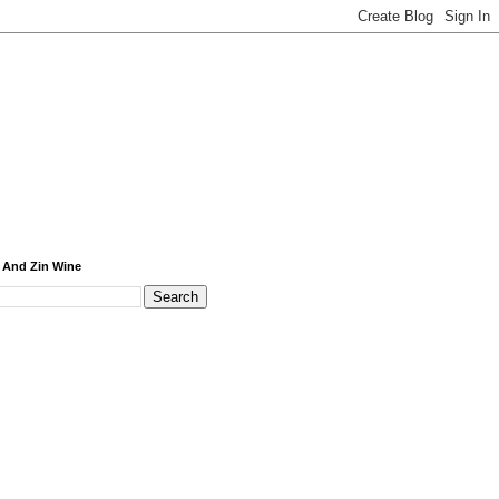
 And Zin Wine