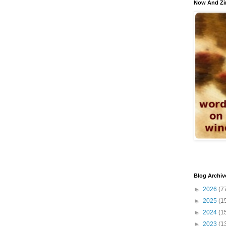
Now And Zi
Blog Archiv
►
2026
(7
►
2025
(1
►
2024
(1
►
2023
(1