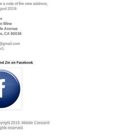
 a note of the new address,
ugust 2019:
er
n Wine
le Avenue
s, CA 90036
@gmail.com
er1
nd Zin on Facebook
yright 2019. Middle Crescent
ights reserved.