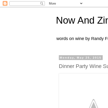
Now And Zi
words on wine by Randy Fu
Monday, May 25, 2015
Dinner Party Wine Su