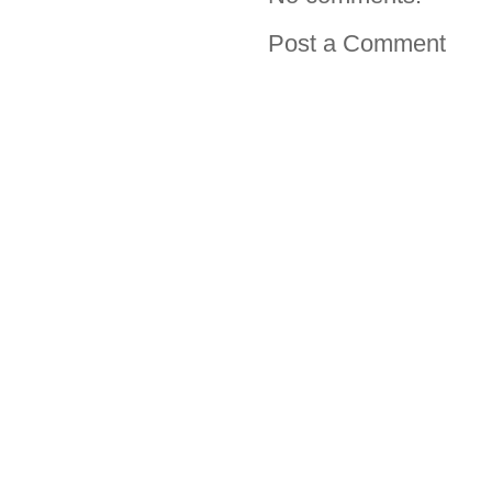
Post a Comment