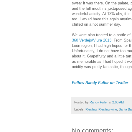
swear it was there. On the palate, p
and the full mouth is juxtaposed ag
wonderful acidity. At 13% abv, it is 
too. I would have this again anytime
chilled on a hot summer day.
We were also treated to a bottle of
360 Verdejo/Viura 2013
. From Spain
León region, I had high hopes for t
Unfortunately, I do not have too m
about it. Grapefruity and a little tart
as memorable as I had hoped it wo
acidity was pretty fantastic, though
Follow Randy Fuller on Twitter
Posted by
Randy Fuller
at
2:00 AM
Labels:
Riesling
,
Riesling wine
,
Santa Ba
No comments: