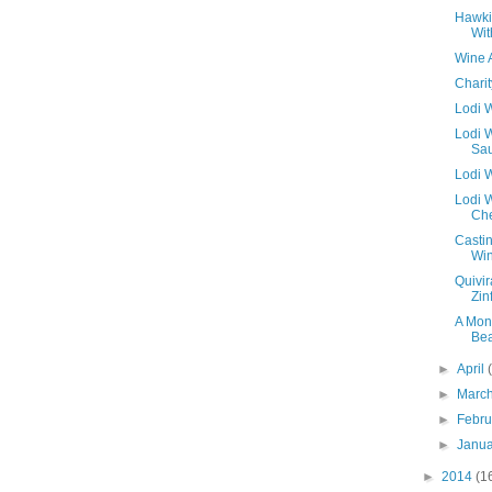
Hawki
Wit
Wine 
Chari
Lodi W
Lodi 
Sau
Lodi 
Lodi W
Ch
Casti
Win
Quivir
Zin
A Mon
Be
►
April
►
Marc
►
Febr
►
Janu
►
2014
(1