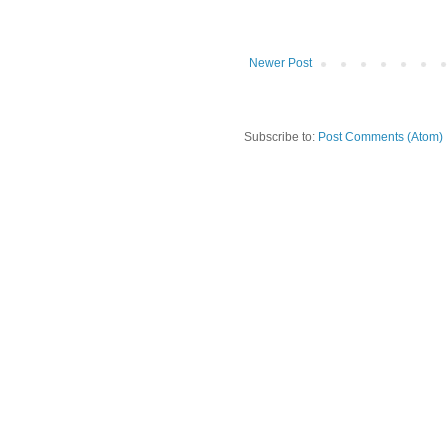
Newer Post
Subscribe to:
Post Comments (Atom)