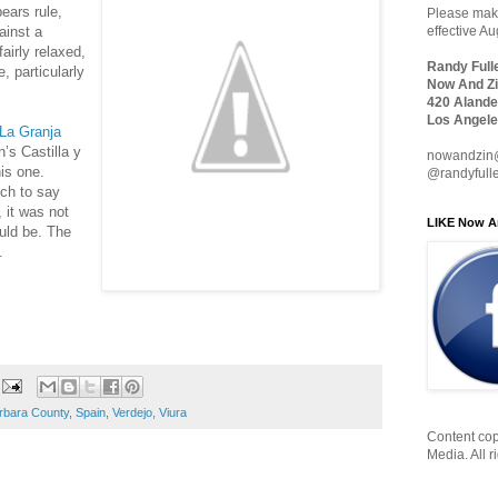
ears rule,
Please make
ainst a
effective A
fairly relaxed,
Randy Full
, particularly
Now And Zi
420 Alande
Los Angele
La Granja
’s Castilla y
nowandzin
his one.
@randyfull
uch to say
, it was not
LIKE Now A
uld be. The
.
rbara County
,
Spain
,
Verdejo
,
Viura
Content cop
Media. All r