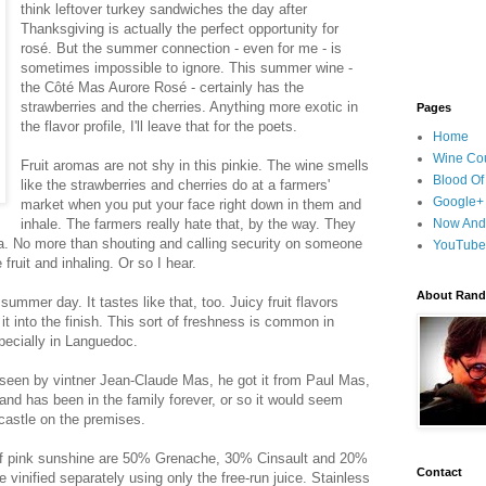
think leftover turkey sandwiches the day after
Thanksgiving is actually the perfect opportunity for
rosé. But the summer connection - even for me - is
sometimes impossible to ignore. This summer wine -
the Côté Mas Aurore Rosé - certainly has the
strawberries and the cherries. Anything more exotic in
Pages
the flavor profile, I'll leave that for the poets.
Home
Wine Cou
Fruit aromas are not shy in this pinkie. The wine smells
Blood Of
like the strawberries and cherries do at a farmers'
Google+
market when you put your face right down in them and
inhale. The farmers really hate that, by the way. They
Now And
 Ha. No more than shouting and calling security on someone
YouTube
fruit and inhaling. Or so I hear.
About Randy
summer day. It tastes like that, too. Juicy fruit flavors
 it into the finish. This sort of freshness is common in
pecially in Languedoc.
seen by vintner Jean-Claude Mas, he got it from Paul Mas,
and has been in the family forever, or so it would seem
castle on the premises.
e of pink sunshine are 50% Grenache, 30% Cinsault and 20%
Contact
inified separately using only the free-run juice. Stainless