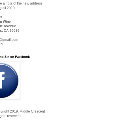
 a note of the new address,
ugust 2019:
er
n Wine
le Avenue
s, CA 90036
@gmail.com
er1
nd Zin on Facebook
yright 2019. Middle Crescent
ights reserved.