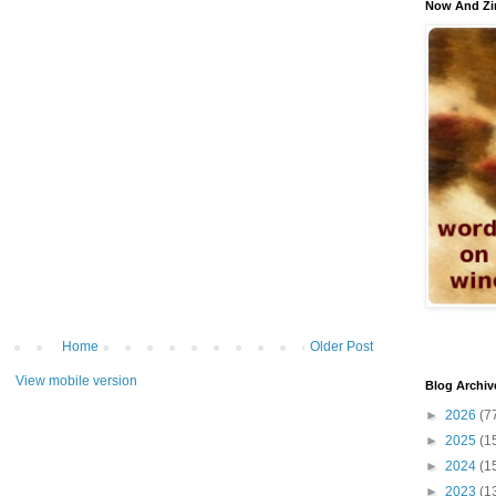
Now And Zi
Home
Older Post
View mobile version
Blog Archiv
►
2026
(7
►
2025
(1
►
2024
(1
►
2023
(1