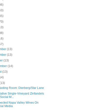
46)
63)
45)
70)
10)
38)
16)
57)
mber
(13)
mber
(13)
ber
(13)
ember
(14)
st
(13)
14)
(13)
asting Room: Dierberg/Star Lane
ative Single-Vineyard Zinfandels
Social M...
ected Napa Valley Wines On
ial Media