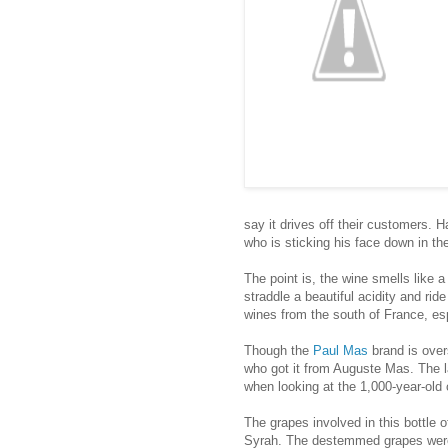
say it drives off their customers.
who is sticking his face down in the 
The point is, the wine smells like a 
straddle a beautiful acidity and ride
wines from the south of France, es
Though the
Paul Mas
brand is over
who got it from Auguste Mas. The l
when looking at the 1,000-year-old 
The grapes involved in this bottl
Syrah. The destemmed grapes were v