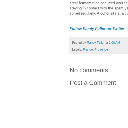
steel fermentation occurred over t
staying in contact with the spent y
stirred regularly. Alcohol sits at a 
Follow Randy Fuller on Twitter
Posted by
Randy Fuller
at
2:00 AM
Labels:
France
,
Provence
No comments:
Post a Comment