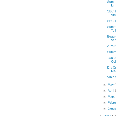
Summe
Lim
SBC T
Vin
SBC T
Summe
To 
Beauj
Ven
A Pair
Summe
Two 2
Cel
Dry C
Med
Viniq
►
May
(
►
April
►
Marc
►
Febr
►
Janu