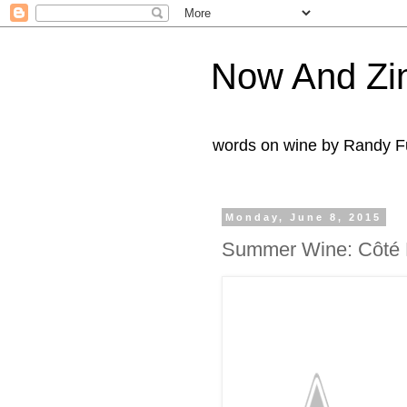
Now And Zi
words on wine by Randy Fu
Monday, June 8, 2015
Summer Wine: Côté 