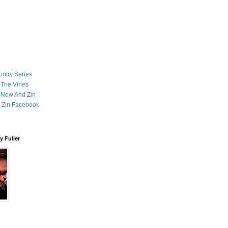
ntry Series
 The Vines
 Now And Zin
 Zin Facebook
 Fuller