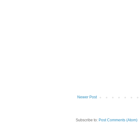
Newer Post
Subscribe to:
Post Comments (Atom)