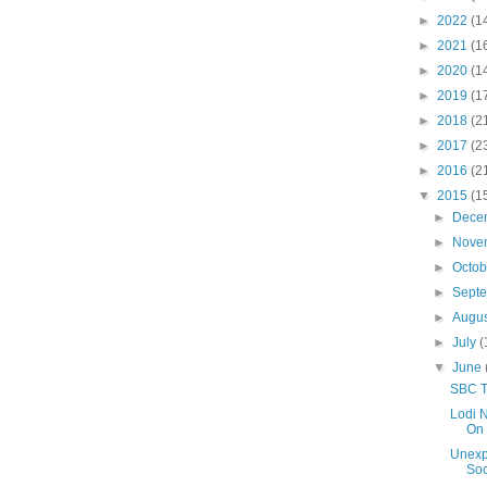
►
2022
(1
►
2021
(1
►
2020
(1
►
2019
(1
►
2018
(2
►
2017
(2
►
2016
(2
▼
2015
(1
►
Dece
►
Nove
►
Octo
►
Sept
►
Augu
►
July
(
▼
June
SBC T
Lodi N
On 
Unexp
Soc