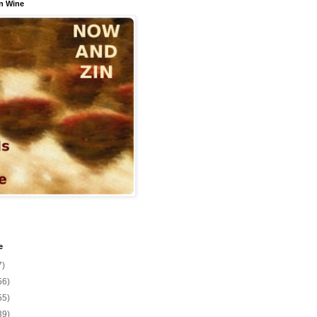
n Wine
e
7)
56)
55)
39)