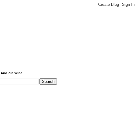
 And Zin Wine