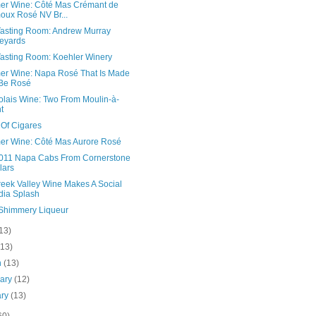
r Wine: Côté Mas Crémant de
oux Rosé NV Br...
asting Room: Andrew Murray
eyards
asting Room: Koehler Winery
r Wine: Napa Rosé That Is Made
Be Rosé
olais Wine: Two From Moulin-à-
t
 Of Cigares
r Wine: Côté Mas Aurore Rosé
011 Napa Cabs From Cornerstone
lars
reek Valley Wine Makes A Social
ia Splash
 Shimmery Liqueur
13)
(13)
h
(13)
uary
(12)
ary
(13)