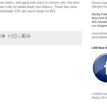
hree weeks, and aging took place in cement vats, the wine
Please make
east cells for added depth and fullness. Those lees were
effective A
comfortable 13% abv and it retails for $13.
Randy Full
Now And Zi
420 Alande
Los Angele
nowandzin
@randyfull
LIKE Now A
Content cop
Media. All r