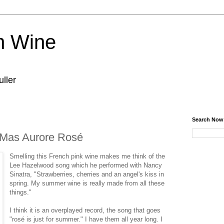
n Wine
ller
Search Now
Mas Aurore Rosé
Smelling this French pink wine makes me think of the
Lee Hazelwood song which he performed with Nancy
Sinatra, "Strawberries, cherries and an angel's kiss in
spring. My summer wine is really made from all these
things."
I think it is an overplayed record, the song that goes
"rosé is just for summer." I have them all year long. I