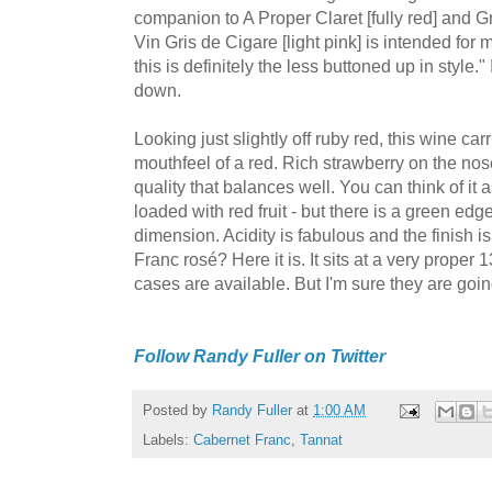
companion to A Proper Claret [fully red] and Gr
Vin Gris de Cigare [light pink] is intended fo
this is definitely the less buttoned up in style." 
down.
Looking just slightly off ruby red, this wine car
mouthfeel of a red. Rich strawberry on the no
quality that balances well. You can think of it as
loaded with red fruit - but there is a green edge
dimension. Acidity is fabulous and the finish i
Franc rosé? Here it is. It sits at a very proper
cases are available. But I'm sure they are goin
Follow Randy Fuller on Twitter
Posted by
Randy Fuller
at
1:00 AM
Labels:
Cabernet Franc
,
Tannat