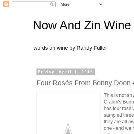
Now And Zin Wine
words on wine by Randy Fuller
Friday, April 1, 2016
Four Rosés From Bonny Doon 
This is not an
Grahm's Bonny
has four rosé
sampled three
they are all a
one - and we h