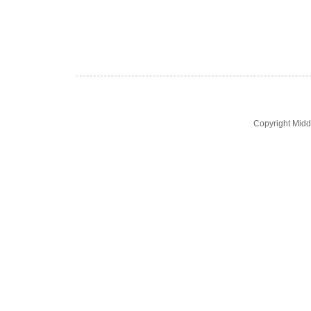
Copyright Midd