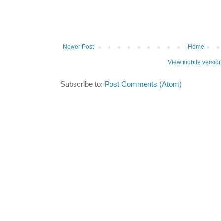
Newer Post
Home
View mobile versio
Subscribe to:
Post Comments (Atom)