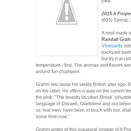
joke.
2015 A Prope
(69% Tannat,
A rosé made w
Randall Gra
Vineyards
oddb
backyard barbe
but try it at c
temperature - first. The aromas and flavors are 
around fun champion.
Grahm lets loose his veddy British alter ego, 
on the label. He offers a quip on the current t
the pink: "The beastly locution 'Brosé' (shudder
language of Disraeli, Gladstone and our belove
us 'real men' have been in touch with our, sha
some time now."
Grahm writes of this inaugural vintage of A Prop