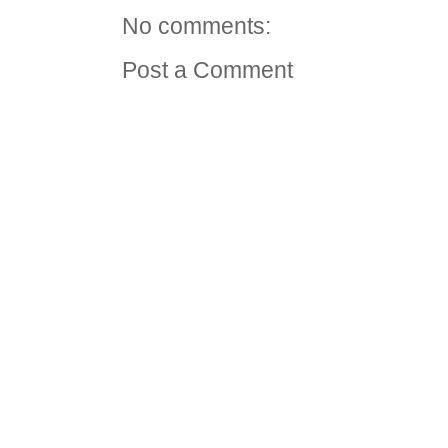
No comments:
Post a Comment