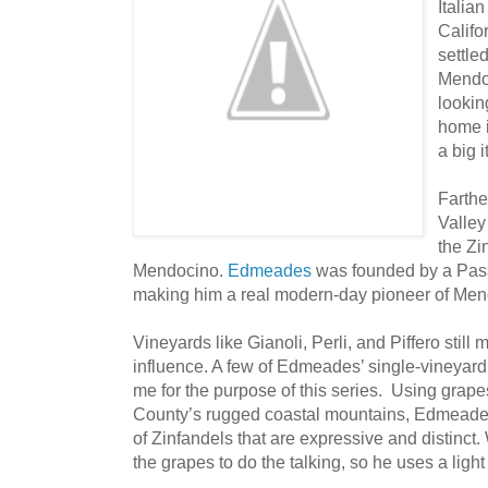
Italia
Califo
settled
Mendoc
lookin
home i
a big 
Farthe
Valley
the Zi
Mendocino.
Edmeades
was founded by a Pasa
making him a real modern-day pioneer of Men
Vineyards like Gianoli, Perli, and Piffero still
influence. A few of Edmeades’ single-vineyard
me for the purpose of this series. Using gra
County’s rugged coastal mountains, Edmeades 
of Zinfandels that are expressive and distinc
the grapes to do the talking, so he uses a light 