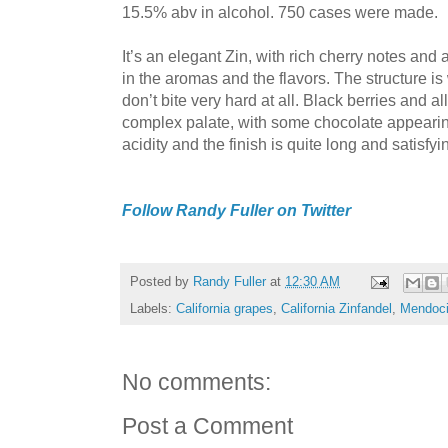
15.5% abv in alcohol. 750 cases were made.
It’s an elegant Zin, with rich cherry notes and 
in the aromas and the flavors. The structure is
don’t bite very hard at all. Black berries and al
complex palate, with some chocolate appearin
acidity and the finish is quite long and satisfyi
Follow Randy Fuller on Twitter
Posted by
Randy Fuller
at
12:30 AM
Labels:
California grapes
,
California Zinfandel
,
Mendoci
No comments:
Post a Comment