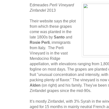
Edmeades
Perli Vineyard
Zinfandel
2013
Their website says the plot
from which these grapes
come was planted in the
late 1800s by
Santo
and
Rosie Perli
, immigrants
from Italy. The Perli
Vineyard is in the vast
Mendocino Ridge
appellation, with elevations ranging from 1,800
fogline on most days. The grapes are planted 
fruit "unusual concentration and intensity, with 
packing plenty of flavor." The vineyard is n
Alden
(on right) and his family. They've bee
Zinfandel grapes since the mid-90s.
It’s mostly Zinfandel, with 3% Syrah in the wine,
aged for 15 months in mainly neutral French a