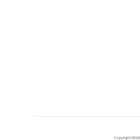
Copyright Midd