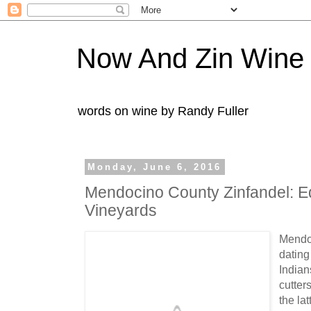
Now And Zin Wine
words on wine by Randy Fuller
Monday, June 6, 2016
Mendocino County Zinfandel: E
Vineyards
Mendoc
dating
Indian
cutter
the lat