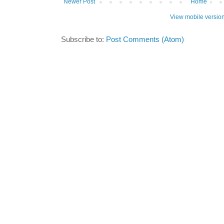
Newer Post
Home
View mobile versio
Subscribe to:
Post Comments (Atom)