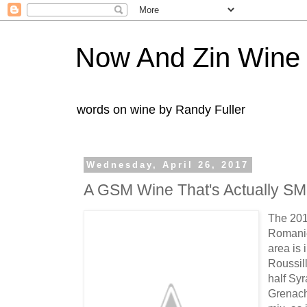
Now And Zin Wine
words on wine by Randy Fuller
Wednesday, April 26, 2017
A GSM Wine That's Actually S
The 20
Romanie
area is 
Roussil
half Sy
Grenach