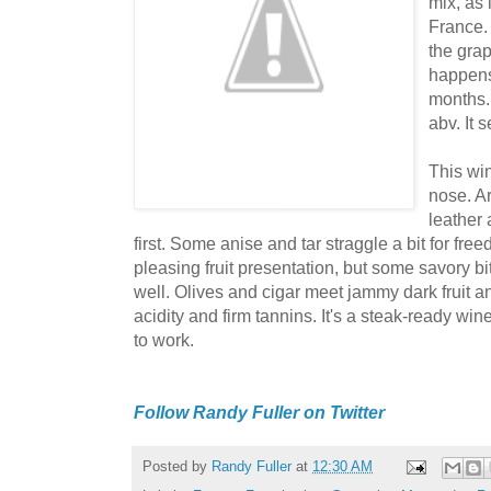
mix, as 
France.
the grap
happens
months.
abv. It 
This wi
nose. A
leather 
first. Some anise and tar straggle a bit for fre
pleasing fruit presentation, but some savory 
well. Olives and cigar meet jammy dark fruit and
acidity and firm tannins. It's a steak-ready win
to work.
Follow Randy Fuller on Twitter
Posted by
Randy Fuller
at
12:30 AM