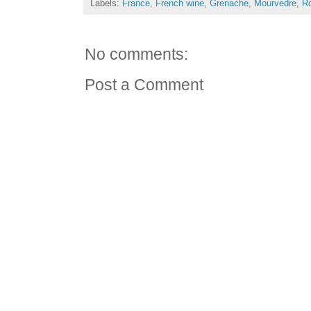
Labels:
France
,
French wine
,
Grenache
,
Mourvedre
,
Ro
No comments:
Post a Comment