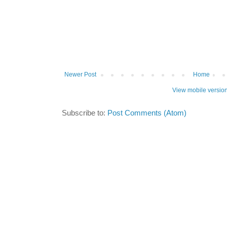
Newer Post
Home
View mobile versio
Subscribe to:
Post Comments (Atom)