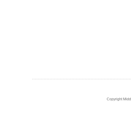
Copyright Midd