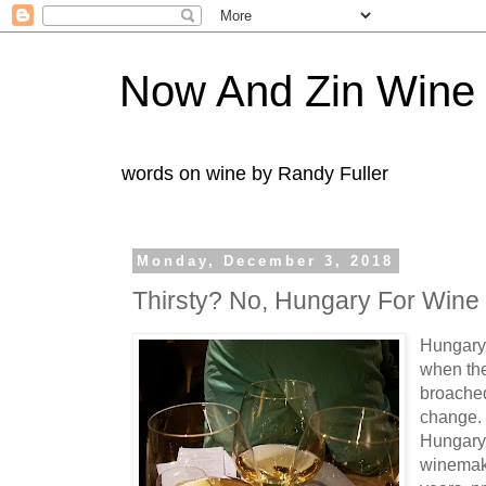
Now And Zin Wine
words on wine by Randy Fuller
Monday, December 3, 2018
Thirsty? No, Hungary For Wine
Hungary 
when the
broached
change. 
Hungary
winemaki