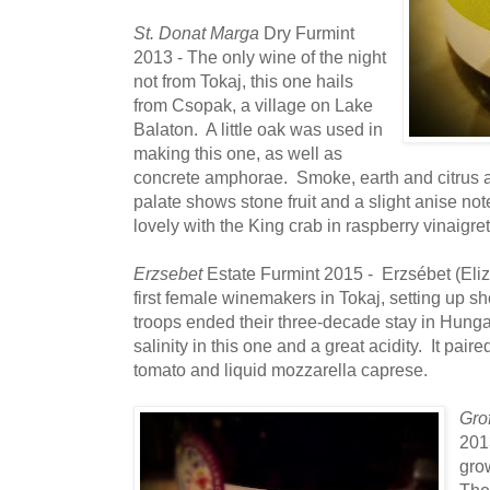
St. Donat Marga
Dry Furmint
2013 - The only wine of the night
not from Tokaj, this one hails
from Csopak, a village on Lake
Balaton. A little oak was used in
making this one, as well as
concrete amphorae. Smoke, earth and citrus at
palate shows stone fruit and a slight anise no
lovely with the King crab in raspberry vinaigret
Erzsebet
Estate Furmint 2015 - Erzsébet (Eliz
first female winemakers in Tokaj, setting up sho
troops ended their three-decade stay in Hunga
salinity in this one and a great acidity. It pair
tomato and liquid mozzarella caprese.
Gro
2013
grow
The