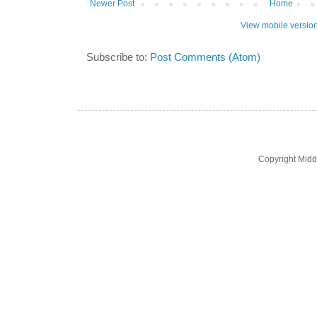
Newer Post
Home
View mobile versio
Subscribe to:
Post Comments (Atom)
Copyright Midd