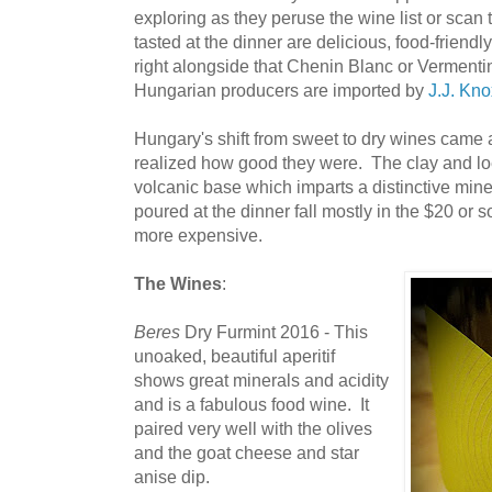
exploring as they peruse the wine list or scan
tasted at the dinner are delicious, food-friend
right alongside that Chenin Blanc or Vermentin
Hungarian producers are imported by
J.J. Kno
Hungary's shift from sweet to dry wines came
realized how good they were. The clay and loes
volcanic base which imparts a distinctive mine
poured at the dinner fall mostly in the $20 or 
more expensive.
The Wines
:
Beres
Dry Furmint 2016 - This
unoaked, beautiful aperitif
shows great minerals and acidity
and is a fabulous food wine. It
paired very well with the olives
and the goat cheese and star
anise dip.