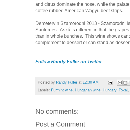
and citrus dominate the nose, while the palate f
coffee rubbed American Wagyu beef strips.
Demetervin Szamorodni 2013 - Szamorodni is a
Sauternes. Aszú is different in that the grapes
than in whole bunches. This wine shows candy
complement to dessert or can stand as dessert
Follow Randy Fuller on Twitter
Posted by
Randy Fuller
at
12:30 AM
Labels:
Furmint wine
,
Hungarian wine
,
Hungary
,
Tokaj
,
No comments:
Post a Comment