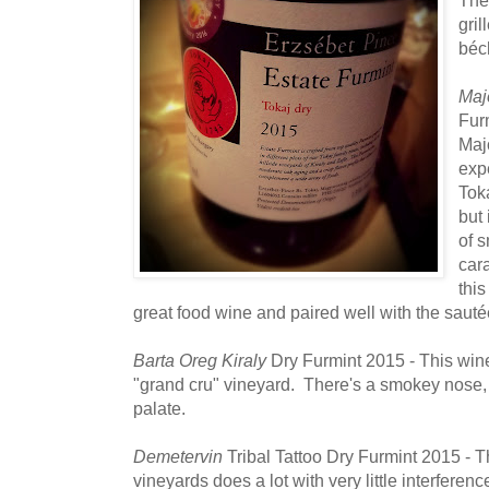
gri
béch
Maj
Furm
Maj
exp
Toka
but 
of 
car
this
great food wine and paired well with the saut
Barta Oreg Kiraly
Dry Furmint 2015 - This wine
"grand cru" vineyard. There's a smokey nose, 
palate.
Demetervin
Tribal Tattoo Dry Furmint 2015 - T
vineyards does a lot with very little interferen