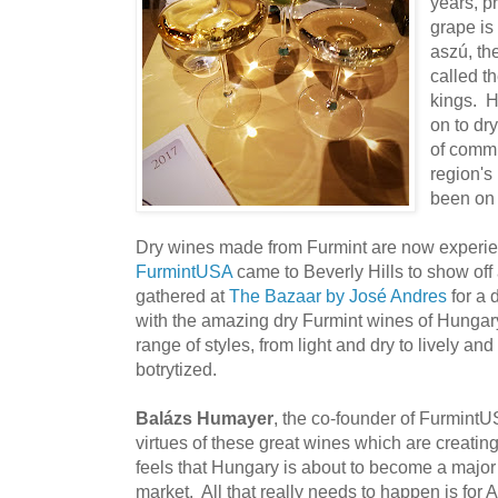
years, p
grape is
aszú, th
called t
kings. H
on to dr
of commu
region's 
been on 
Dry wines made from Furmint are now experie
FurmintUSA
came to Beverly Hills to show of
gathered at
The Bazaar by José Andres
for a 
with the amazing dry Furmint wines of Hungary.
range of styles, from light and dry to lively an
botrytized.
Balázs Humayer
, the co-founder of FurmintU
virtues of these great wines which are creatin
feels that Hungary is about to become a major 
market. All that really needs to happen is for