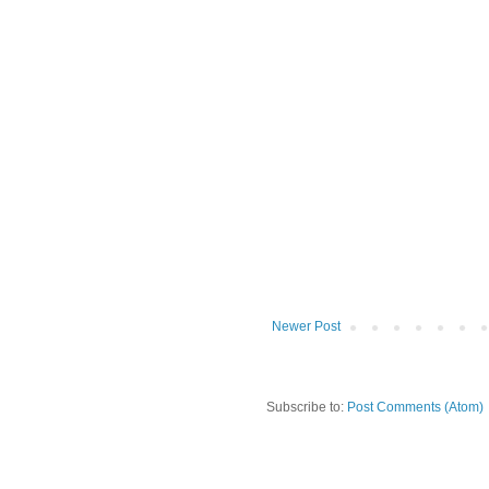
Newer Post
Subscribe to:
Post Comments (Atom)