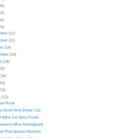
46)
63)
45)
70)
mber
(11)
mber
(11)
ber
(14)
ember
(13)
st
(19)
23)
(14)
14)
(13)
h
(13)
gan Rosé
tty Good Nine-Dollar Cab
ct Wine For Spicy Foods
ealand Wine Reimagined
l! Rias Baixas Albariño!