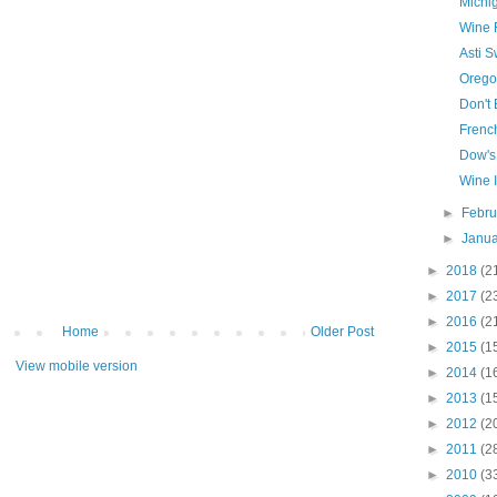
Michi
Wine 
Asti 
Orego
Don't
Frenc
Dow's
Wine 
►
Febr
►
Janu
►
2018
(2
►
2017
(2
►
2016
(2
Home
Older Post
►
2015
(1
View mobile version
►
2014
(1
►
2013
(1
►
2012
(2
►
2011
(2
►
2010
(3