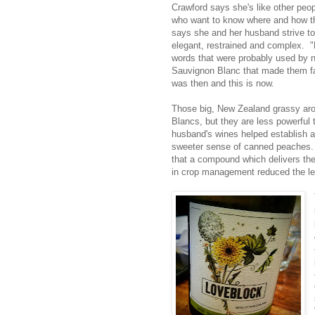
Crawford says she's like other peopl
who want to know where and how th
says she and her husband strive t
elegant, restrained and complex. "
words that were probably used by n
Sauvignon Blanc that made them f
was then and this is now.
Those big, New Zealand grassy aro
Blancs, but they are less powerful t
husband's wines helped establish a
sweeter sense of canned peaches. 
that a compound which delivers the
in crop management reduced the leaf