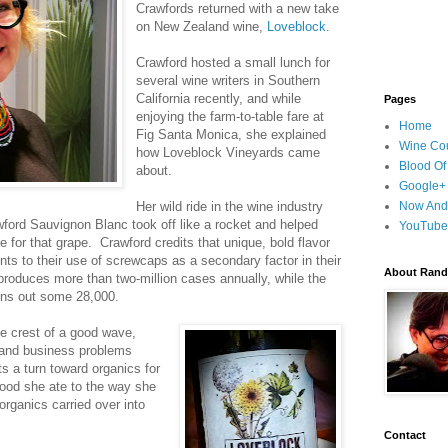
Crawfords returned with a new take
on New Zealand wine,
Loveblock
.
Crawford hosted a small lunch for
several wine writers in Southern
California recently, and while
Pages
enjoying the farm-to-table fare at
Home
Fig Santa Monica, she explained
Wine Cou
how Loveblock Vineyards came
Blood Of
about.
Google+
Her wild ride in the wine industry
Now And
ord Sauvignon Blanc took off like a rocket and helped
YouTube
e for that grape. Crawford credits that unique, bold flavor
ints to their use of screwcaps as a secondary factor in their
About Randy
roduces more than two-million cases annually, while the
rns out some 28,000.
he crest of a good wave,
 and business problems
s a turn toward organics for
food she ate to the way she
 organics carried over into
Contact