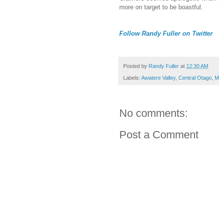
more on target to be boastful.
Follow Randy Fuller on Twitter
Posted by
Randy Fuller
at
12:30 AM
Labels:
Awatere Valley
,
Central Otago
,
M
No comments:
Post a Comment