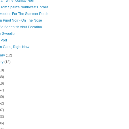
gan Wine: Gamay Noir
From Spain's Northwest Corner
Sweeties For The Summer Porch
n Pinot Noir - On The Nose
 Be Sheepish Abut Pecorino
h Sweetie
 Port
In Cans, Right Now
uary
(12)
ary
(13)
10)
38)
16)
57)
60)
52)
07)
83)
36)