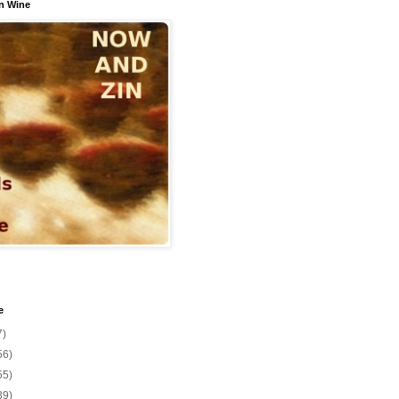
n Wine
e
7)
56)
55)
39)