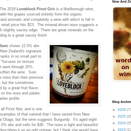
Now And Zi
The 2018
Loveblock Pinot Gris
is a Marlborough wine,
with the grapes sourced entirely from the organic
and aromatic and completely a wine with which to fall in
 retail price hits $23. The mineral-driven nose suggests a
h slightly savory edge. There are great minerals on the
ading to a great savory finish
Blanc
shows 12.5% abv
"New Zealand's signature
thanks in no small part to
 "focuses on texture
It went through 25%
 soften the wine. Sure
he nose than their previous
re, but the sometimes
by a great fruit flavor.
r on the nose and palate,
rlier profile.
Blog Archiv
 all Pinot Noir, and is one
►
2026
(7
examples of that varietal that I have tasted from New
►
2025
(1
l Otago, but the wine suggests Burgundy. It's aged eight
►
2024
(1
.5% abv and sells for $30. The nose is light and beautiful.
scribing it as an odd vintage, but I think she would have
►
2023
(1