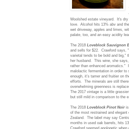
Woolshed estate vineyard. It's dry 
love. Alcohol hits 13% abv and the
wet driveway, apples and limes, wit
palate, too, and an easy acidity le
The 2018
Loveblock Sauvignon 
and sells for $22. Crawford says, 
varietal tends to be bold and big," 
her husband. This wine, she says,
rather than enhanced aromatics." 
malolactic fermentation in order to
enough, it’s tamer and fruitier on t
efforts. The minerals are still the
overwhelming greenness is replaced 
The 2017 vintage is a little grassie
but still mild in comparison to the ea
The 2018
Loveblock Pinot Noir
is
of the most restrained and elegant 
Zealand. The label may say Centra
months in used oak barrels, hits 13
Crawford seemed apologetic when de