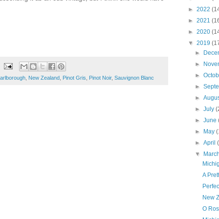
►
2022
(1
►
2021
(1
►
2020
(1
▼
2019
(1
►
Dece
►
Nove
►
Octo
arlborough
,
New Zealand
,
Pinot Gris
,
Pinot Noir
,
Sauvignon Blanc
►
Sept
►
Augu
►
July
(
►
June
►
May
(
►
April
▼
Marc
Michi
A Pre
Perfe
New Z
O Rosa