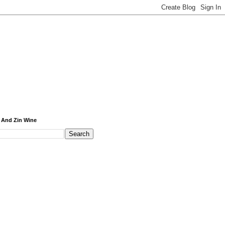
 And Zin Wine