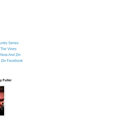
ntry Series
 The Vines
 Now And Zin
 Zin Facebook
 Fuller