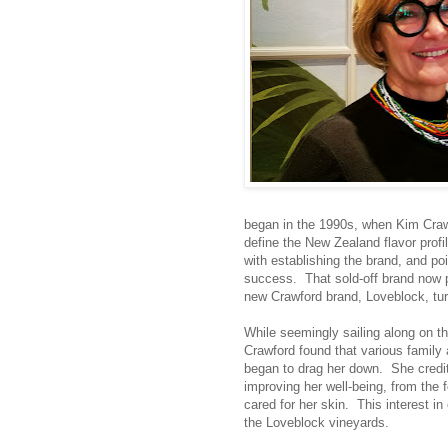
began in the 1990s, when Kim Crawf
define the New Zealand flavor profil
with establishing the brand, and po
success. That sold-off brand now p
new Crawford brand, Loveblock, tu
While seemingly sailing along on t
Crawford found that various family
began to drag her down. She credit
improving her well-being, from the 
cared for her skin. This interest in
the Loveblock vineyards.