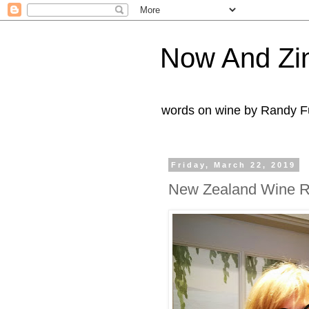
Now And Zi
words on wine by Randy Fu
Friday, March 22, 2019
New Zealand Wine R