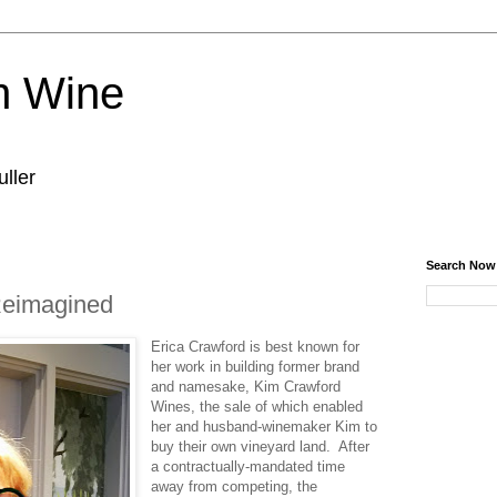
n Wine
ller
Search Now
eimagined
Erica Crawford is best known for
her work in building former brand
and namesake, Kim Crawford
Wines, the sale of which enabled
her and husband-winemaker Kim to
buy their own vineyard land. After
a contractually-mandated time
away from competing, the