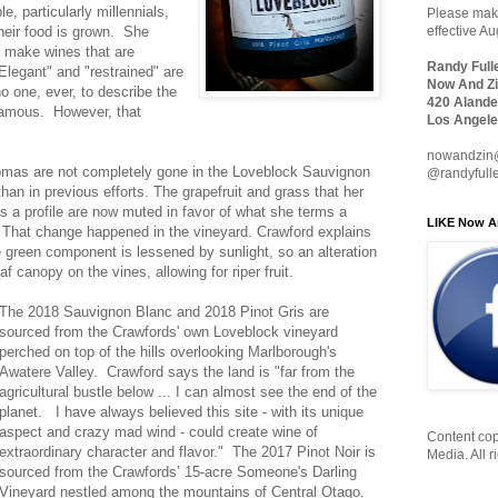
e, particularly millennials,
Please make
eir food is grown. She
effective A
o make wines that are
Randy Full
Elegant" and "restrained" are
Now And Zi
o one, ever, to describe the
420 Alande
amous. However, that
Los Angele
nowandzin
mas are not completely gone in the Loveblock Sauvignon
@randyfull
han in previous efforts. The grapefruit and grass that her
s a profile are now muted in favor of what she terms a
LIKE Now A
That change happened in the vineyard. Crawford explains
 green component is lessened by sunlight, so an alteration
 canopy on the vines, allowing for riper fruit.
The 2018 Sauvignon Blanc and 2018 Pinot Gris are
sourced from the Crawfords' own Loveblock vineyard
perched on top of the hills overlooking Marlborough's
Awatere Valley. Crawford says the land is "far from the
agricultural bustle below ... I can almost see the end of the
planet. I have always believed this site - with its unique
aspect and crazy mad wind - could create wine of
Content cop
extraordinary character and flavor." The 2017 Pinot Noir is
Media. All r
sourced from the Crawfords’ 15-acre Someone's Darling
Vineyard nestled among the mountains of Central Otago.