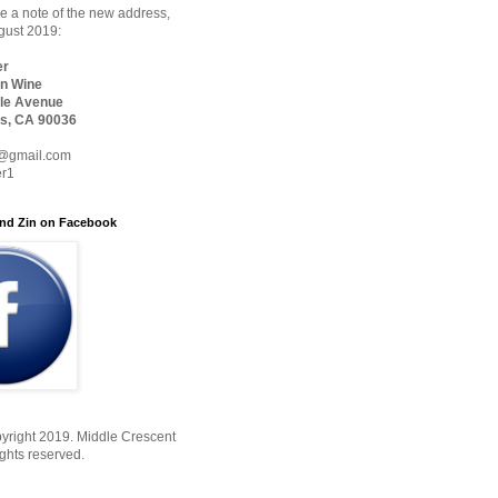
 a note of the new address,
ugust 2019:
er
n Wine
le Avenue
s, CA 90036
@gmail.com
er1
nd Zin on Facebook
yright 2019. Middle Crescent
ights reserved.