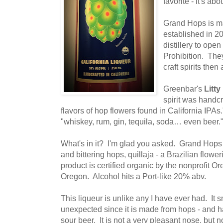
favorite - it's ab
Grand Hops is 
established in 20
distillery to ope
Prohibition. The
craft spirits then
Greenbar's
Litt
spirit was handcra
flavors of hop flowers found in California IPA
"whiskey, rum, gin, tequila, soda… even beer.
What's in it? I'm glad you asked. Grand Hops
and bittering hops, quillaja - a Brazilian flow
product is certified organic by the nonprofit Or
Oregon. Alcohol hits a Port-like 20% abv.
This liqueur is unlike any I have ever had. It 
unexpected since it is made from hops - and h
sour beer. It is not a very pleasant nose, but n