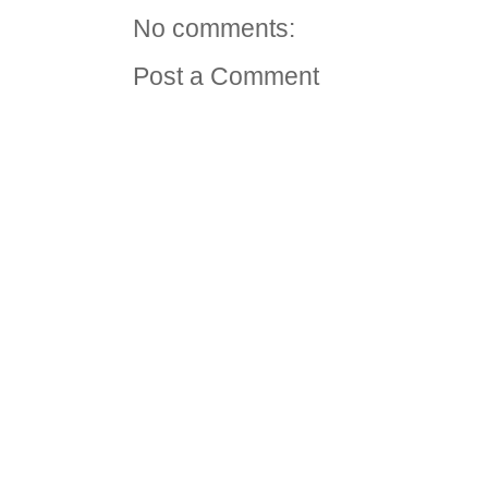
No comments:
Post a Comment