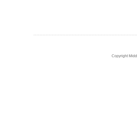
Copyright Midd