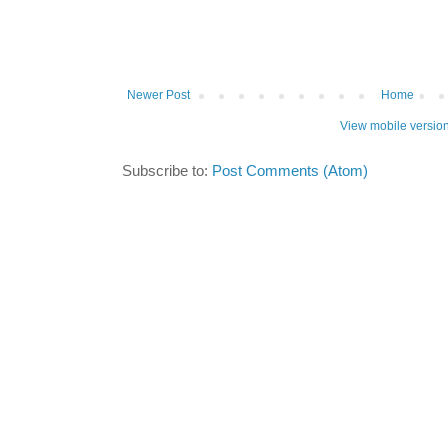
Newer Post
Home
View mobile versio
Subscribe to:
Post Comments (Atom)