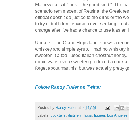
Mathew calls it "funk... the good kind." The pal
scenario reminiscent of Retsina, the Greek re
offbeat doesn't do justice to the drink or the 
to try it, but I don’t envision ever seeking it 
change after I've had a chance to use it as an i
Update: The Grand Hops label shows a recom
whiskey and simple syrup. I had no whiskey in
sweeten it a tad I used Italian chestnut honey. 
(tonic water even sweeter) produced a cocktail
forget about martinis, but was actually pretty g
Follow Randy Fuller on Twitter
Posted by
Randy Fuller
at
7:14 AM
Labels:
cocktails
,
distillery
,
hops
,
liqueur
,
Los Angeles