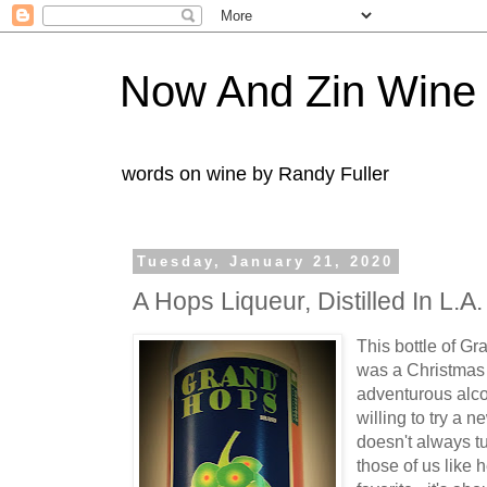
Now And Zin Wine
words on wine by Randy Fuller
Tuesday, January 21, 2020
A Hops Liqueur, Distilled In L.A.
This bottle of G
was a Christmas 
adventurous alco
willing to try a 
doesn't always tu
those of us like h