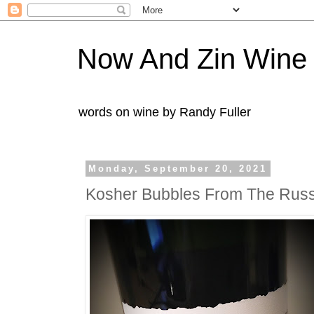
Now And Zin Wine
words on wine by Randy Fuller
Monday, September 20, 2021
Kosher Bubbles From The Russi