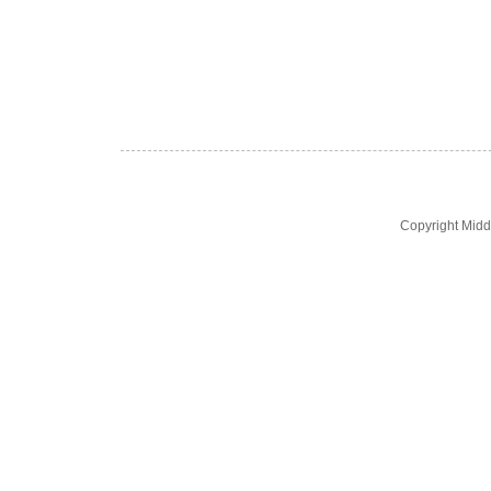
Copyright Midd