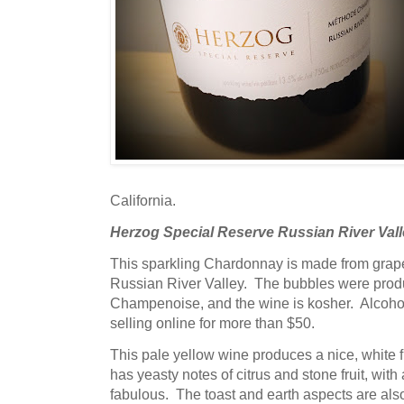
California.
Herzog Special Reserve Russian River Vall
This sparkling Chardonnay is made from grape
Russian River Valley. The bubbles were pro
Champenoise, and the wine is kosher. Alcohol 
selling online for more than $50.
This pale yellow wine produces a nice, white
has yeasty notes of citrus and stone fruit, with
fabulous. The toast and earth aspects are also 