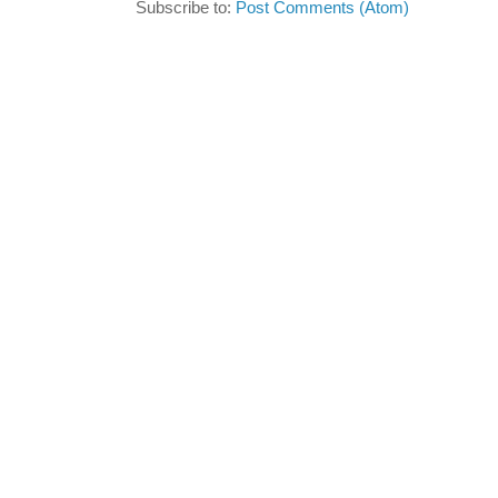
Subscribe to:
Post Comments (Atom)