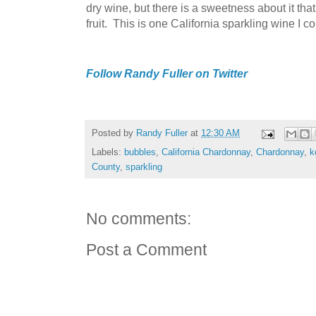
dry wine, but there is a sweetness about it tha
fruit. This is one California sparkling wine I 
Follow Randy Fuller on Twitter
Posted by
Randy Fuller
at
12:30 AM
Labels:
bubbles
,
California Chardonnay
,
Chardonnay
,
k
County
,
sparkling
No comments:
Post a Comment