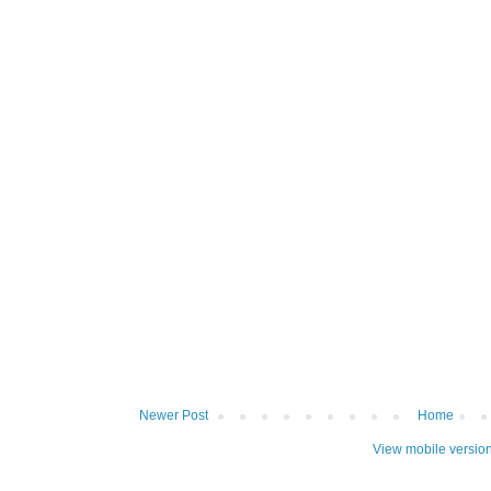
Newer Post
Home
View mobile versio