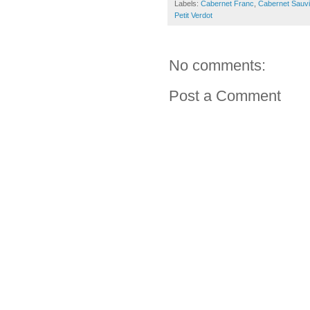
Labels:
Cabernet Franc
,
Cabernet Sauv
Petit Verdot
No comments:
Post a Comment