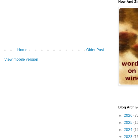
Now And Zi
Home
Older Post
View mobile version
Blog Archiv
►
2026
(7
►
2025
(1
►
2024
(1
▼
2023
(1