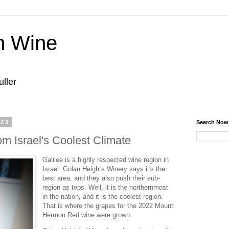
n Wine
ller
023
Search Now
m Israel's Coolest Climate
Galilee is a highly respected wine region in
Israel. Golan Heights Winery says it's the
best area, and they also push their sub-
region as tops. Well, it is the northernmost
in the nation, and it is the coolest region.
That is where the grapes for the 2022 Mount
Hermon Red wine were grown.