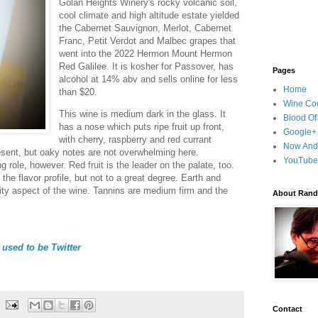
Golan Heights Winery's rocky volcanic soil,
cool climate and high altitude estate yielded
the Cabernet Sauvignon, Merlot, Cabernet
Franc, Petit Verdot and Malbec grapes that
went into the 2022 Hermon Mount Hermon
Red Galilee. It is kosher for Passover, has
Pages
alcohol at 14% abv and sells online for less
Home
than $20.
Wine Cou
This wine is medium dark in the glass. It
Blood Of
has a nose which puts ripe fruit up front,
Google+
with cherry, raspberry and red currant
Now And
sent, but oaky notes are not overwhelming here.
YouTube
 role, however. Red fruit is the leader on the palate, too.
 the flavor profile, but not to a great degree. Earth and
uity aspect of the wine. Tannins are medium firm and the
About Randy
used to be Twitter
Contact