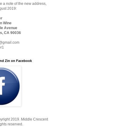
 a note of the new address,
ugust 2019:
er
n Wine
le Avenue
s, CA 90036
@gmail.com
er1
nd Zin on Facebook
yright 2019. Middle Crescent
ights reserved.