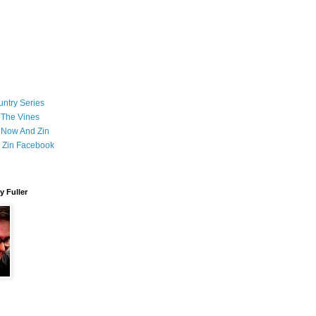
ntry Series
 The Vines
 Now And Zin
 Zin Facebook
 Fuller