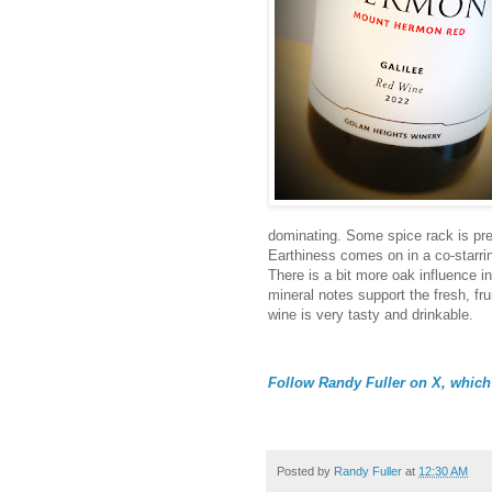
dominating. Some spice rack is pre
Earthiness comes on in a co-starring
There is a bit more oak influence in
mineral notes support the fresh, fr
wine is very tasty and drinkable.
Follow Randy Fuller on X, which 
Posted by
Randy Fuller
at
12:30 AM