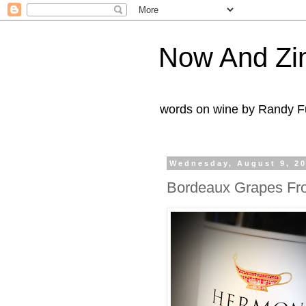
Now And Zi
words on wine by Randy Fu
Wednesday, August 9, 2
Bordeaux Grapes Fro