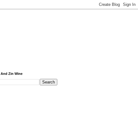
 And Zin Wine