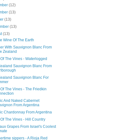
mber
(12)
mber
(13)
ber
(13)
ember
(13)
st
(13)
e Wine Of The Earth
r With Sauvignon Blanc From
w Zealand
 Of The Vines - Waterlogged
ealand Sauvignon Blanc From
rlborough
ealand Sauvignon Blanc For
mmer
Of The Vines - The Friedkin
nection
ic And Naked Cabernet
vignon From Argentina
ic Chardonnay From Argentina
Of The Vines - Hill Country
aux Grapes From Israel's Coolest
mate
rtime sippers - A Rioja Red