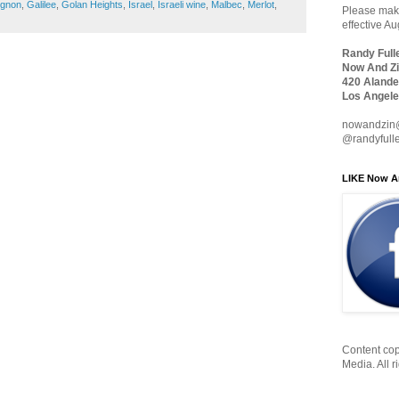
ignon
,
Galilee
,
Golan Heights
,
Israel
,
Israeli wine
,
Malbec
,
Merlot
,
Please make
effective A
Randy Full
Now And Zi
420 Alande
Los Angele
nowandzin
@randyfull
LIKE Now A
Content cop
Media. All r