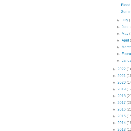
Blood 
Summe
►
July
(
►
June
►
May
(
►
April
►
Marc
►
Febr
►
Janu
►
2022
(1
►
2021
(1
►
2020
(1
►
2019
(1
►
2018
(2
►
2017
(2
►
2016
(2
►
2015
(1
►
2014
(1
►
2013
(1