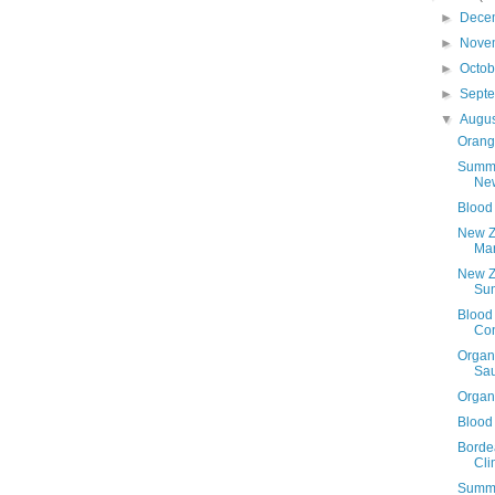
►
Dece
►
Nove
►
Octo
►
Sept
▼
Augu
Orang
Summe
Ne
Blood
New Z
Ma
New Z
Su
Blood 
Con
Organ
Sau
Organ
Blood 
Borde
Cli
Summe