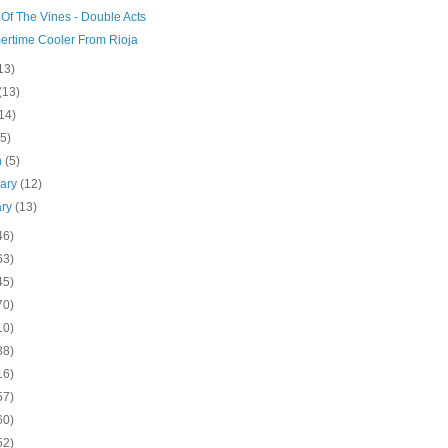
Of The Vines - Double Acts
rtime Cooler From Rioja
13)
(13)
14)
(5)
h
(5)
uary
(12)
ary
(13)
46)
63)
45)
70)
10)
38)
16)
57)
60)
52)