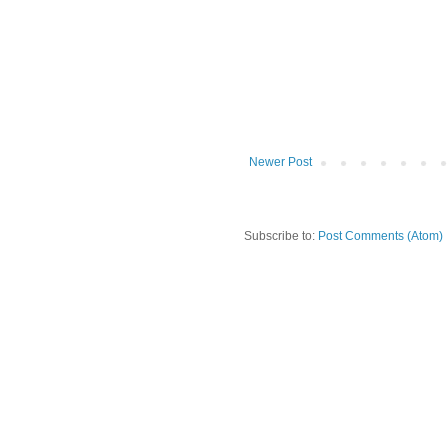
Newer Post
Subscribe to:
Post Comments (Atom)