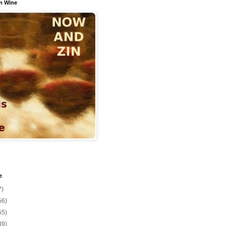
n Wine
e
7)
56)
55)
39)