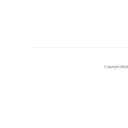
Copyright Midd