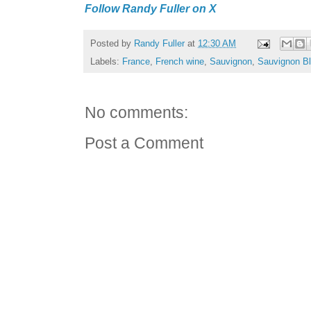
Follow Randy Fuller on X
Posted by
Randy Fuller
at
12:30 AM
Labels:
France
,
French wine
,
Sauvignon
,
Sauvignon B
No comments:
Post a Comment