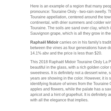
Here is an example of a region that many people
pronounce: Touraine Oisly - two-rain owelly. Th
Touraine appellation, centered around the town
continental, with drier summers and colder wint
Touraine. The soils are sand over clay, which is 
Sauvignon grape, which is all they grow in the
Raphaël Midoir
carries on in his family's trad
between the vines as four generations have do
14.1% abv and the price is less than $20.
This 2018 Raphaël Midoir Touraine Oisly La P
beautiful in the glass, with a rich golden color
sweetness. It is definitely not a dessert wine, so
years are showing in the color. However, it is s
identifying feature of wines from the Touraine Oi
apples and flowers, while the palate has a savo
apricot and a hint of grapefruit. It is definitel
with all the elegance that implies.