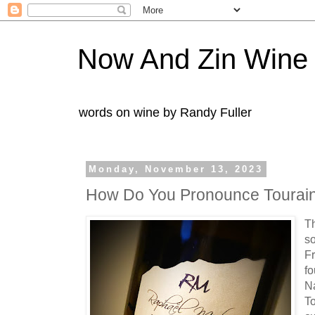
Now And Zin Wine
words on wine by Randy Fuller
Monday, November 13, 2023
How Do You Pronounce Tourain
Th
so
Fr
fo
N
To