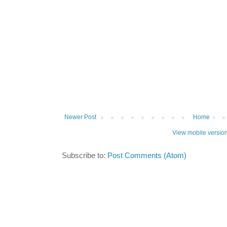
Newer Post
Home
View mobile versio
Subscribe to:
Post Comments (Atom)