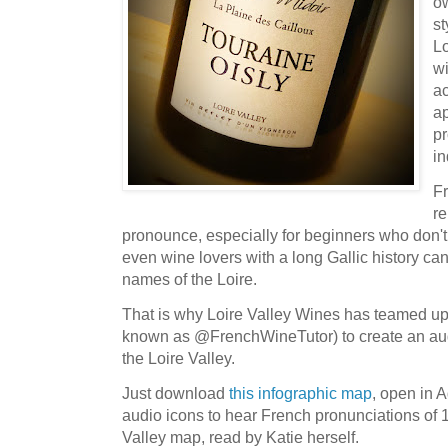
o
st
Lo
w
ac
ap
p
in
F
re
pronounce, especially for beginners who don'
even wine lovers with a long Gallic history ca
names of the Loire.
That is why Loire Valley Wines has teamed u
known as @FrenchWineTutor) to create an audi
the Loire Valley.
Just download
this infographic map
, open in 
audio icons to hear French pronunciations of 1
Valley map, read by Katie herself.