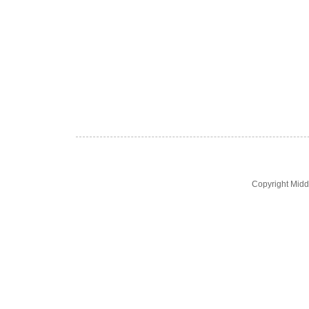
Copyright Midd