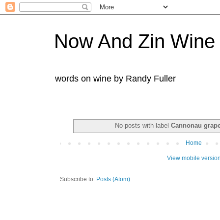
Now And Zin Wine
words on wine by Randy Fuller
No posts with label
Cannonau grap
Home
View mobile versio
Subscribe to:
Posts (Atom)