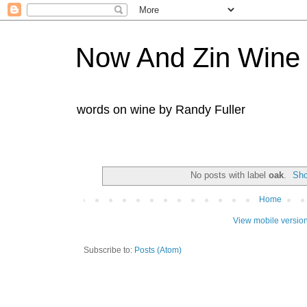
Now And Zin Wine
words on wine by Randy Fuller
No posts with label
oak
.
Sho
Home
View mobile versio
Subscribe to:
Posts (Atom)