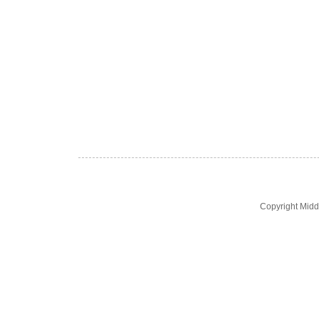
Copyright Midd