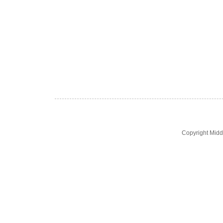
Copyright Midd