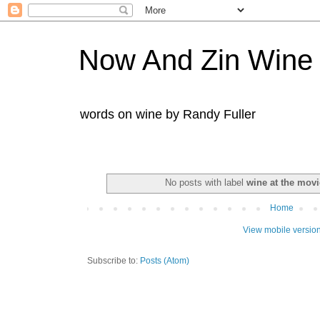
Now And Zin Wine
words on wine by Randy Fuller
No posts with label
wine at the movi
Home
View mobile versio
Subscribe to:
Posts (Atom)