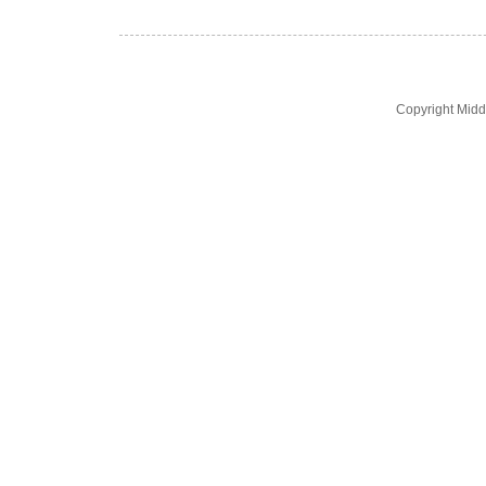
Copyright Midd