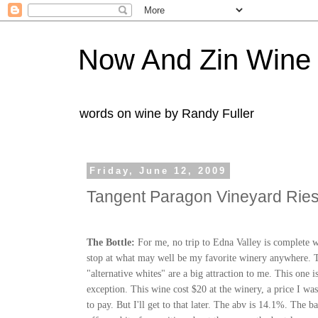
Now And Zin Wine
words on wine by Randy Fuller
Friday, June 12, 2009
Tangent Paragon Vineyard Ries
The Bottle:
For me, no trip to Edna Valley is complete w
stop at what may well be my favorite winery anywhere. T
"alternative whites" are a big attraction to me. This one i
exception. This wine cost $20 at the winery, a price I wa
to pay. But I'll get to that later. The
abv
is 14.1%. The ba