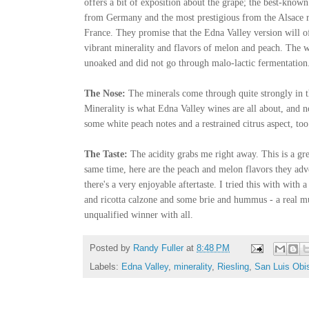
offers a bit of exposition about the grape; the best-known
from Germany and the most prestigious from the Alsace 
France. They promise that the Edna Valley version will o
vibrant
minerality
and flavors of melon and peach. The w
unoaked
and did not go through
malo
-lactic fermentation
The Nose:
The minerals come through quite strongly in t
Minerality
is what Edna Valley wines are all about, and n
some white peach notes and a restrained citrus aspect, too
The Taste:
The acidity grabs me right away. This is a gr
same time, here are the peach and melon flavors they adve
there's a very enjoyable aftertaste. I tried this with with 
and ricotta
calzone
and some brie and hummus - a real mul
unqualified winner with all.
Posted by
Randy Fuller
at
8:48 PM
Labels:
Edna Valley
,
minerality
,
Riesling
,
San Luis Obi