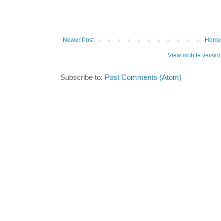
Newer Post
Home
View mobile versio
Subscribe to:
Post Comments (Atom)