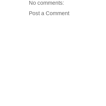
No comments:
Post a Comment