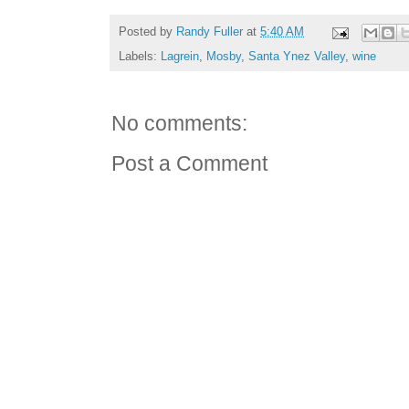
Posted by
Randy Fuller
at
5:40 AM
Labels:
Lagrein
,
Mosby
,
Santa Ynez Valley
,
wine
No comments:
Post a Comment