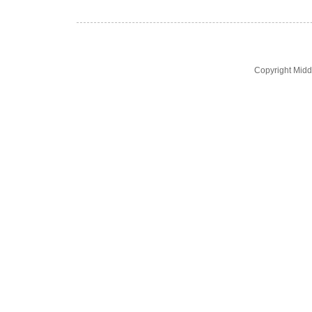
Copyright Midd