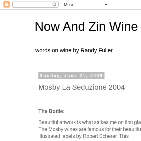
Now And Zin Wine
words on wine by Randy Fuller
Sunday, June 21, 2009
Mosby La Seduzione 2004
The Bottle:
Beautiful artwork is what strikes me on first gl
The
Mosby
wines are famous for their beautifu
illustrated labels by Robert
Scherer
. This