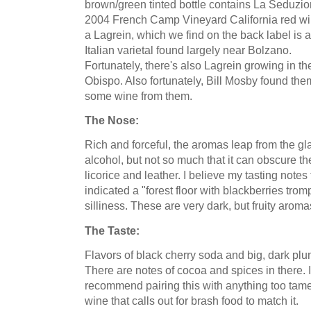
brown/green tinted bottle contains La
Seduzio
2004 French Camp Vineyard California red win
a
Lagrein
, which we find on the back label is 
Italian varietal found largely near
Bolzano
.
Fortunately, there's also
Lagrein
growing in th
Obispo
. Also fortunately, Bill
Mosby
found the
some wine from them.
The Nose:
Rich and forceful, the aromas leap from the glas
alcohol, but not so much that it can obscure th
licorice and leather. I believe my tasting note
indicated a "forest floor with blackberries trom
silliness. These are very dark, but fruity aroma
The Taste:
Flavors of black cherry soda and big, dark plu
There are notes of cocoa and spices in there. It
recommend
pairing this with anything too tame
wine that calls out for brash food to match it.