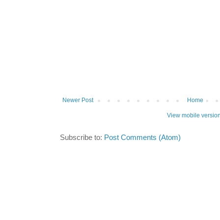
Newer Post
Home
View mobile versio
Subscribe to:
Post Comments (Atom)