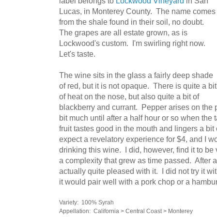
label belongs to
Lockwood Vineyard
in San
Lucas, in Monterey County. The name comes
from the shale found in their soil, no doubt.
The grapes are all estate grown, as is
Lockwood's custom. I'm swirling right now.
Let's taste.
The wine sits in the glass a fairly deep shade
of red, but it is not opaque. There is quite a bit
of heat on the nose, but also quite a bit of
blackberry and currant. Pepper arises on the 
bit much until after a half hour or so when the
fruit tastes good in the mouth and lingers a bit o
expect a revelatory experience for $4, and I w
drinking this wine. I did, however, find it to be
a complexity that grew as time passed. After an
actually quite pleased with it. I did not try it 
it would pair well with a pork chop or a hambu
Variety: 100% Syrah
Appellation: California > Central Coast > Monterey