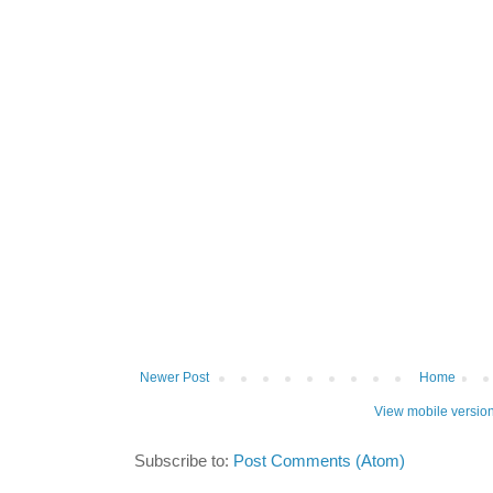
Newer Post
Home
View mobile versio
Subscribe to:
Post Comments (Atom)