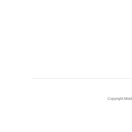
Copyright Midd