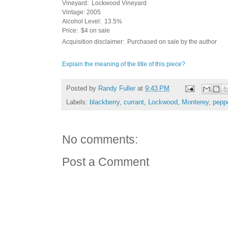
Vineyard: Lockwood Vineyard
Vintage: 2005
Alcohol Level: 13.5%
Price: $4 on sale
Acquisition disclaimer: Purchased on sale by the author
Explain the meaning of the title of this piece?
Posted by
Randy Fuller
at
9:43 PM
Labels:
blackberry
,
currant
,
Lockwood
,
Monterey
,
pepp
No comments:
Post a Comment