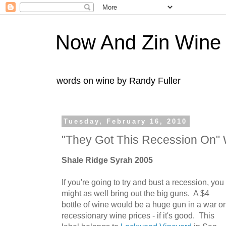
Now And Zin Wine
words on wine by Randy Fuller
Tuesday, February 16, 2010
"They Got This Recession On" 
Shale Ridge Syrah 2005
If you're going to try and bust a recession, you
might as well bring out the big guns. A $4
bottle of wine would be a huge gun in a war o
recessionary wine prices - if it's good. This