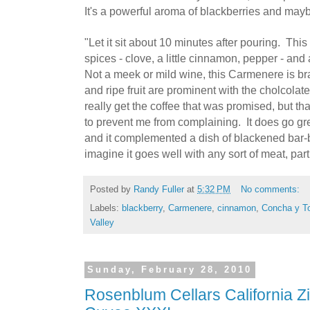
It's a powerful aroma of blackberries and mayb
"Let it sit about 10 minutes after pouring. This 
spices - clove, a little cinnamon, pepper - and
Not a meek or mild wine, this Carmenere is br
and ripe fruit are prominent with the cholcolate
really get the coffee that was promised, but t
to prevent me from complaining. It does go gre
and it complemented a dish of blackened bar-b
imagine it goes well with any sort of meat, par
Posted by
Randy Fuller
at
5:32 PM
No comments:
Labels:
blackberry
,
Carmenere
,
cinnamon
,
Concha y T
Valley
Sunday, February 28, 2010
Rosenblum Cellars California Zi