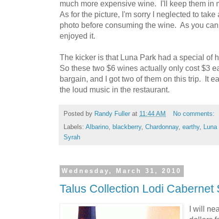
much more expensive wine. I'll keep them in 
As for the picture, I'm sorry I neglected to take 
photo before consuming the wine. As you can 
enjoyed it.
The kicker is that Luna Park had a special of hal
So these two $6 wines actually only cost $3 e
bargain, and I got two of them on this trip. I
the loud music in the restaurant.
Posted by
Randy Fuller
at
11:44 AM
No comments:
Labels:
Albarino
,
blackberry
,
Chardonnay
,
earthy
,
Luna
Syrah
Wednesday, March 31, 2010
Talus Collection Lodi Cabernet
I will ne