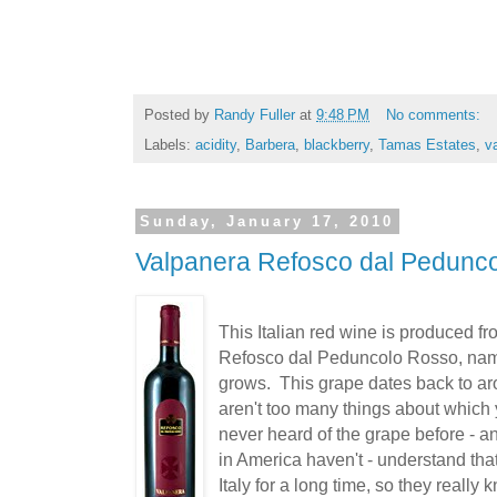
Posted by
Randy Fuller
at
9:48 PM
No comments:
Labels:
acidity
,
Barbera
,
blackberry
,
Tamas Estates
,
va
Sunday, January 17, 2010
Valpanera Refosco dal Pedunc
This Italian red wine is produced fr
Refosco dal Peduncolo Rosso, name
grows. This grape dates back to aro
aren't too many things about which 
never heard of the grape before - 
in America haven't - understand that
Italy for a long time, so they really