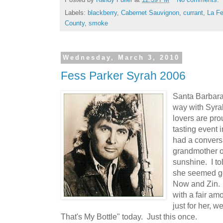
Labels:
blackberry
,
Cabernet Sauvignon
,
currant
,
La Fe
County
,
smoke
Wednesday, March 3, 2010
Fess Parker Syrah 2006
Santa Barbar
way with Syra
lovers are pro
tasting event 
had a conversa
grandmother out
sunshine. I to
she seemed ge
Now and Zin.
with a fair am
just for her, we
That's My Bottle" today. Just this once.