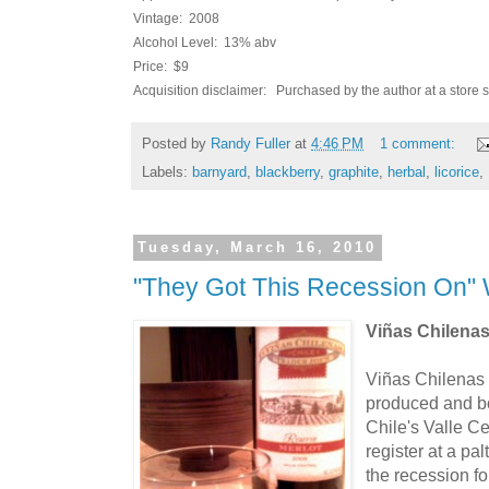
Vintage: 2008
Alcohol Level: 13% abv
Price: $9
Acquisition disclaimer: Purchased by the author at a store 
Posted by
Randy Fuller
at
4:46 PM
1 comment:
Labels:
barnyard
,
blackberry
,
graphite
,
herbal
,
licorice
,
Tuesday, March 16, 2010
"They Got This Recession On" 
Viñas Chilena
Viñas Chilenas 
produced and b
Chile's Valle Ce
register at a pal
the recession fo