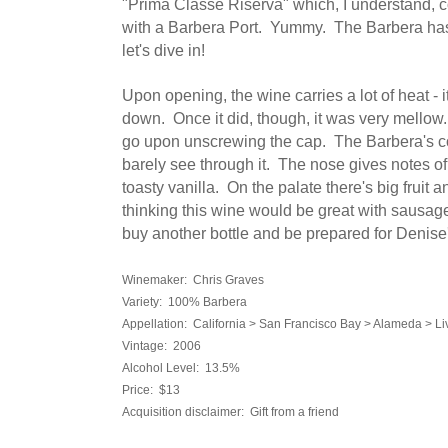
"Prima Classe Riserva" which, I understand,
with a Barbera Port. Yummy. The Barbera has 
let's dive in!
Upon opening, the wine carries a lot of heat - it
down. Once it did, though, it was very mellow.
go upon unscrewing the cap. The Barbera's col
barely see through it. The nose gives notes o
toasty vanilla. On the palate there's big fruit a
thinking this wine would be great with sausage
buy another bottle and be prepared for Denise's
Winemaker: Chris Graves
Variety: 100% Barbera
Appellation: California > San Francisco Bay > Alameda > Li
Vintage: 2006
Alcohol Level: 13.5%
Price: $13
Acquisition disclaimer: Gift from a friend