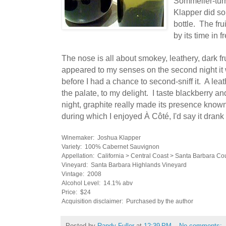
Sommelier-tu
Klapper did som
bottle. The fru
by its time in
f
The nose is all about smokey, leathery, dark fru
appeared to my senses on the second night it 
before I had a chance to second-sniff it.
A leat
the palate, to my delight. I taste blackberry an
night, graphite really made its presence known
during which I enjoyed
À Côté, I'd say it drank
Winemaker: Joshua Klapper
Variety: 100% Cabernet Sauvignon
Appellation: California > Central Coast > Santa Barbara Co
Vineyard: Santa Barbara Highlands Vineyard
Vintage: 2008
Alcohol Level: 14.1% abv
Price: $24
Acquisition disclaimer: Purchased by the author
Posted by
Randy Fuller
at
12:39 PM
No comments: