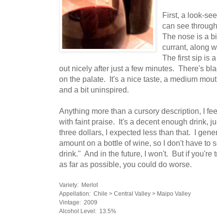
First, a look-se
can see through
The nose is a bit
currant, along w
The first sip is 
out nicely after just a few minutes. There's bl
on the palate. It's a nice taste, a medium mouth
and a bit uninspired.
Anything more than a cursory description, I fe
with faint praise. It's a decent enough drink, ju
three dollars, I expected less than that. I gene
amount on a bottle of wine, so I don't have to 
drink." And in the future, I won't. But if you're 
as far as possible, you could do worse.
Variety: Merlot
Appellation: Chile > Central Valley > Maipo Valley
Vintage: 2009
Alcohol Level: 13.5%