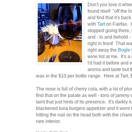
Don't you love it whe
found itself "off the l
and find that it's ba
with
Tart
on Fairfax. 
stopped going there, 
and - lo and behold -
right in front! That w
right away the
Bogle
wine list at me. It's
I'd had it before and
aroma and taste but th
was in the $10 per bottle range. Here at Tart, 
The nose is full of cherry cola, with a lot of p
find that on the palate as well - tons of jammy d
taint that just hints of its presence. It's darkly
blackened tuna burgers appetizer and it went q
hitting the nail on the head both with the char
rare interior.