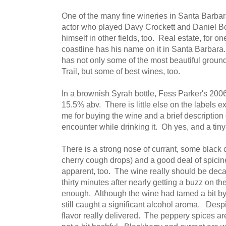
One of the many fine wineries in Santa Barba
actor who played Davy Crockett and Daniel B
himself in other fields, too. Real estate, for 
coastline has his name on it in Santa Barbara
has not only some of the most beautiful gro
Trail, but some of best wines, too.
In a brownish Syrah bottle, Fess Parker's 2006 
15.5% abv. There is little else on the labels e
me for buying the wine and a brief description of
encounter while drinking it. Oh yes, and a tiny 
There is a strong nose of currant, some black
cherry cough drops) and a good deal of spicine
apparent, too. The wine really should be decan
thirty minutes after nearly getting a buzz on the 
enough. Although the wine had tamed a bit by t
still caught a significant alcohol aroma. Despi
flavor really delivered. The peppery spices ar