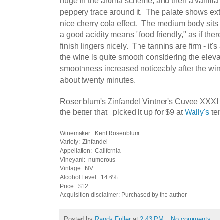
huge in the aroma scheme, and then a vanilla
peppery trace around it. The palate shows extr
nice cherry cola effect. The medium body sit
a good acidity means "food friendly," as if the
finish lingers nicely. The tannins are firm - it's
the wine is quite smooth considering the elev
smoothness increased noticeably after the win
about twenty minutes.
Rosenblum's Zinfandel Vintner's Cuvee XXXI 
the better that I picked it up for $9 at
Wally's
ten
Winemaker: Kent Rosenblum
Variety: Zinfandel
Appellation: California
Vineyard: numerous
Vintage: NV
Alcohol Level: 14.6%
Price: $12
Acquisition disclaimer: Purchased by the author
Posted by
Randy Fuller
at
2:43 PM
No comments: