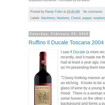
Acquisition disclaimer: Purchased by the author
Posted by
Randy Fuller
at
10:45 AM
No comments:
Labels:
blackberry
,
blueberry
,
Chariot
,
pepper
,
raspberr
Saturday, February 20, 2010
Ruffino Il Ducale Toscana 2004
I saw
Il Ducale
(a more rec
recently, and it made me thi
had at least a year ago, ma
so I'm presenting them her
"Classy looking maroon and
an etching. It looks to be
glass of wine by a young fe
Hood. There is a woman wai
some horses on the other si
background and forms a pyr