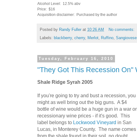
Alcohol Level: 12.5% abv
Price: $16
Acquisition disclaimer: Purchased by the author
Posted by
Randy Fuller
at
10:26 AM
No comments:
Labels:
blackberry
,
cherry
,
Merlot
,
Ruffino
,
Sangiovese
Tuesday, February 16, 2010
"They Got This Recession On" 
Shale Ridge Syrah 2005
If you're going to try and bust a recession, you
might as well bring out the big guns. A $4
bottle of wine would be a huge gun in a war o
recessionary wine prices - if it's good. This
label belongs to
Lockwood Vineyard
in San
Lucas, in Monterey County. The name comes
from the shale found in their soil, no doubt.