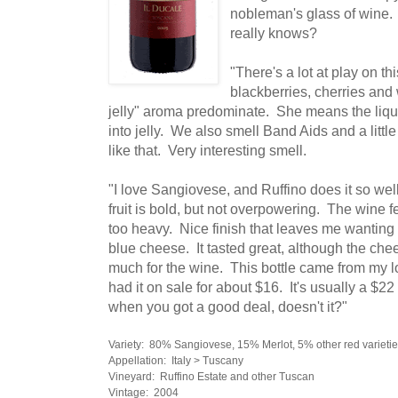
nobleman's glass of wine.
really knows?
"There's a lot at play on th
blackberries, cherries and
jelly" aroma predominate. She means the liquid
into jelly. We also smell Band Aids and a littl
like that. Very interesting smell.
"I love Sangiovese, and Ruffino does it so wel
fruit is bold, but not overpowering. The wine f
too heavy. Nice finish that leaves me wanting 
blue cheese. It tasted great, although the che
much for the wine. This bottle came from my 
had it on sale for about $16. It's usually a $22 
when you got a good deal, doesn't it?"
Variety: 80% Sangiovese, 15% Merlot, 5% other red varieti
Appellation: Italy > Tuscany
Vineyard: Ruffino Estate and other Tuscan
Vintage: 2004