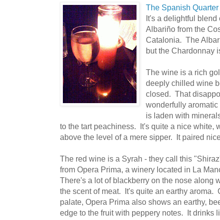
The Spanish Quarter
It's a delightful bl
Albariño from the Cos
Catalonia. The Albari
but the Chardonnay is
The wine is a rich gol
deeply chilled wine be
closed. That disappoi
wonderfully aromatic
is laden with mineral
to the tart peachiness. It's quite a nice white, wi
above the level of a mere sipper. It paired nice
The red wine is a Syrah - they call this "Shiraz
from Opera Prima, a winery located in La Ma
There's a lot of blackberry on the nose along w
the scent of meat. It's quite an earthy aroma.
palate, Opera Prima also shows an earthy, be
edge to the fruit with peppery notes. It drinks l