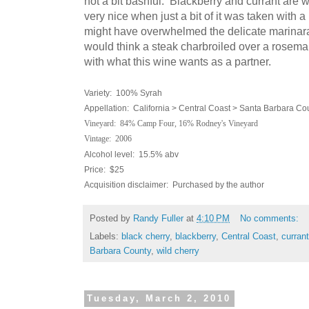
not a bit bashful. Blackberry and currant are w
very nice when just a bit of it was taken with a
might have overwhelmed the delicate marinar
would think a steak charbroiled over a rosemar
with what this wine wants as a partner.
Variety: 100% Syrah
Appellation: California > Central Coast > Santa Barbara Co
Vineyard: 84% Camp Four, 16% Rodney's Vineyard
Vintage: 2006
Alcohol level: 15.5% abv
Price: $25
Acquisition disclaimer: Purchased by the author
Posted by
Randy Fuller
at
4:10 PM
No comments:
Labels:
black cherry
,
blackberry
,
Central Coast
,
currant
Barbara County
,
wild cherry
Tuesday, March 2, 2010