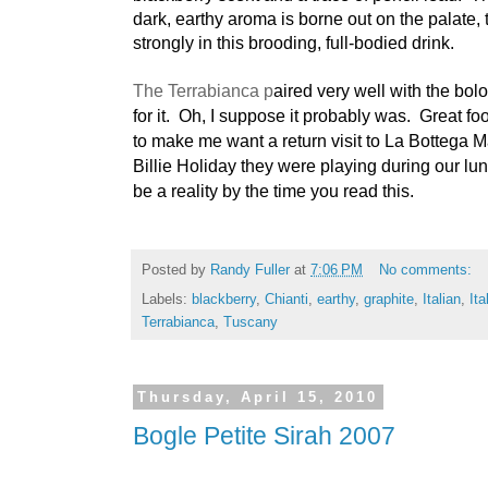
dark, earthy aroma is borne out on the palate, t
strongly in this brooding, full-bodied drink.
The Terrabianca p
aired very well with the bol
for it. Oh, I suppose it probably was. Great f
to make me want a return visit to La Bottega 
Billie Holiday they were playing during our lunc
be a reality by the time you read this.
Posted by
Randy Fuller
at
7:06 PM
No comments:
Labels:
blackberry
,
Chianti
,
earthy
,
graphite
,
Italian
,
Ita
Terrabianca
,
Tuscany
Thursday, April 15, 2010
Bogle Petite Sirah 2007