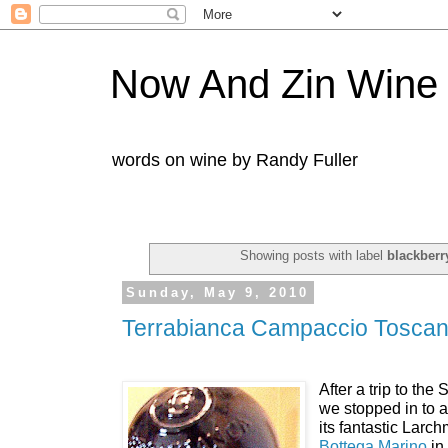
Now And Zin Wine
words on wine by Randy Fuller
Showing posts with label
blackberr
Sunday, May 9, 2010
Terrabianca Campaccio Tosca
After a trip to th
we stopped in to a
its fantastic Larc
Bottega Marino
in