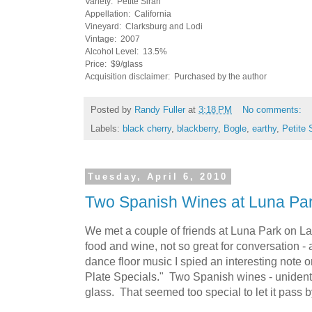
Variety: Petite Sirah
Appellation: California
Vineyard: Clarksburg and Lodi
Vintage: 2007
Alcohol Level: 13.5%
Price: $9/glass
Acquisition disclaimer: Purchased by the author
Posted by
Randy Fuller
at
3:18 PM
No comments:
Labels:
black cherry
,
blackberry
,
Bogle
,
earthy
,
Petite 
Tuesday, April 6, 2010
Two Spanish Wines at Luna Pa
We met a couple of friends at Luna Park on La 
food and wine, not so great for conversation -
dance floor music I spied an interesting note on 
Plate Specials." Two Spanish wines - unidenti
glass. That seemed too special to let it pass b