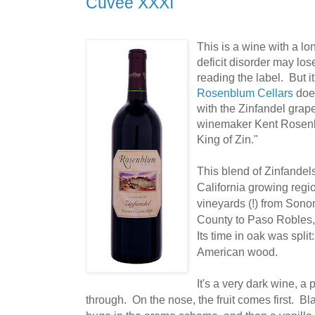
Cuvee XXXI
This is a wine with a l
deficit disorder may lose
reading the label. But i
Rosenblum Cellars
does
with the Zinfandel grape.
winemaker Kent Rosenb
King of Zin."
This blend of Zinfandels
California growing regi
vineyards (!)
from Sonom
County to Paso Robles,
Its time in oak was spl
American wood.
It's a very dark wine, a 
through. On the nose, the fruit comes first. Bl