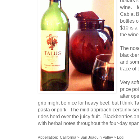
dollars f
wine. I 
Cab at B
bottles o
$10 is a 
the wine
The nose 
blackber
and som
trace of
Very soft
price poi
after op
grip might be nice for heavy beef, but I think 
pasta or pork. The mild approach certainly ser
rides herd over the juicy fruit. Blackberrries a
with herbal notes throughout the four-day span 
Appellation: California > San Joaquin Valley > Lodi