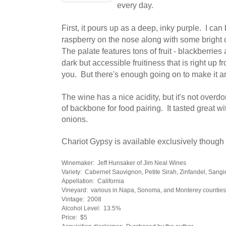
every day.
First, it pours up as a deep, inky purple. I can
raspberry on the nose along with some bright
The palate features tons of fruit - blackberries 
dark but accessible fruitiness that is right up 
you. But there's enough going on to make it an
The wine has a nice acidity, but it's not overd
of backbone for food pairing. It tasted great 
onions.
Chariot Gypsy is available exclusively though 
Winemaker: Jeff Hunsaker of Jim Neal Wines
Variety: Cabernet Sauvignon, Petite Sirah, Zinfandel, Sang
Appellation: California
Vineyard: various in Napa, Sonoma, and Monterey counties
Vintage: 2008
Alcohol Level: 13.5%
Price: $5