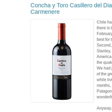
Concha y Toro Casillero del Di
Carmenere
Chile ha
there is
February
best for 
Second, 
Stanley,
America
the quak
We had j
of the g
while liv
months, 
Patagon
wonderfu
Anyway, 