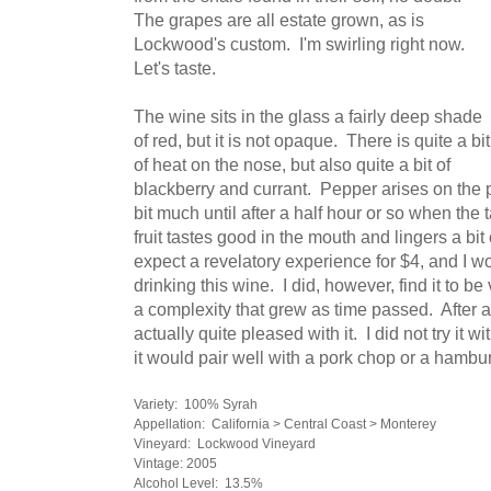
The grapes are all estate grown, as is
Lockwood's custom. I'm swirling right now.
Let's taste.
The wine sits in the glass a fairly deep shade
of red, but it is not opaque. There is quite a bit
of heat on the nose, but also quite a bit of
blackberry and currant. Pepper arises on the 
bit much until after a half hour or so when the
fruit tastes good in the mouth and lingers a bit o
expect a revelatory experience for $4, and I w
drinking this wine. I did, however, find it to be
a complexity that grew as time passed. After an
actually quite pleased with it. I did not try it 
it would pair well with a pork chop or a hambu
Variety: 100% Syrah
Appellation: California > Central Coast > Monterey
Vineyard: Lockwood Vineyard
Vintage: 2005
Alcohol Level: 13.5%