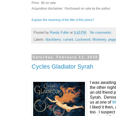
Price: $4 on sale
Acquisition disclaimer: Purchased on sale by the author
Explain the meaning of the title of this piece?
Posted by
Randy Fuller
at
9:43 PM
No comments:
Labels:
blackberry
,
currant
,
Lockwood
,
Monterey
,
pepp
Saturday, February 13, 2010
Cycles Gladiator Syrah
I was awaiting
the other night
an old friend 
Syrah. Denise
us at one of
Wa
I liked it then,
too. I suspect 