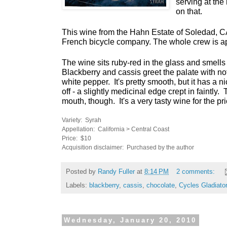
serving at the 
on that.
This wine from the Hahn Estate of Soledad, CA
French bicycle company. The whole crew is a
The wine sits ruby-red in the glass and smells 
Blackberry and cassis greet the palate with not
white pepper. It's pretty smooth, but it has a nic
off - a slightly medicinal edge crept in faintly. T
mouth, though. It's a very tasty wine for the pri
Variety: Syrah
Appellation: California > Central Coast
Price: $10
Acquisition disclaimer: Purchased by the author
Posted by
Randy Fuller
at
8:14 PM
2 comments:
Labels:
blackberry
,
cassis
,
chocolate
,
Cycles Gladiator
Wednesday, January 20, 2010