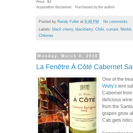
Price: $3
Acquisition disclaimer: Purchased by the author
Posted by
Randy Fuller
at
8:48 PM
No comments:
Labels:
black cherry
,
blackberry
,
Chile
,
currant
,
Merlot
Chilenas
Monday, March 8, 2010
La Fenêtre À Côté Cabernet S
One of the trea
Wally's
tent sa
Cabernet fro
delicious win
from the Sant
grapes grow ab
Cab gets ridic