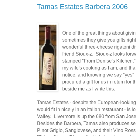
Tamas Estates Barbera 2006
One of the great things about giving
sometimes they give you gifts rig
wonderful three-cheese rigatoni di
friend Sioux-z. Sioux-z looks forwa
stamped "From Denise's Kitchen." 
my wife's cooking as I am, and tha
notice, and knowing we say "yes" t
procured a gift for us in return for t
beside me as I write this.
Tamas Estates - despite the European-looking 
would fit in nicely in an Italian restaurant - is 
Valley. Livermore is up the 680 from San Jose
Besides the Barbera, Tamas also produces sev
Pinot Grigio, Sangiovese, and their Vino Ros