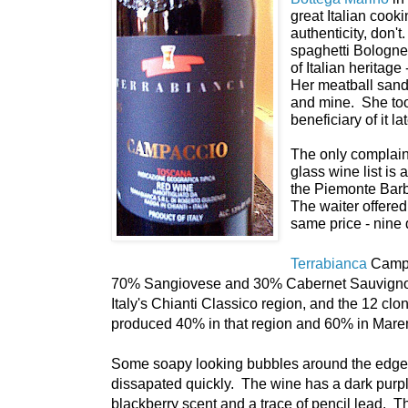
great Italian cooki
authenticity, don'
spaghetti Bologne
of Italian heritage
Her meatball sand
and mine. She took
beneficiary of it la
The only complaint 
glass wine list is 
the Piemonte Barb
The waiter offere
same price - nine 
Terrabianca
Campa
70% Sangiovese and 30% Cabernet Sauvignon.
Italy's Chianti Classico region, and the 12 clo
produced 40% in that region and 60% in Mar
Some soapy looking bubbles around the edge o
dissapated quickly. The wine has a dark purpl
blackberry scent and a trace of pencil lead. The