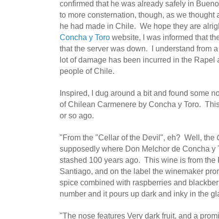
confirmed that he was already safely in Buen
to more consternation, though, as we thought a
he had made in Chile. We hope they are alright.
Concha y Toro
website, I was informed that th
that the server was down. I understand from a
lot of damage has been incurred in the Rapel 
people of Chile.
Inspired, I dug around a bit and found some n
of Chilean Carmenere by Concha y Toro. This 
or so ago.
"From the "Cellar of the Devil", eh? Well, the
supposedly where Don Melchor de Concha y T
stashed 100 years ago. This wine is from the 
Santiago, and on the label the winemaker pro
spice combined with raspberries and blackberr
number and it pours up dark and inky in the gl
"The nose features Very dark fruit, and a pro