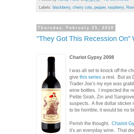
Labels:
blackberry
,
cherry cola
,
pepper
,
raspberry
,
Ros
Thursday, February 25, 2010
"They Got This Recession On" 
Chariot Gypsy 2008
I was all set to knock off the c
give
this series
a rest. But as D
Trader Joe's my eye was grabb
wine bottles. I inspected the 
Petite Sirah, Zin and Sangiove
suspects. A five dollar sticker 
to be horrible, it would be no b
Perish the thought.
Chariot G
it's an everyday wine. That do