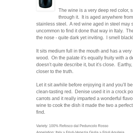
The wine is a very deep red color, s
through it. It is aged anywhere from
stainless steel. A red wine aged in steel may su
uncommon to find it done that way in Italy. The
the nose - quite dark yet inviting. I smell blac
It sits medium full in the mouth and has a very 
wood. On the palate it's equally fruity with a 
doesn't quite describe it, but it's close. Earthy
closer to the truth.
Let it sit awhile before enjoying it and you'll 
clean-tasting red. Denise used it in a crock p
carrots and it really imparted a wonderful fla
wine to cook the dish it made the two a perfect 
find.
Variety: 100% Refosco dal Peduncolo Rosso
Appelation: Italy > Friuli-Venezia Giulia > Friuli Aquileia