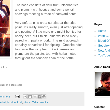
The nose consists of dark fruit - blackberries
and plums - with licorice and some pencil
shavings meeting a trace of barnyard notes.
Very soft tannins are a surprise at the price
Pages
point. It's really smooth, even just after opening
Home
and pouring. A little more grip might be nice for
heavy beef, but I think Talus would do nicely
Wine Cou
paired with pasta or pork. The mild approach
Blood Of
certainly served well for sipping. Graphite rides
Google+
herd over the juicy fruit. Blackberrries and
Now And
plums are the palate, too, with herbal notes
YouTube
throughout the four-day span of the bottle.
About Randy
y > Lodi
thor at a store sale
comment:
erbal
,
licorice
,
Lodi
,
plums
,
Talus
,
tannins
Contact