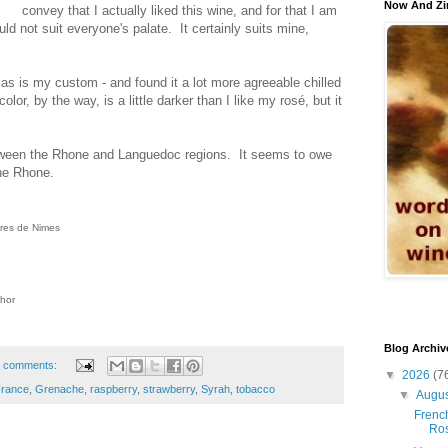
Now And Zi
convey that I actually liked this wine, and for that I am
ould not suit everyone's palate. It certainly suits mine,
- as is my custom - and found it a lot more agreeable chilled
olor, by the way, is a little darker than I like my rosé, but it
tween the Rhone and Languedoc regions. It seems to owe
he Rhone.
ères de Nimes
thor
Blog Archiv
 comments:
▼
2026
(7
rance
,
Grenache
,
raspberry
,
strawberry
,
Syrah
,
tobacco
▼
Augu
French
Ro