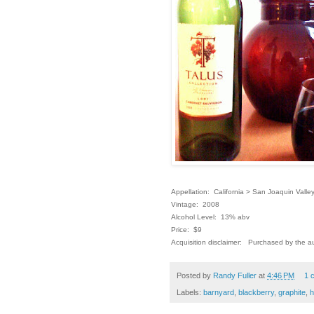
Appellation: California > San Joaquin Valle
Vintage: 2008
Alcohol Level: 13% abv
Price: $9
Acquisition disclaimer: Purchased by the au
Posted by
Randy Fuller
at
4:46 PM
1 
Labels:
barnyard
,
blackberry
,
graphite
,
h