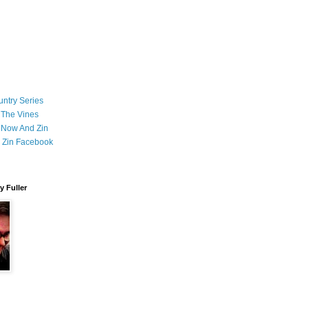
ntry Series
 The Vines
 Now And Zin
 Zin Facebook
 Fuller