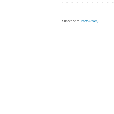
Subscribe to:
Posts (Atom)