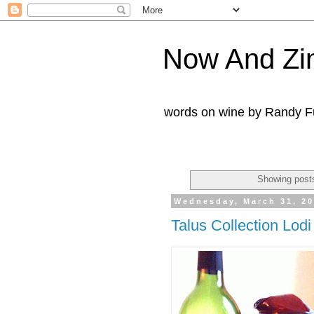
Now And Zi
words on wine by Randy Fu
Showing posts
Wednesday, March 31, 2
Talus Collection Lod