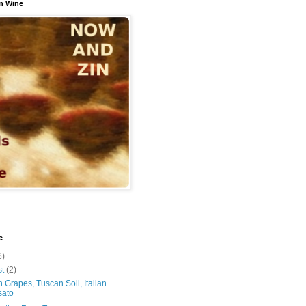
n Wine
e
6)
st
(2)
 Grapes, Tuscan Soil, Italian
sato