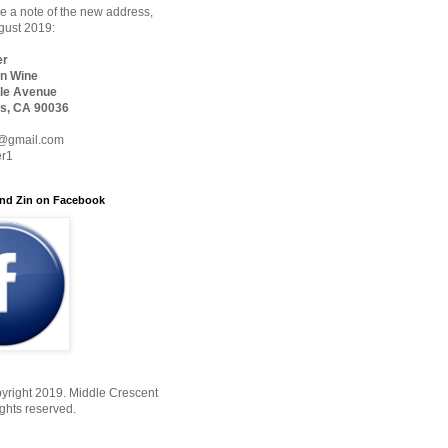
 a note of the new address,
ugust 2019:
er
n Wine
le Avenue
s, CA 90036
@gmail.com
er1
nd Zin on Facebook
yright 2019. Middle Crescent
ights reserved.