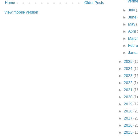
Verme
Home
Older Posts
►
July
(
View mobile version
►
June
►
May
(
►
April
►
Marc
►
Febr
►
Janu
►
2025
(1
►
2024
(1
►
2023
(1
►
2022
(1
►
2021
(1
►
2020
(1
►
2019
(1
►
2018
(2
►
2017
(2
►
2016
(2
►
2015
(1