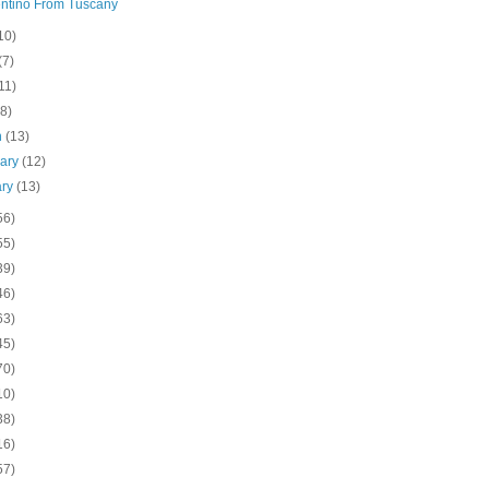
ntino From Tuscany
10)
(7)
11)
(8)
h
(13)
uary
(12)
ary
(13)
56)
55)
39)
46)
63)
45)
70)
10)
38)
16)
57)