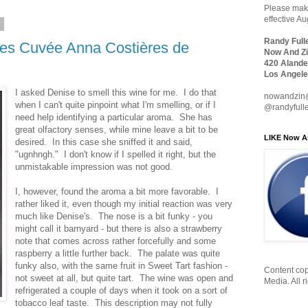
Please make
effective A
0
Randy Full
es Cuvée Anna Costières de
Now And Zi
420 Alande
Los Angele
I asked Denise to smell this wine for me. I do that
nowandzin
when I can't quite pinpoint what I'm smelling, or if I
@randyfull
need help identifying a particular aroma. She has
great olfactory senses, while mine leave a bit to be
LIKE Now A
desired. In this case she sniffed it and said,
"ugnhngh." I don't know if I spelled it right, but the
unmistakable impression was not good.
I, however, found the aroma a bit more favorable. I
rather liked it, even though my initial reaction was very
much like Denise's. The nose is a bit funky - you
might call it barnyard - but there is also a strawberry
note that comes across rather forcefully and some
raspberry a little further back. The palate was quite
funky also, with the same fruit in Sweet Tart fashion -
Content cop
not sweet at all, but quite tart. The wine was open and
Media. All r
refrigerated a couple of days when it took on a sort of
tobacco leaf taste. This description may not fully