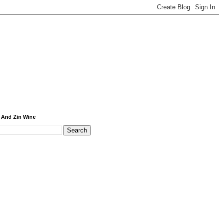
 And Zin Wine