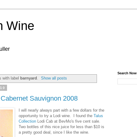
n Wine
ller
Search Now
 with label
barnyard
.
Show all posts
010
i Cabernet Sauvignon 2008
I will nearly always part with a few dollars for the
opportunity to try a Lodi wine. I found the
Talus
Collection
Lodi Cab at BevMo's five cent sale.
Two bottles of this nice juice for less than $10 is
a pretty good deal, since I like the wine.