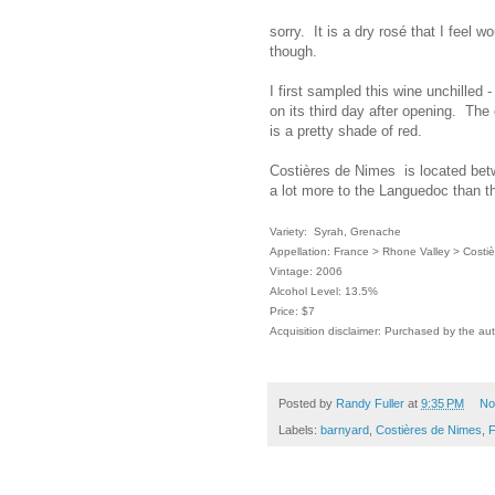
sorry. It is a dry rosé that I feel w
though.
I first sampled this wine unchilled 
on its third day after opening. The c
is a pretty shade of red.
Costières de Nimes is located be
a lot more to the Languedoc than t
Variety: Syrah, Grenache
Appellation: France > Rhone Valley > Costi
Vintage: 2006
Alcohol Level: 13.5%
Price: $7
Acquisition disclaimer: Purchased by the au
Posted by
Randy Fuller
at
9:35 PM
No
Labels:
barnyard
,
Costières de Nimes
,
F