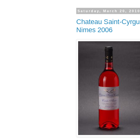
Saturday, March 20, 201
Chateau Saint-Cyrgu
Nimes 2006