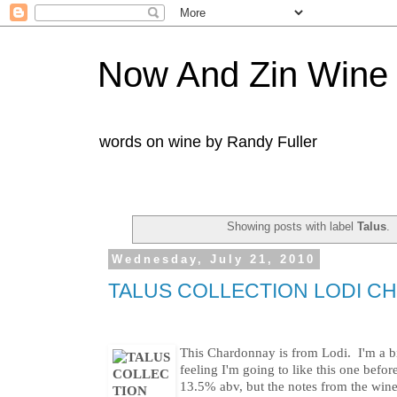
Now And Zin Wine
words on wine by Randy Fuller
Showing posts with label
Talus
.
Wednesday, July 21, 2010
TALUS COLLECTION LODI C
This Chardonnay is from Lodi. I'm a bi
feeling I'm going to like this one befo
13.5% abv, but the notes from the win