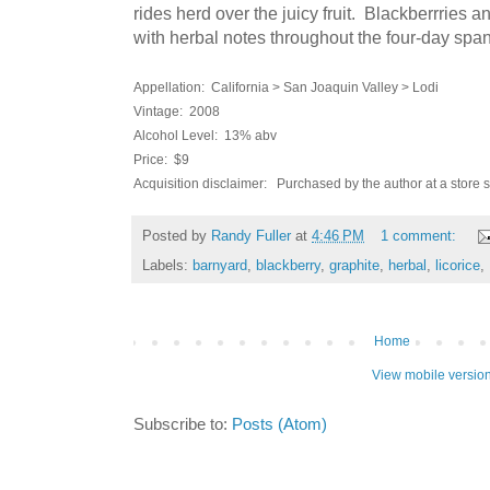
rides herd over the juicy fruit. Blackberrries a
with herbal notes throughout the four-day span 
Appellation: California > San Joaquin Valley > Lodi
Vintage: 2008
Alcohol Level: 13% abv
Price: $9
Acquisition disclaimer: Purchased by the author at a store 
Posted by
Randy Fuller
at
4:46 PM
1 comment:
Labels:
barnyard
,
blackberry
,
graphite
,
herbal
,
licorice
,
Home
View mobile versio
Subscribe to:
Posts (Atom)