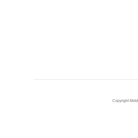
Copyright Midd