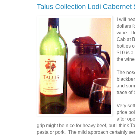
Talus Collection Lodi Cabernet
I will ne
dollars f
wine. I 
Cab at B
bottles o
$10 is a 
the wine
The nose 
blackber
and som
trace of
Very soft
price poi
after op
grip might be nice for heavy beef, but I think 
pasta or pork. The mild approach certainly ser