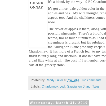
It's a blend, by the way - 91% Chard
It's got a nice, pale golden color in t
apples and oak. My wife thought, "chal
aspect, too. And the chalkiness comes t
nose.
The flavor of apples is there, along wit
possibly pineapple. There's a bit of oa
feared, nor as much flintiness as I had 
creaminess is present, but it's subdued
the Sauvignon Blanc probably keeps it 
Chardonnay. It has more of a French feel, to my tast
finish is fairly long and luscious. It doesn't have m
a bad little white at all. The cost, if I remember cor
sale at the grocery store.
Posted by
Randy Fuller
at
7:45 AM
No comments:
Labels:
Chardonnay
,
Lodi
,
Sauvignon Blanc
,
Talus
Wednesday, March 31, 2010