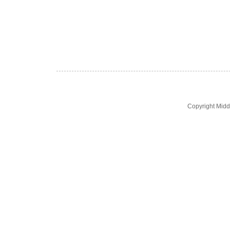
Copyright Midd