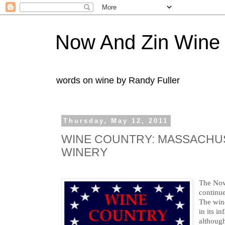
Now And Zin Wine
words on wine by Randy Fuller
Thursday, May 12, 2011
WINE COUNTRY: MASSACHUS
WINERY
The No
continue
The wine
in its i
althoug