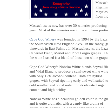
Massach
Pilgrims
Mayflow
from in
Massachusetts now has over 30 wineries producing 
year. Most of the wineries are in the southern portion
Cape Cod Winery
was founded in 1994 by the Lazzar
the Southeasten New England AVA. In the sandy, grav
vineyards in East Falmouth, Massachusetts, the Laz
Cabernet Franc, Merlot and Pinot Grigio grapes. Th
the wine I tasted is a blend of those two white grape
Cape Cod Winery's Nobska White blends Seyval Bl
and Vidal Blanc to produce a semi-sweet white win
with only 12% alcohol content. Both are hybrid
grapes, with Seyval ripening early and well suited t
cold weather and Vidal noted for its elevated sugar
content and high acidity.
Nobska White has a beautiful golden color in the gl
and is quite aromatic, with a candy-like aroma of
guava-meets-cognac. A honey component joins a