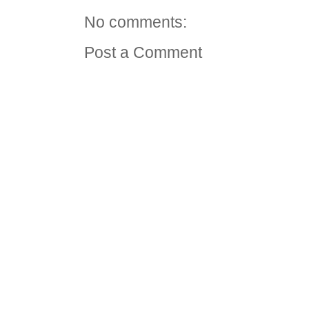
No comments:
Post a Comment