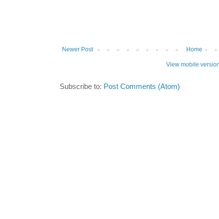
Newer Post
Home
View mobile versio
Subscribe to:
Post Comments (Atom)