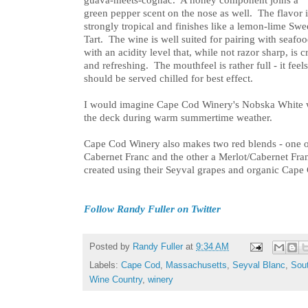
green pepper scent on the nose as well. The flavor i
strongly tropical and finishes like a lemon-lime Swe
Tart. The wine is well suited for pairing with seafo
with an acidity level that, while not razor sharp, is c
and refreshing. The mouthfeel is rather full - it fee
should be served chilled for best effect.
I would imagine Cape Cod Winery's Nobska White wo
the deck during warm summertime weather.
Cape Cod Winery also makes two red blends - one 
Cabernet Franc and the other a Merlot/Cabernet Fra
created using their Seyval grapes and organic Cape 
Follow Randy Fuller on Twitter
Posted by
Randy Fuller
at
9:34 AM
Labels:
Cape Cod
,
Massachusetts
,
Seyval Blanc
,
Sou
Wine Country
,
winery