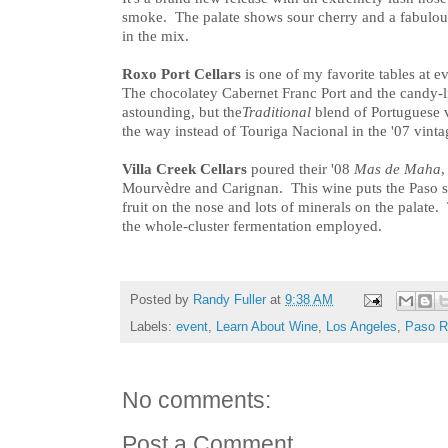
smoke. The palate shows sour cherry and a fabulou
in the mix.
Roxo Port Cellars
is one of my favorite tables at 
The chocolatey Cabernet Franc Port and the candy-l
astounding, but the
Traditional
blend of Portuguese 
the way instead of Touriga Nacional in the '07 vinta
Villa Creek Cellars
poured their '08
Mas de Maha
,
Mourvèdre and Carignan. This wine puts the Paso sp
fruit on the nose and lots of minerals on the palate.
the whole-cluster fermentation employed.
Posted by
Randy Fuller
at
9:38 AM
Labels:
event
,
Learn About Wine
,
Los Angeles
,
Paso R
No comments:
Post a Comment