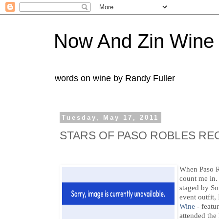
Now And Zin Wine
words on wine by Randy Fuller
Tuesday, May 17, 2011
STARS OF PASO ROBLES RE
When Paso R
count me in
staged by So
event outfit
Wine
- featur
attended the 