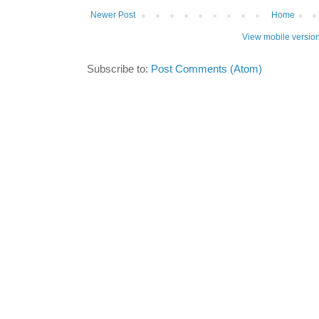
Newer Post
Home
View mobile versio
Subscribe to:
Post Comments (Atom)