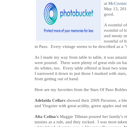
at
McCormic
May 13, 2011
good.
A roomful of
roomful of bi
and meaty min
roomful of hi
in Paso. Every vintage seems to be described as a "
As I made my way from table to table, it was amaz
were poured. There were plenty of great reds on ha
do whites, too. Every table offered at least two w
I narrowed it down to just those I marked with stars, 
from getting out of hand.
Here are my favorites from the Stars Of Paso Robles
Adelaida Cellars
showed their 2009
Pavanne
, a b
and Viognier with great acidity, green apples and mi
Alta Colina's
Maggie Tillman poured her family's e
tannins as a rule, and they rocked. I was most take