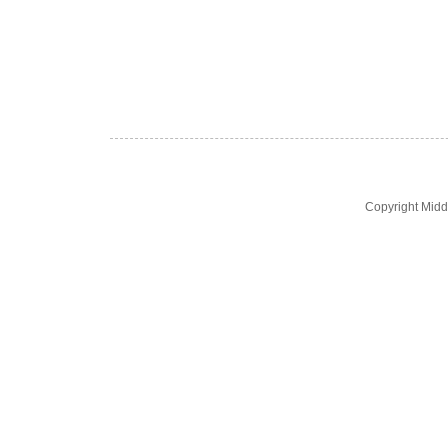
Copyright Midd