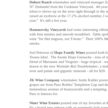
Dubost Ranch
winemaker and vineyard manager Za
'07 Zinfandel from the Cushman Vineyard. 40-year-
tobacco shows up on the nose right through to the a
raised an eyebrow at the 17.2% alcohol number, I wa
year." It's still a hot year.
Hammersky Vineyards
had some interesting offeri
with firm tannins and smooth mouthfeel. Table spo
wine "for filet mignon, not T-bone." Their 100% Mer
smoke.
Joel Peterson of
Hope Family Wines
poured both hi
Treana label. The Austin Hope Grenache - tons of m
blend
of Marsanne and Viognier - huge tropical - we
drawn to the new
Westside Red Troublemaker
, a mu
nose and palate and gigantic minerals - all for $20.
JK Wine Company
winemaker Justin Kahler poured
grapes are from Paso Robles' Templeton Gap and t
tremendous aromas of honeysuckle and a tempting, fl
Paso is famous for.
Niner Wine Estates
poured one of my favorites at t
It's a brand new release with an extremely lush nose