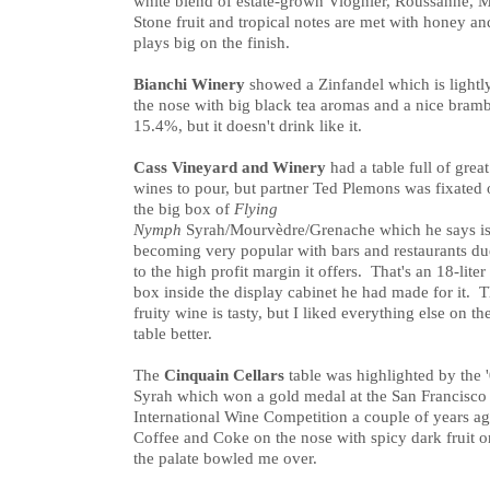
white blend of estate-grown Viognier, Roussanne,
Stone fruit and tropical notes are met with honey an
plays big on the finish.
Bianchi Winery
showed a Zinfandel which is lightly
the nose with big black tea aromas and a nice brambl
15.4%, but it doesn't drink like it.
Cass Vineyard and Winery
had a table full of great
wines to pour, but partner Ted Plemons was fixated
the big box of
Flying
Nymph
Syrah/Mourvèdre/Grenache which he says i
becoming very popular with bars and restaurants du
to the high profit margin it offers. That's an 18-liter
box inside the display cabinet he had made for it. 
fruity wine is tasty, but I liked everything else on th
table better.
The
Cinquain Cellars
table was highlighted by the 
Syrah which won a gold medal at the San Francisco
International Wine Competition a couple of years a
Coffee and Coke on the nose with spicy dark fruit o
the palate bowled me over.