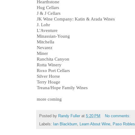
Hearthstone
Hug Cellars
J & J Cellars
JK Wine Company: Katin & Arada Wines
J. Lohr
L'Aventure
Minassian-Young
Mitchella
Nevarez
Miner
Ranchita Canyon
Rotta Winery
Roxo Port Cellars
Silver Horse
Terry Hoage
Treana/Hope Family Wines
more coming
Posted by
Randy Fuller
at
5:20 PM
No comments:
Labels:
Ian Blackburn
,
Learn About Wine
,
Paso Robles