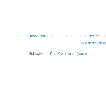
Newer Post
Home
View mobile versio
Subscribe to:
Post Comments (Atom)