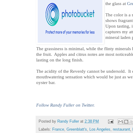
the glass at
Gre
The color is a 
shows fragrant 
Upon tasting, i
captures my at
mineral laden p
The grassiness is minimal, while the flinty minerals
the fruit. Apples and citrus notes are most noticeabl
lasting on the long finish.
The acidity of the Reverdy cannot be undersold. It 
mouthwatering sensation which would be just as we
oyster bar.
Follow Randy Fuller on Twitter.
Posted by
Randy Fuller
at
2:38 PM
Labels:
France
,
Greenblatt's
,
Los Angeles
,
restaurant
,