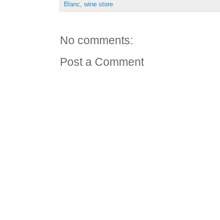
Blanc
,
wine store
No comments:
Post a Comment