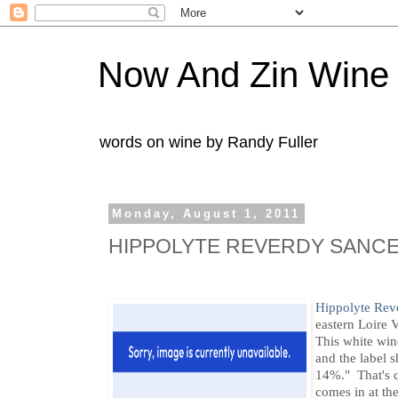
Now And Zin Wine
words on wine by Randy Fuller
Monday, August 1, 2011
HIPPOLYTE REVERDY SANCE
Hippolyte Rev
eastern Loire V
This white wi
and the label 
14%." That's qu
comes in at th