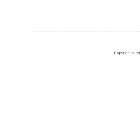
Copyright Midd