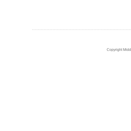
Copyright Midd