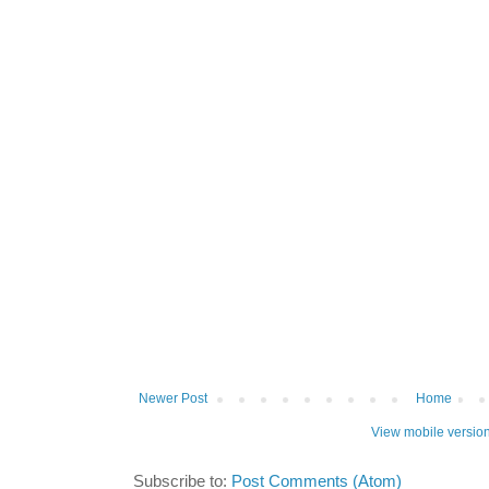
Newer Post
Home
View mobile versio
Subscribe to:
Post Comments (Atom)