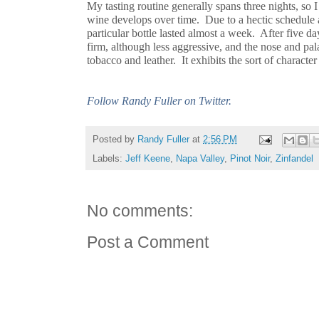
My tasting routine generally spans three nights, so
wine develops over time. Due to a hectic schedule 
particular bottle lasted almost a week. After five day
firm, although less aggressive, and the nose and palat
tobacco and leather. It exhibits the sort of characte
Follow Randy Fuller on Twitter.
Posted by
Randy Fuller
at
2:56 PM
Labels:
Jeff Keene
,
Napa Valley
,
Pinot Noir
,
Zinfandel
No comments:
Post a Comment