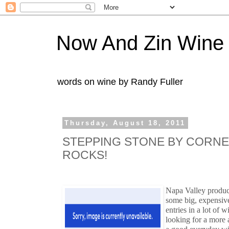
Now And Zin Wine
words on wine by Randy Fuller
Thursday, August 18, 2011
STEPPING STONE BY CORN
ROCKS!
Napa Valley produ
some big, expensiv
entries in a lot of 
looking for a more 