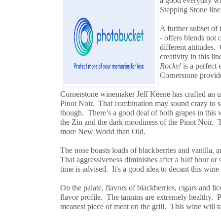
a good everyday win
Stepping Stone line 
A further subset of
- offers blends not 
different attitudes
creativity in this l
Rocks!
is a perfect
Cornerstone provid
Cornerstone winemaker Jeff Keene has crafted an u
Pinot Noir. That combination may sound crazy to so
though. There’s a good deal of both grapes in this 
the Zin and the dark moodiness of the Pinot Noir. 
more New World than Old.
The nose boasts loads of blackberries and vanilla, a
That aggressiveness diminishes after a half hour or 
time is advised. It's a good idea to decant this wine
On the palate, flavors of blackberries, cigars and lico
flavor profile. The tannins are extremely healthy. 
meanest piece of meat on the grill. This wine will t