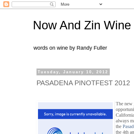
Now And Zin Wine
words on wine by Randy Fuller
Tuesday, January 10, 2012
PASADENA PINOTFEST 2012
The new y
opportuni
Californi
always mak
the
Pasad
the 4th a