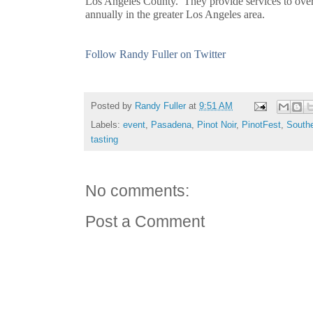
Los Angeles County. They provide services to over
annually in the greater Los Angeles area.
Follow Randy Fuller on Twitter
Posted by
Randy Fuller
at
9:51 AM
Labels:
event
,
Pasadena
,
Pinot Noir
,
PinotFest
,
Southe
tasting
No comments:
Post a Comment