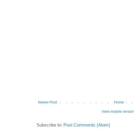
Newer Post
Home
View mobile versio
Subscribe to:
Post Comments (Atom)