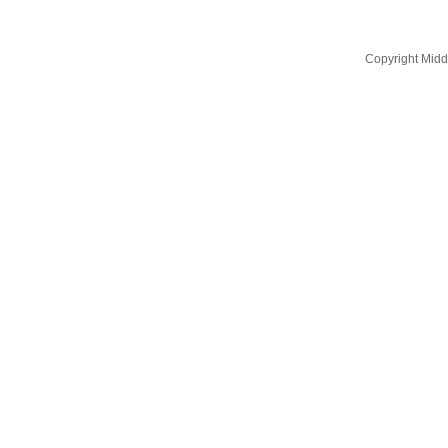
Copyright Midd