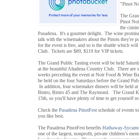
"Pinot Noi
The Grand
Pinot Noi
the cuisin
Pasadena. It's a gourmet delight. The wine promise
talk with the winemakers about the Pinots they're p
for the event is free, and so is the shuttle which wi
Club. Tickets are $89, $119 for VIP tickets.
The Grand Public Tasting event will be held Saturd
at the beautiful Altadena Country Club. There are se
weeks preceding the event at Noir Food & Wine Bar
be held on the four Saturdays before the Grand Publ
In addition, four winemaker dinners will be held 
Bistro, Bistro 45 and The Raymond. The Grand Kic
15th, so you'll have plenty of time to get yourself re
Check the
Pasadena PinotFest
schedule of events t
you like best.
The Pasadena PinotFest benefits
Hathaway-Sycamor
one of the largest, nonprofit, private children’s men