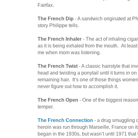
Fairfax.
The French Dip
- A sandwich originated at Phi
story Philippe tells.
The French Inhaler
- The act of inhaling ciga
as it is being exhaled from the mouth. At least
me when mom was listening.
The French Twist
- A classic hairstyle that i
head and twisting a ponytail until it turns in on i
remaining hair. It’s one of those things women
never figure out how to accomplish it.
The French Open
- One of the biggest reas
temper.
The French Connection
- a drug smuggling o
heroin was run through Marseille, France on it
began in the 1930s, but wasn’t until 1971 that