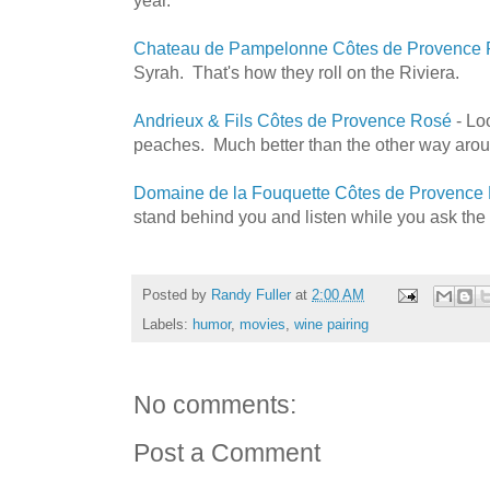
Chateau de Pampelonne Côtes de Provence
Syrah. That's how they roll on the Riviera.
Andrieux & Fils Côtes de Provence Rosé
- Loo
peaches. Much better than the other way arou
Domaine de la Fouquette Côtes de Provence
stand behind you and listen while you ask the 
Posted by
Randy Fuller
at
2:00 AM
Labels:
humor
,
movies
,
wine pairing
No comments:
Post a Comment