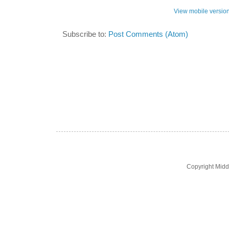
View mobile versio
Subscribe to:
Post Comments (Atom)
Copyright Midd