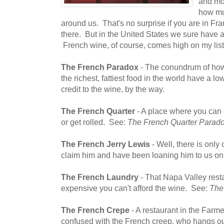
and mov
how muc
around us. That's no surprise if you are in Fra
there. But in the United States we sure have a 
French wine, of course, comes high on my list
The French Paradox
- The conundrum of how
the richest, fattiest food in the world have a l
credit to the wine, by the way.
The French Quarter
- A place where you can e
or get rolled. See:
The French Quarter Parad
The French Jerry Lewis
- Well, there is onl
claim him and have been loaning him to us on
The French Laundry
- That Napa Valley rest
expensive you can't afford the wine. See:
The
The French Crepe
- A restaurant in the Farme
confused with the French creep, who hangs out