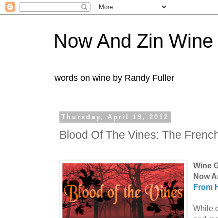
Now And Zin Wine
words on wine by Randy Fuller
Thursday, April 19, 2012
Blood Of The Vines: The Frenc
Wine G
Now A
From H
While c