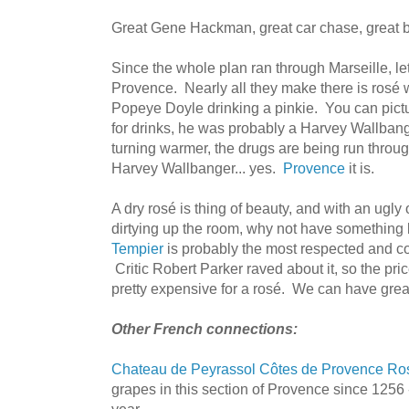
Great Gene Hackman, great car chase, great 
Since the whole plan ran through Marseille, let
Provence. Nearly all they make there is rosé 
Popeye Doyle drinking a pinkie. You can pic
for drinks, he was probably a Harvey Wallbang
turning warmer, the drugs are being run throug
Harvey Wallbanger... yes.
Provence
it is.
A dry rosé is thing of beauty, and with an ugly
dirtying up the room, why not have something
Tempier
is probably the most respected and co
Critic Robert Parker raved about it, so the price
pretty expensive for a rosé. We can have great
Other French connections:
Chateau de Peyrassol Côtes de Provence Ro
grapes in this section of Provence since 1256 - 
year.