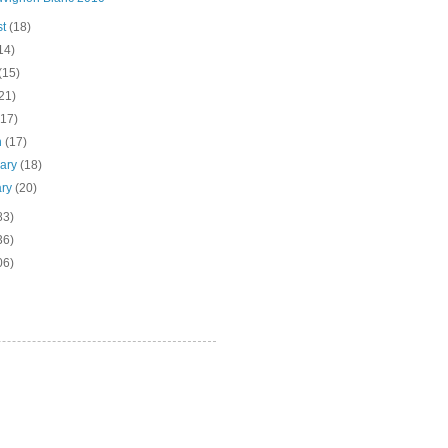
st
(18)
14)
(15)
21)
(17)
h
(17)
uary
(18)
ary
(20)
83)
36)
06)