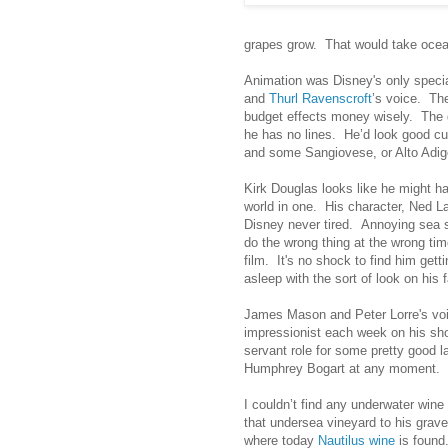
grapes grow. That would take ocean
Animation was Disney's only specia
and
Thurl Ravenscroft
’s voice. The
budget effects money wisely. The g
he has no lines. He’d look good cut
and some Sangiovese, or Alto Adige
Kirk Douglas looks like he might ha
world in one. His character, Ned L
Disney never tired. Annoying sea s
do the wrong thing at the wrong time
film. It's no shock to find him gett
asleep with the sort of look on his
James Mason and Peter Lorre's voi
impressionist each week on his show
servant role for some pretty good 
Humphrey Bogart at any moment.
I couldn’t find any underwater wine
that undersea vineyard to his grav
where today
Nautilus wine
is found