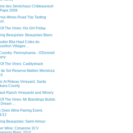
ne des Sénéchaux Châteauneuf-
-Pape 2009
rnia Wines Road Trip Tasting
nt
Of The Vines: His Girl Friday
ing Beaujolais: Beaujolais Blanc
utier Bila-Haut Cotes du
ssillon Villages ...
Country: Pennsylvania - O'Donnell
ery
 Of The Vines: Caddyshack
 de Sol Reserva Malbec Mendoza
10
ic At Rideau Vineyard, Santa
bara County
jack Ranch Vineyards and Winery
Of The Vines: Mr Blandings Builds
 Dream ...
s Oven Wine Pairing Event,
1/12
ing Beaujolais: Saint-Amour
r Wine: Cimarone 3CV
vignon Blanc 2010