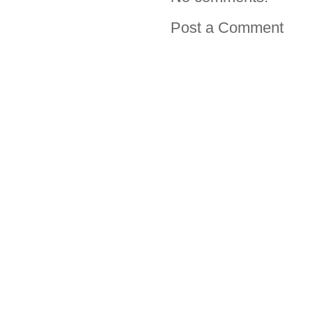
Post a Comment