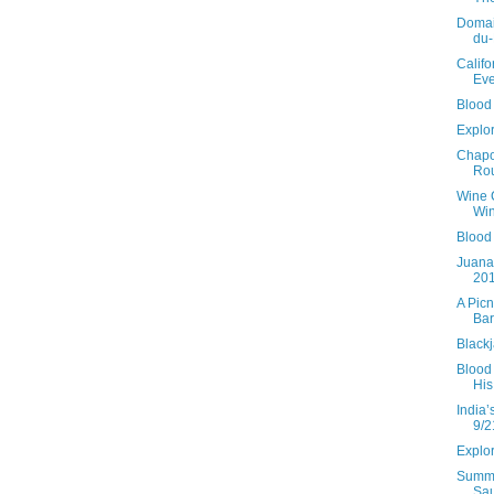
Domai
du
Califo
Eve
Blood 
Explor
Chapo
Rou
Wine 
Win
Blood
Juana
20
A Picn
Bar
Black
Blood 
His
India’
9/2
Explor
Summe
Sau