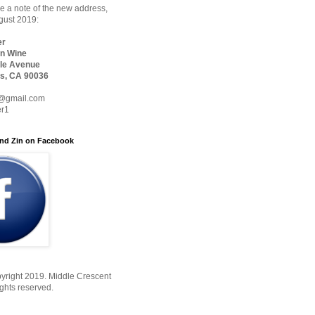
 a note of the new address,
ugust 2019:
er
n Wine
le Avenue
s, CA 90036
@gmail.com
er1
nd Zin on Facebook
yright 2019. Middle Crescent
ights reserved.