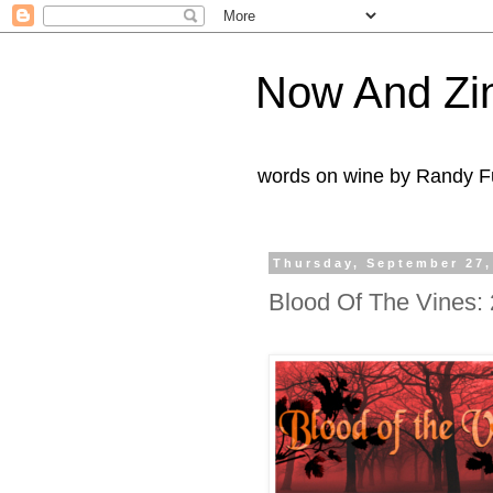
Now And Zi
words on wine by Randy Fu
Thursday, September 27,
Blood Of The Vines: