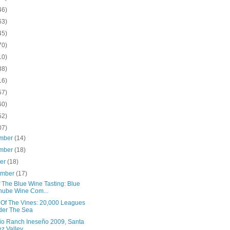
46)
63)
45)
70)
10)
38)
16)
57)
60)
52)
07)
mber
(14)
mber
(18)
ber
(18)
ember
(17)
 The Blue Wine Tasting: Blue
ube Wine Com...
 Of The Vines: 20,000 Leagues
der The Sea
io Ranch Ineseño 2009, Santa
z Valley