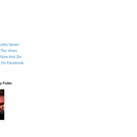
ntry Series
 The Vines
 Now And Zin
 Zin Facebook
 Fuller