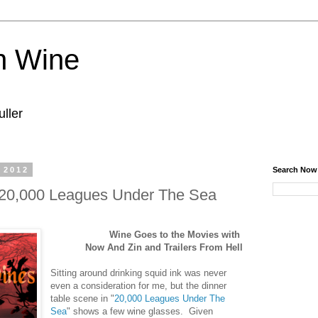
n Wine
ller
 2012
Search Now
 20,000 Leagues Under The Sea
Wine Goes to the Movies with
Now And Zin and Trailers From Hell
Sitting around drinking squid ink was never
even a consideration for me, but the dinner
table scene in "
20,000 Leagues Under The
Sea
" shows a few wine glasses. Given