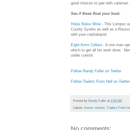
good choices to pair with calamari -
Sea if these float your boat:
Holus Bolus Wine
- This Lompoc w
County Syrahs as well as a Roussan
with your cephalopod.
Eight Arms Cellars
- A one man oper
which to get all his work done. Ne
under control.
Follow Randy Fuller on Twitter
Follow Trailers From Hell on Twitter
Posted by
Randy Fuller
at
2:00 AM
Labels:
humor
,
movies
,
Trailers From He
No comments: