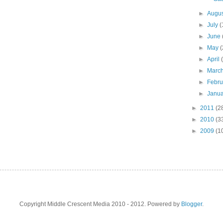
►
Augu
►
July
(
►
June
►
May
(
►
April
►
Marc
►
Febr
►
Janu
►
2011
(2
►
2010
(3
►
2009
(1
Copyright Middle Crescent Media 2010 - 2012. Powered by
Blogger
.