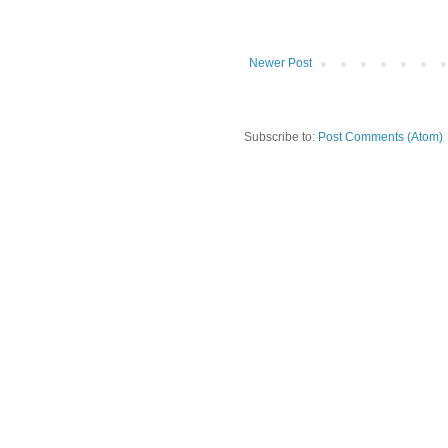
Newer Post
Subscribe to:
Post Comments (Atom)