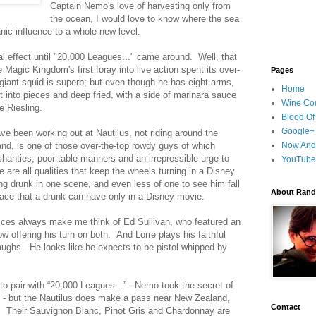
Captain Nemo's love of harvesting only from
the ocean, I would love to know where the sea
ic influence to a whole new level.
l effect until "20,000 Leagues..." came around. Well, that
 Magic Kingdom's first foray into live action spent its over-
Pages
iant squid is superb; but even though he has eight arms,
Home
 into pieces and deep fried, with a side of marinara sauce
Wine Cou
 Riesling.
Blood Of
Google+
ve been working out at Nautilus, not riding around the
and, is one of those over-the-top rowdy guys of which
Now And
hanties, poor table manners and an irrepressible urge to
YouTube
 are all qualities that keep the wheels turning in a Disney
ing drunk in one scene, and even less of one to see him fall
About Randy
 face that a drunk can have only in a Disney movie.
ces always make me think of Ed Sullivan, who featured an
 offering his turn on both. And Lorre plays his faithful
laughs. He looks like he expects to be pistol whipped by
 to pair with “20,000 Leagues...” - Nemo took the secret of
e - but the Nautilus does make a pass near New Zealand,
Contact
. Their Sauvignon Blanc, Pinot Gris and Chardonnay are