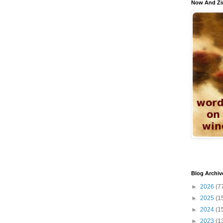
Now And Zi
Blog Archiv
►
2026
(7
►
2025
(1
►
2024
(1
►
2023
(1