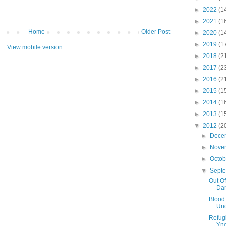
►
2022
(1
►
2021
(1
Home
Older Post
►
2020
(1
►
2019
(1
View mobile version
►
2018
(2
►
2017
(2
►
2016
(2
►
2015
(1
►
2014
(1
►
2013
(1
▼
2012
(2
►
Dece
►
Nove
►
Octo
▼
Sept
Out Of
Dan
Blood
Un
Refug
Yne