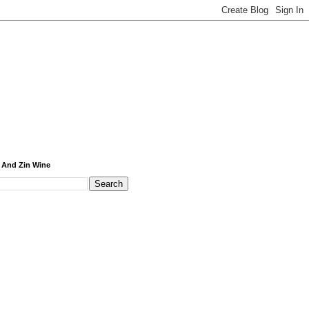
 And Zin Wine