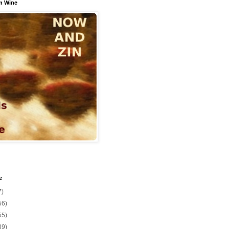
n Wine
e
7)
56)
55)
39)