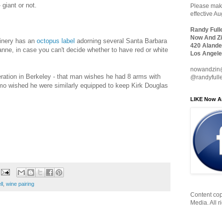
 giant or not.
Please make
effective A
Randy Full
Now And Zi
inery has an
octopus label
adorning several Santa Barbara
420 Alande
ne, in case you can't decide whether to have red or white
Los Angele
nowandzin
ation in Berkeley - that man wishes he had 8 arms with
@randyfull
mo wished he were similarly equipped to keep Kirk Douglas
LIKE Now A
ll
,
wine pairing
Content cop
Media. All r