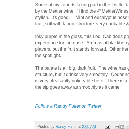
Some of my cohorts taking part in the Twitter 
by the Mettler wine: "I find the @MettlerWines 
stylish...it's good!" "Mint and eucalyptus nose
fruit, soft with tannic structure. very drinkable &
Inky purple in the glass, this Lodi Cab does p
experience for the nose. Aromas of blackberry
players, but the fruit stands forward. Other her
the spotlight.
The palate is all big, dark fruit. The wine has 
structure, but it drinks very smoothly. Cedar not
is very pleasantly noticeable here. There is a h
the sip goes away as smoothly as it came.
Follow a Randy Fuller on Twitter
Posted by
Randy Fuller
at
2:00 AM