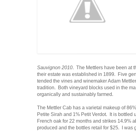
Sauvignon 2010
. The Mettlers have been at t
their estate was established in 1899. Five gen
tended the vines and winemaker Adam Mettler 
tradition. Both vineyard blocks used in the ma
organically and sustainably farmed.
The Mettler Cab has a varietal makeup of 8
Petite Sirah and 1% Petit Verdot. It is bottled 
French oak for 22 months and strikes 14.9% 
produced and the bottles retail for $25. I was 