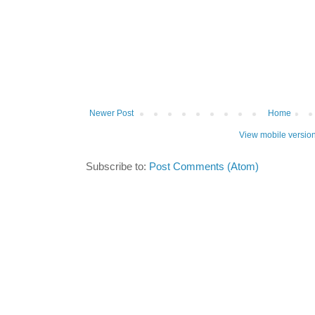
Newer Post
Home
View mobile versio
Subscribe to:
Post Comments (Atom)