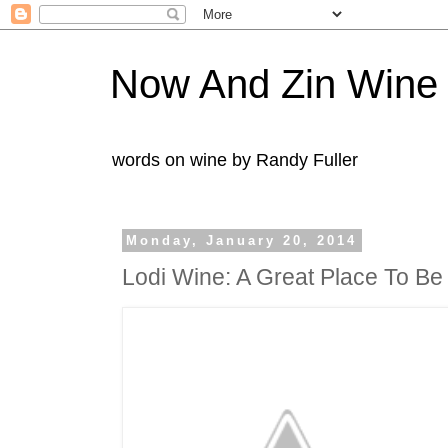
Now And Zin Wine
words on wine by Randy Fuller
Monday, January 20, 2014
Lodi Wine: A Great Place To Be