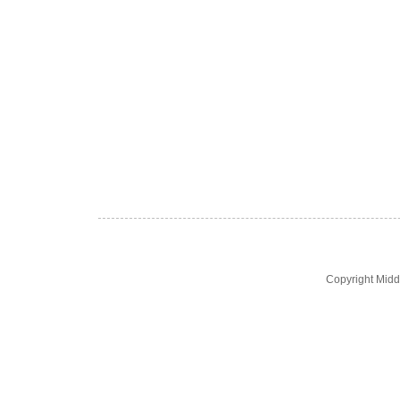
Copyright Midd