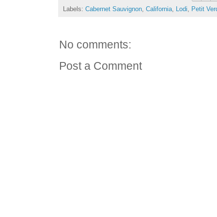
Labels:
Cabernet Sauvignon
,
California
,
Lodi
,
Petit Ver
No comments:
Post a Comment