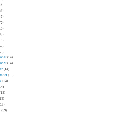
46)
63)
45)
70)
10)
38)
16)
57)
60)
mber
(14)
mber
(14)
ber
(14)
ember
(13)
st
(13)
14)
(13)
13)
(13)
h
(13)