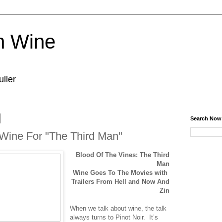
n Wine
ller
Search Now
 Wine For "The Third Man"
Blood Of The Vines: The Third
Man
Wine Goes To The Movies with
Trailers From Hell and Now And
Zin
When we talk about wine, the talk
always turns to Pinot Noir. It’s