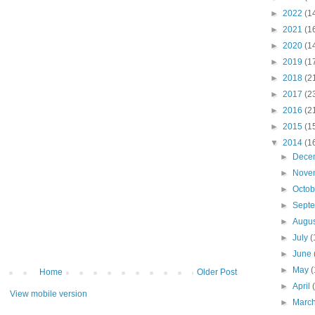
►
2022
(1
►
2021
(1
►
2020
(1
►
2019
(1
►
2018
(2
►
2017
(2
►
2016
(2
►
2015
(1
▼
2014
(1
►
Dece
►
Nove
►
Octo
►
Sept
►
Augu
►
July
(
►
June
►
May
(
Home
Older Post
►
April
View mobile version
►
Marc