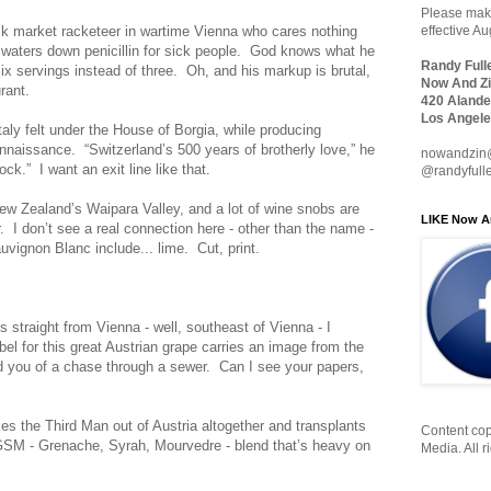
Please make
ack market racketeer in wartime Vienna who cares nothing
effective A
 waters down penicillin for sick people. God knows what he
Randy Full
six servings instead of three. Oh, and his markup is brutal,
Now And Zi
rant.
420 Alande
Los Angele
aly felt under the House of Borgia, while producing
naissance. “Switzerland’s 500 years of brotherly love,” he
nowandzin
k.” I want an exit line like that.
@randyfull
 Zealand’s Waipara Valley, and a lot of wine snobs are
LIKE Now A
ir. I don’t see a real connection here - other than the name -
uvignon Blanc include... lime. Cut, print.
straight from Vienna - well, southeast of Vienna - I
el for this great Austrian grape carries an image from the
ind you of a chase through a sewer. Can I see your papers,
es the Third Man out of Austria altogether and transplants
Content cop
GSM - Grenache, Syrah, Mourvedre - blend that’s heavy on
Media. All r