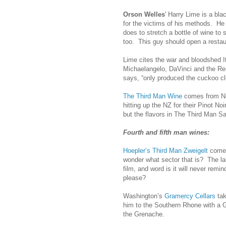
Orson Welles
' Harry Lime is a bl
for the victims of his methods. He
does to stretch a bottle of wine to 
too. This guy should open a restau
Lime cites the war and bloodshed It
Michaelangelo, DaVinci and the Ren
says, “only produced the cuckoo cloc
The Third Man Wine
comes from New
hitting up the NZ for their Pinot No
but the flavors in The Third Man Sa
Fourth and fifth man wines:
Hoepler’s Third Man Zweigelt
comes 
wonder what sector that is? The lab
film, and word is it will never rem
please?
Washington’s
Gramercy Cellars
tak
him to the Southern Rhone with a 
the Grenache.