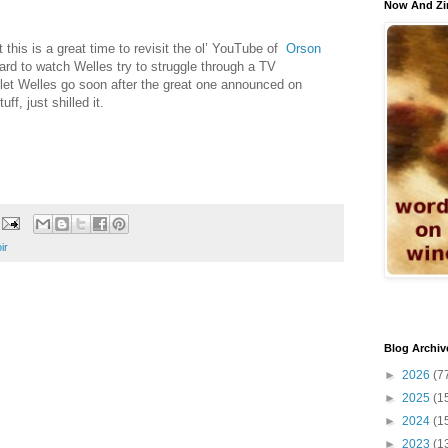
Now And Zi
t this is a great time to revisit the ol’ YouTube of
Orson
l hard to watch Welles try to struggle through a TV
let Welles go soon after the great one announced on
ff, just shilled it.
ir
Blog Archiv
►
2026
(7
►
2025
(1
►
2024
(1
►
2023
(1