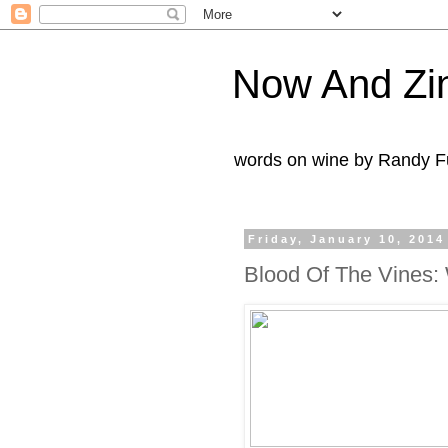
Now And Zi
words on wine by Randy Fu
Friday, January 10, 2014
Blood Of The Vines: