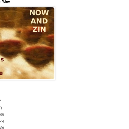
n Wine
e
7)
56)
55)
39)