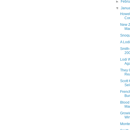
►
Febr
▼
Janu
Howel
Cor
New Z
Mar
Snoqu
A Lodi
Smith
20
Lodi W
Ag
They 
Rea
Scott
Sel
Frenc
Bu
Blood 
Ma
Growi
Win
Monte