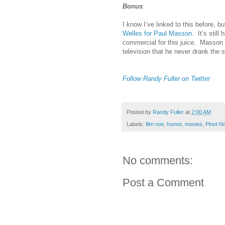
Bonus
:
I know I’ve linked to this before, bu
Welles for Paul Masson
. It’s stil
commercial for this juice. Masson 
television that he never drank the stu
Follow Randy Fuller on Twitter
Posted by
Randy Fuller
at
2:00 AM
Labels:
film noir
,
humor
,
movies
,
Pinot No
No comments:
Post a Comment