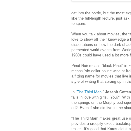
get into the bottle, but the most e
like the full-length lecture, just 
to spare.
When you talk about movies, the tal
love to show off their knowledge a 
dissertations on how the dark shad
permeated world events from World 
1960s could have used a lot more fi
Pinot Noir means “black Pinot” in Fr
means “six-dollar house wine at Ital
a fitting name for movies that live
style of writing that sprang up in t
In “
The Third Man
,”
Joseph Cotten
falls in love with girls. You?” With
the springs on the Murphy bed sque
on? Even if she did live in the sh
“The Third Man” makes great use o
provides a creepily exotic backdrop.
trailer. It’s good that Karas didn’