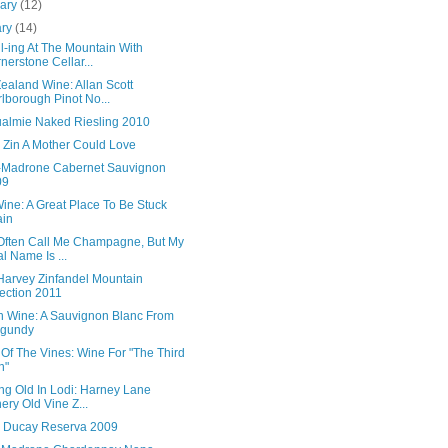
uary
(12)
ary
(14)
l-ing At The Mountain With
nerstone Cellar...
ealand Wine: Allan Scott
lborough Pinot No...
almie Naked Riesling 2010
 Zin A Mother Could Love
-Madrone Cabernet Sauvignon
09
ine: A Great Place To Be Stuck
ain
Often Call Me Champagne, But My
l Name Is ...
 Harvey Zinfandel Mountain
ection 2011
h Wine: A Sauvignon Blanc From
rgundy
Of The Vines: Wine For "The Third
n"
ng Old In Lodi: Harney Lane
ery Old Vine Z...
 Ducay Reserva 2009