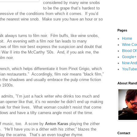
considered by many wine snobs
to be the grape that’s hardest to
xpressive of the conditions from which it comes. If you’d
ask the nearest wine snob. Make sure you have an hour or so
Pages
k always turns to film noir. Film buffs, like wine snobs,
Home
bit. An evening with a film noir fan leads to many
Wine Cou
ows of film noir best express the suspicion and doubt that
Blood Of
War II into the McCarthy ‘50s. And, if you ask me, the
Google+
lm noir.
Now And
ench, which helps differentiate it from Pinot Grigio, which
YouTube
ian restaurants.” Accordingly, film noir means “black film,”
 in the shadows and usually embrace the pulp crime fiction
About Randy
he 1930s.
admits, ”I’m just a hack writer who drinks too much and
 an opener like that, it’s no wonder he didn’t end up making
ak for their lives. What woman couldn’t resist that come
adows and have a tilty camera angle most of the time.
f music, too. A score by
Anton Karas
playing the zither
 “He’ll have you in a dither with his zither,” blazes the
Contact
t play the ocarina. That’s an even tougher rhyme.