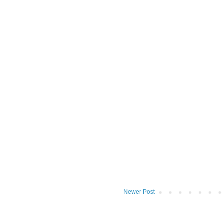
Newer Post