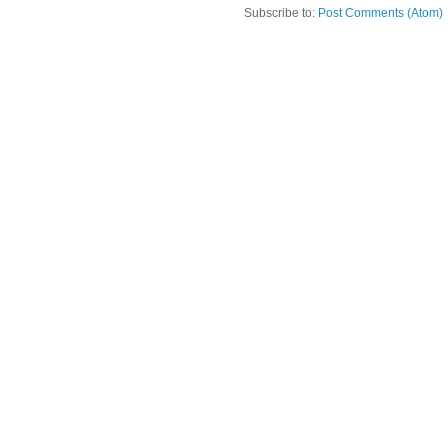
Subscribe to:
Post Comments (Atom)