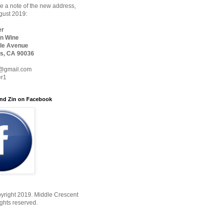
 a note of the new address,
ugust 2019:
er
n Wine
le Avenue
s, CA 90036
@gmail.com
er1
nd Zin on Facebook
yright 2019. Middle Crescent
ights reserved.