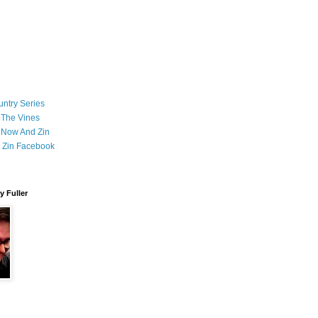
ntry Series
 The Vines
 Now And Zin
 Zin Facebook
 Fuller