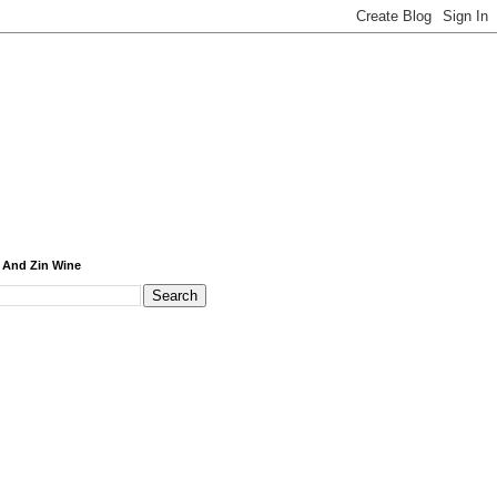
 And Zin Wine