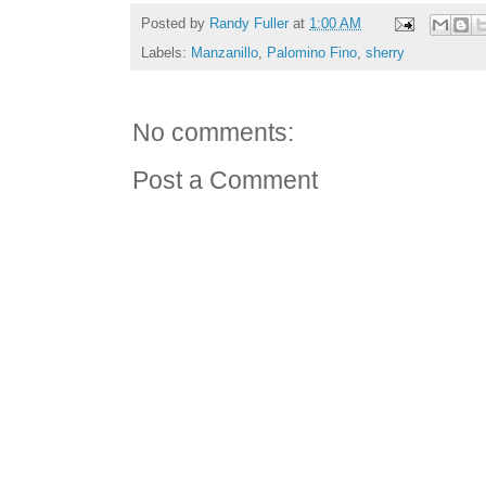
Posted by
Randy Fuller
at
1:00 AM
Labels:
Manzanillo
,
Palomino Fino
,
sherry
No comments:
Post a Comment