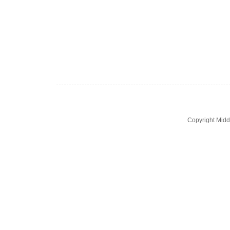
Copyright Midd