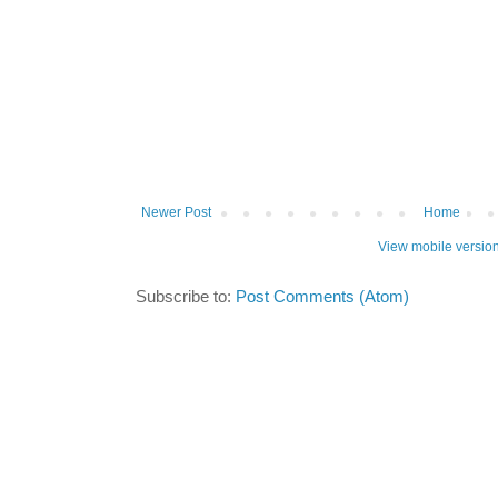
Newer Post
Home
View mobile versio
Subscribe to:
Post Comments (Atom)