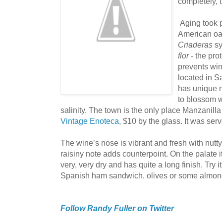
completely, t
Aging took p
American oa
Criaderas
s
flor
- the pro
prevents wi
located in 
has unique m
to blossom w
salinity. The town is the only place Manzanill
Vintage Enoteca
, $10 by the glass. It was ser
The wine’s nose is vibrant and fresh with nutty
raisiny note adds counterpoint. On the palate it 
very, very dry and has quite a long finish. Try it
Spanish ham sandwich, olives or some almond
Follow Randy Fuller on Twitter