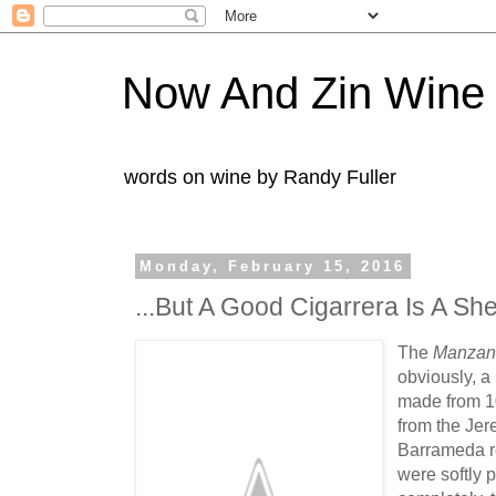
Now And Zin Wine
words on wine by Randy Fuller
Monday, February 15, 2016
...But A Good Cigarrera Is A She
The
Manzani
obviously, a 
made from 1
from the Jer
Barrameda r
were softly 