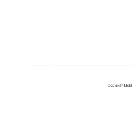
Copyright Midd