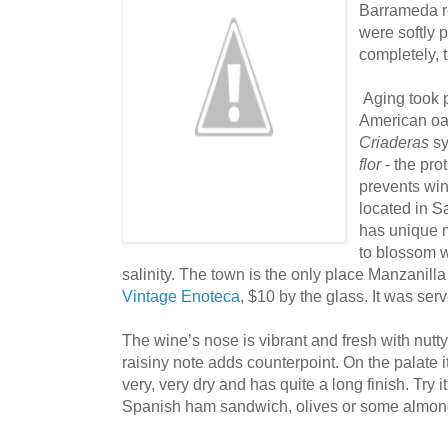
Barrameda r
were softly 
completely, t
Aging took p
American oa
Criaderas
s
flor
- the pro
prevents wi
located in 
has unique m
to blossom w
salinity. The town is the only place Manzanill
Vintage Enoteca
, $10 by the glass. It was ser
The wine’s nose is vibrant and fresh with nutty
raisiny note adds counterpoint. On the palate it 
very, very dry and has quite a long finish. Try it
Spanish ham sandwich, olives or some almond