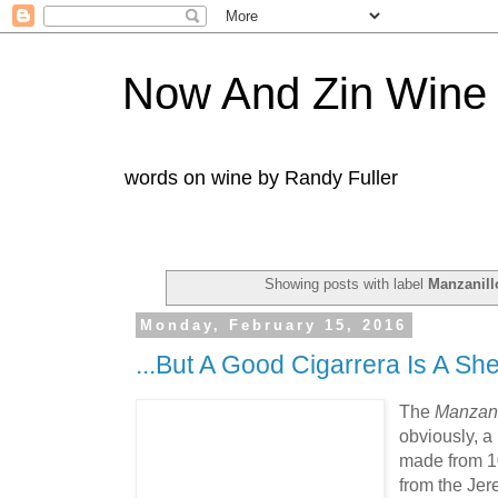
Now And Zin Wine
words on wine by Randy Fuller
Showing posts with label
Manzanill
Monday, February 15, 2016
...But A Good Cigarrera Is A She
The
Manzani
obviously, a 
made from 1
from the Jer