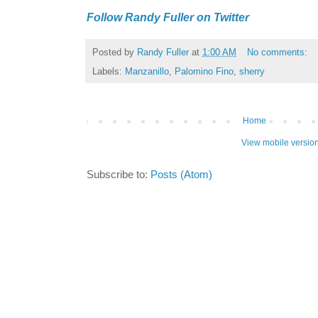
Follow Randy Fuller on Twitter
Posted by
Randy Fuller
at
1:00 AM
No comments:
Labels:
Manzanillo
,
Palomino Fino
,
sherry
Home
View mobile versio
Subscribe to:
Posts (Atom)