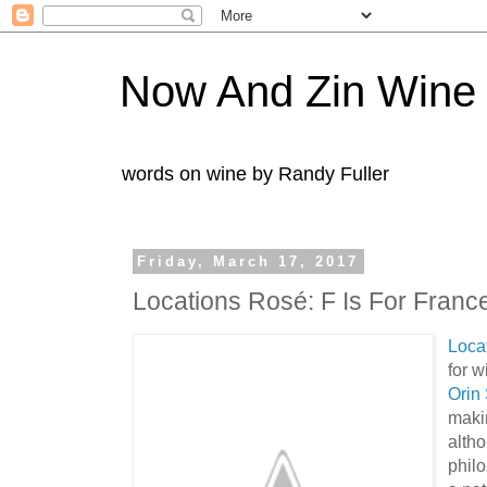
Now And Zin Wine
words on wine by Randy Fuller
Friday, March 17, 2017
Locations Rosé: F Is For Franc
Loca
for 
Orin 
makin
altho
phil