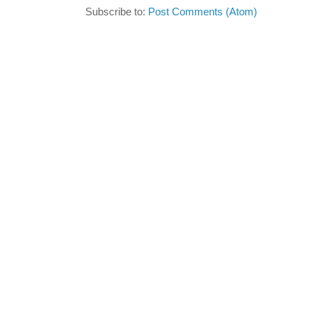
Subscribe to:
Post Comments (Atom)