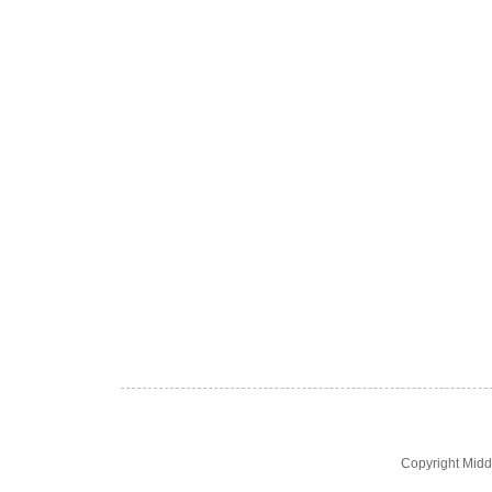
Copyright Midd