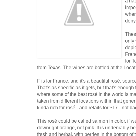
a nat
impo
where
deny
Thes
only 
depic
Franc
for 
from Texas. The wines are bottled at the Loca
F is for France, and it's a beautiful rosé, sourc
That’s as specific as it gets, but that's enoug
where some of the best rosé in the world is 
taken from different locations within that gener
kinda rich for rosé - and retails for $17 - not ba
This rosé could be called salmon in color, if were
downright orange, not pink. It is undeniably be
fresh and herbal, with berries in the bottom of