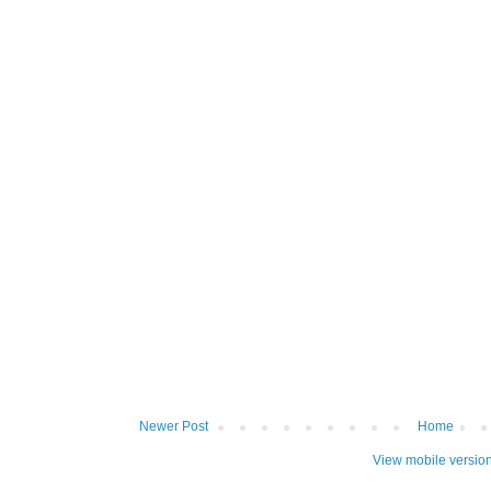
Newer Post
Home
View mobile versio