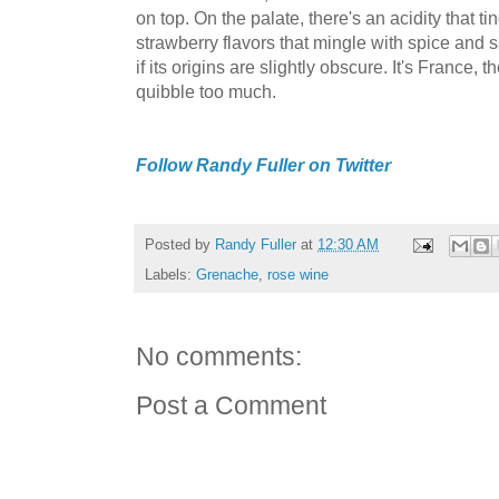
on top. On the palate, there's an acidity that t
strawberry flavors that mingle with spice and sa
if its origins are slightly obscure. It's France, 
quibble too much.
Follow Randy Fuller on Twitter
Posted by
Randy Fuller
at
12:30 AM
Labels:
Grenache
,
rose wine
No comments:
Post a Comment