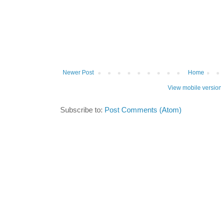
Newer Post
Home
View mobile versio
Subscribe to:
Post Comments (Atom)