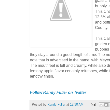
glass an
bubbly, 
This Cha
12.5% ab
and bott
County.
This Cali
golden 
bubbles 
they stay around a good length of time. The no
note that is advertised in the name, with Mey
The mouthfeel is full and creamy, while also d
lemony apple flavor certainly refreshes, while the
lengthy finish.
Follow Randy Fuller on Twitter
Posted by
Randy Fuller
at
12:30 AM