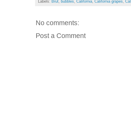
Labels:
Brut
,
bubbles
,
California
,
California grapes
,
Cal
No comments:
Post a Comment