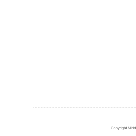
Copyright Midd