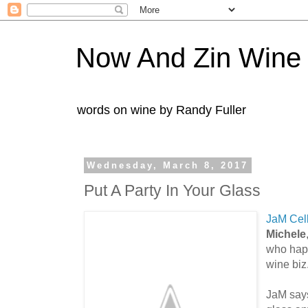
Now And Zin Wine
words on wine by Randy Fuller
Wednesday, March 8, 2017
Put A Party In Your Glass
JaM Cel
Michele
who happ
wine biz
JaM says