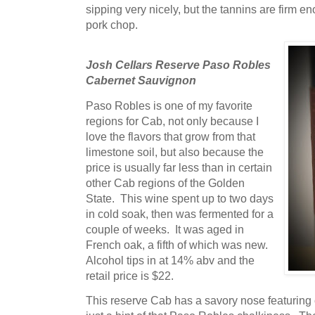
sipping very nicely, but the tannins are firm 
pork chop.
Josh Cellars Reserve Paso Robles
Cabernet Sauvignon
Paso Robles is one of my favorite
regions for Cab, not only because I
love the flavors that grow from that
limestone soil, but also because the
price is usually far less than in certain
other Cab regions of the Golden
State. This wine spent up to two days
in cold soak, then was fermented for a
couple of weeks. It was aged in
French oak, a fifth of which was new.
Alcohol tips in at 14% abv and the
retail price is $22.
This reserve Cab has a savory nose featuring 