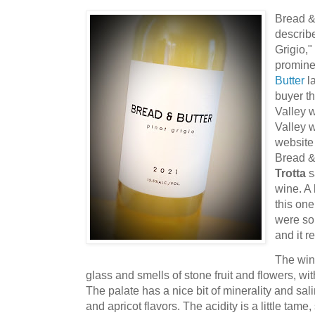
Bread & 
describe
Grigio,"
promine
Butter
la
buyer th
Valley 
Valley 
website 
Bread &
Trotta
sa
wine. A 
this on
were so
and it r
The win
glass and smells of stone fruit and flowers, wit
The palate has a nice bit of minerality and sal
and apricot flavors. The acidity is a little tame, 