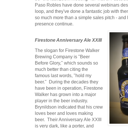
Paso Robles have done several webinars desi
loop, and they've done a fantastic job with the
so much more than a simple sales pitch - and I 
presence continue.
Firestone Anniversary Ale XXIII
The slogan for Firestone Walker
Brewing Company is "Beer
Before Glory," which sounds so
much better than citing the
famous last words, "hold my
beer." During the decades they
have been in operation, Firestone
Walker has grown into a major
player in the beer industry.
Brynildson indicated that his crew
loves beer and loves making
beer. Their Anniversary Ale XXIII
is very dark, like a porter, and