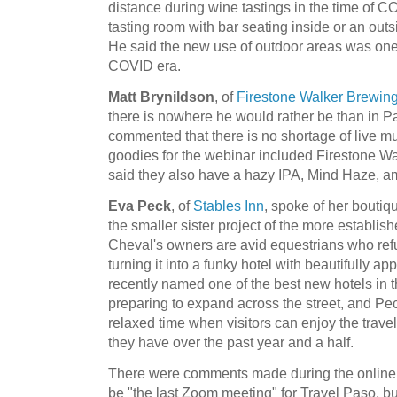
distance during wine tastings in the time of 
tasting room with bar seating inside or an outs
He said the new use of outdoor areas was one o
COVID era.
Matt Brynildson
, of
Firestone Walker Brewi
there is nowhere he would rather be than in P
commented that there is no shortage of live m
goodies for the webinar included Firestone Wa
said they also have a hazy IPA, Mind Haze, 
Eva Peck
, of
Stables Inn
, spoke of her bouti
the smaller sister project of the more establi
Cheval's owners are avid equestrians who refu
turning it into a funky hotel with beautifully 
recently named one of the best new hotels in 
preparing to expand across the street, and Pec
relaxed time when visitors can enjoy the trav
they have over the past year and a half.
There were comments made during the online e
be "the last Zoom meeting" for Travel Paso, but