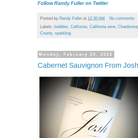
Follow Randy Fuller on Twitter
Posted by
Randy Fuller
at
12:30 AM
No comments:
Labels:
bubbles
,
California
,
California wine
,
Chardonna
County
,
sparkling
Monday, February 28, 2022
Cabernet Sauvignon From Josh