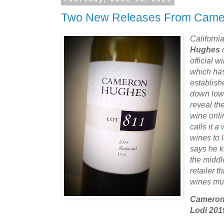
Two New Releases From Came
Californi
Hughes
official 
which ha
establish
down low 
reveal th
wine onli
calls it a
wines to 
says he k
the middl
retailer 
wines mu
Cameron 
Lodi 201