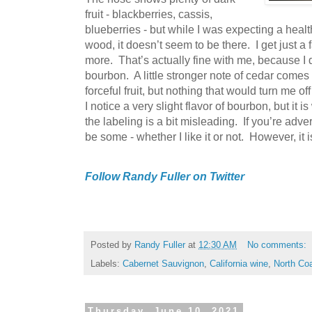
fruit - blackberries, cassis,
blueberries - but while I was expecting a hea
wood, it doesn’t seem to be there. I get just a
more. That’s actually fine with me, because I 
bourbon. A little stronger note of cedar comes 
forceful fruit, but nothing that would turn me off
I notice a very slight flavor of bourbon, but it i
the labeling is a bit misleading. If you’re adv
be some - whether I like it or not. However, it
Follow Randy Fuller on Twitter
Posted by
Randy Fuller
at
12:30 AM
No comments:
Labels:
Cabernet Sauvignon
,
California wine
,
North Co
Thursday, June 10, 2021