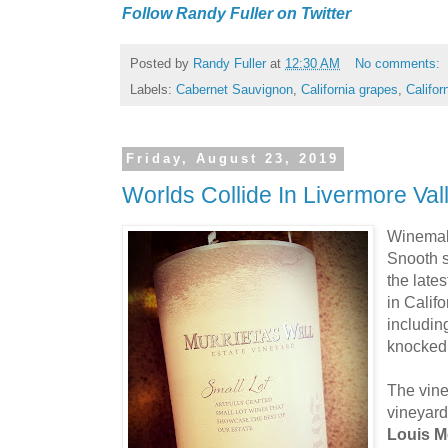
Follow Randy Fuller on Twitter
Posted by
Randy Fuller
at
12:30 AM
No comments:
Labels:
Cabernet Sauvignon
,
California grapes
,
Califor
Friday, August 23, 2019
Worlds Collide In Livermore Va
Winema
Snooth 
the late
in Calif
includin
knocked 
The vine
vineyard
Louis M