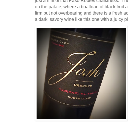
just a hint of that Paso Robles chalkiness. T
on the palate, where a boatload of black fruit
firm but not overbearing and there is a fresh aci
a dark, savory wine like this one with a juicy p