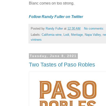
Blanc comes on too strong.
Follow Randy Fuller on Twitter
Posted by
Randy Fuller
at
12:30 AM
No comments:
Labels:
California wine
,
Lodi
,
Meritage
,
Napa Valley
,
ne
vintners
Tuesday, June 8, 2021
Two Tastes of Paso Robles