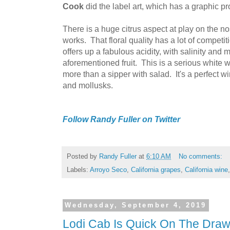
Cook
did the label art, which has a graphic p
There is a huge citrus aspect at play on the n
works. That floral quality has a lot of competit
offers up a fabulous acidity, with salinity and m
aforementioned fruit. This is a serious white 
more than a sipper with salad. It's a perfect w
and mollusks.
Follow Randy Fuller on Twitter
Posted by
Randy Fuller
at
6:10 AM
No comments:
Labels:
Arroyo Seco
,
California grapes
,
California wine
Wednesday, September 4, 2019
Lodi Cab Is Quick On The Dra