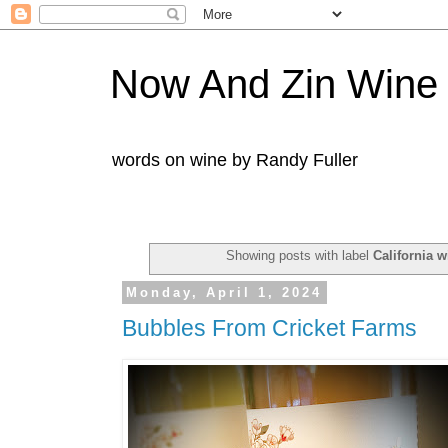
Now And Zin Wine
words on wine by Randy Fuller
Showing posts with label
California w
Monday, April 1, 2024
Bubbles From Cricket Farms