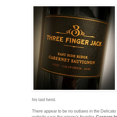
his last heist.
There appear to be no outlaws in the Delicato 
website says the winery's founder,
Gaspare In