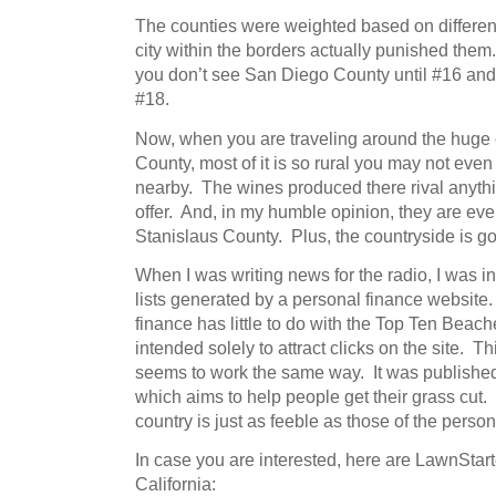
The counties were weighted based on different
city within the borders actually punished them
you don’t see San Diego County until #16 and
#18.
Now, when you are traveling around the huge
County, most of it is so rural you may not even r
nearby. The wines produced there rival anyt
offer. And, in my humble opinion, they are eve
Stanislaus County. Plus, the countryside is
When I was writing news for the radio, I was in
lists generated by a personal finance website.
finance has little to do with the Top Ten Beach
intended solely to attract clicks on the site. T
seems to work the same way. It was published
which aims to help people get their grass cut
country is just as feeble as those of the perso
In case you are interested, here are LawnStar
California: