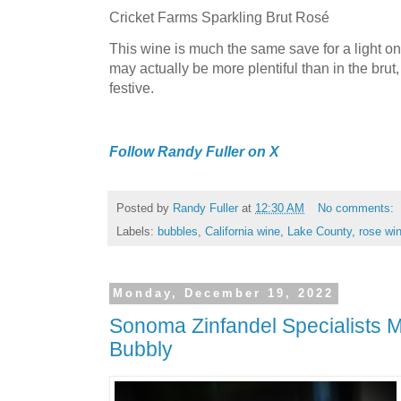
Cricket Farms Sparkling Brut Rosé
This wine is much the same save for a light on
may actually be more plentiful than in the brut,
festive.
Follow Randy Fuller on X
Posted by
Randy Fuller
at
12:30 AM
No comments:
Labels:
bubbles
,
California wine
,
Lake County
,
rose wi
Monday, December 19, 2022
Sonoma Zinfandel Specialists 
Bubbly