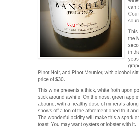
wine
can 
Coun
sourc
This
the 
seco
in th
yeas
grap
Pinot Noir, and Pinot Meunier, with alcohol sit
price of $30.
This wine presents a thick, white froth upon po
stick around awhile. On the nose, green apple
abound, with a healthy dose of minerals along f
shows off a ton of the aforementioned fruit and
The wonderful acidity will make this a sparkle
toast. You may want oysters or lobster with it.