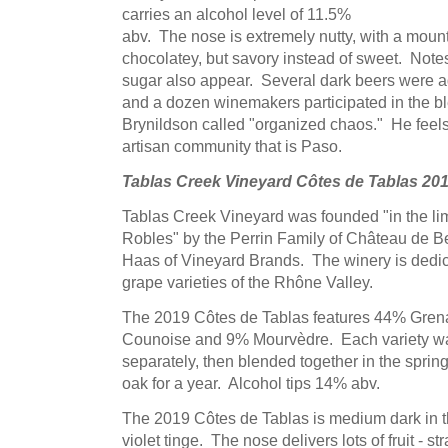
carries an alcohol level of 11.5%
abv. The nose is extremely nutty, with a mount
chocolatey, but savory instead of sweet. Note
sugar also appear. Several dark beers were age
and a dozen winemakers participated in the b
Brynildson called "organized chaos." He feels t
artisan community that is Paso.
Tablas Creek Vineyard Côtes de Tablas 20
Tablas Creek Vineyard was founded "in the li
Robles" by the Perrin Family of Château de B
Haas of Vineyard Brands. The winery is dedic
grape varieties of the Rhône Valley.
The 2019 Côtes de Tablas features 44% Gre
Counoise and 9% Mourvèdre. Each variety was
separately, then blended together in the sprin
oak for a year. Alcohol tips 14% abv.
The 2019 Côtes de Tablas is medium dark in th
violet tinge. The nose delivers lots of fruit - st