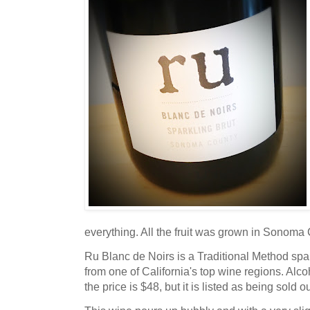
everything. All the fruit was grown in Sonoma
Ru Blanc de Noirs is a Traditional Method spa
from one of California's top wine regions. Alco
the price is $48, but it is listed as being sold 