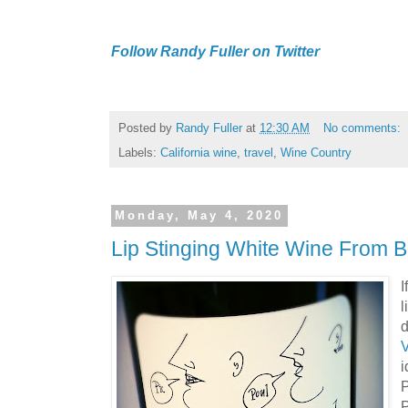
Follow Randy Fuller on Twitter
Posted by
Randy Fuller
at
12:30 AM
No comments:
Labels:
California wine
,
travel
,
Wine Country
Monday, May 4, 2020
Lip Stinging White Wine From 
I
l
d
P
P