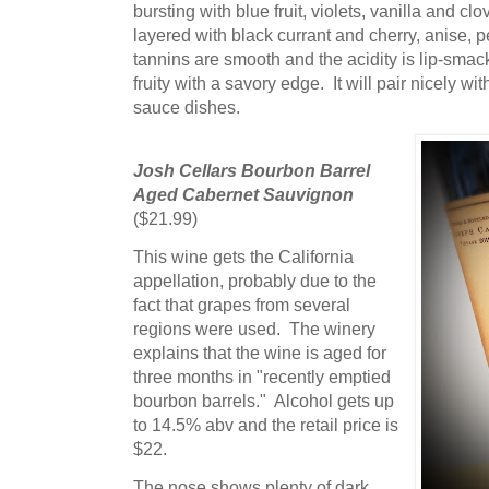
bursting with blue fruit, violets, vanilla and cl
layered with black currant and cherry, anise,
tannins are smooth and the acidity is lip-smac
fruity with a savory edge. It will pair nicely 
sauce dishes.
Josh Cellars Bourbon Barrel
Aged Cabernet Sauvignon
($21.99)
This wine gets the California
appellation, probably due to the
fact that grapes from several
regions were used. The winery
explains that the wine is aged for
three months in "recently emptied
bourbon barrels." Alcohol gets up
to 14.5% abv and the retail price is
$22.
The nose shows plenty of dark