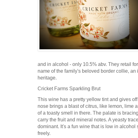
and in alcohol - only 10.5% abv. They retail for
name of the family's beloved border collie, an 
heritage.
Cricket Farms Sparkling Brut
This wine has a pretty yellow tint and gives of
nose brings a blast of citrus, like lemon, lime 
of a toasty smell in there. The palate is bracing
carry the fruit and mineral notes. A yeasty trace
dominant. It's a fun wine that is low in alcoho
freely.