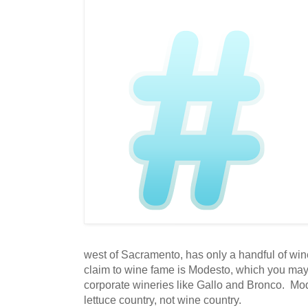
west of Sacramento, has only a handful of win
claim to wine fame is Modesto, which you ma
corporate wineries like Gallo and Bronco. Mo
lettuce country, not wine country.