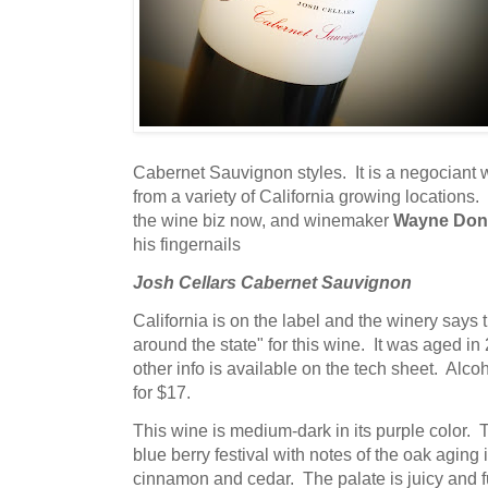
Cabernet Sauvignon styles. It is a negociant 
from a variety of California growing locations.
the wine biz now, and winemaker
Wayne Don
his fingernails
Josh Cellars Cabernet Sauvignon
California is on the label and the winery says 
around the state" for this wine. It was aged in 
other info is available on the tech sheet. Alcoh
for $17.
This wine is medium-dark in its purple color.
blue berry festival with notes of the oak aging 
cinnamon and cedar. The palate is juicy and ful