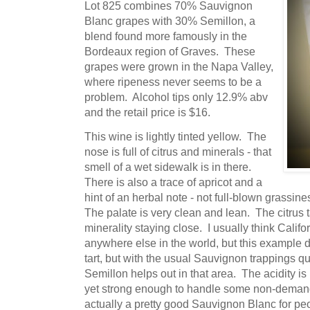
Lot 825 combines 70% Sauvignon
Blanc grapes with 30% Semillon, a
blend found more famously in the
Bordeaux region of Graves. These
grapes were grown in the Napa Valley,
where ripeness never seems to be a
problem. Alcohol tips only 12.9% abv
and the retail price is $16.
This wine is lightly tinted yellow. The
nose is full of citrus and minerals - that
smell of a wet sidewalk is in there.
There is also a trace of apricot and a
hint of an herbal note - not full-blown grassine
The palate is very clean and lean. The citrus 
minerality staying close. I usually think Calif
anywhere else in the world, but this example doe
tart, but with the usual Sauvignon trappings q
Semillon helps out in that area. The acidity is
yet strong enough to handle some non-demandin
actually a pretty good Sauvignon Blanc for p