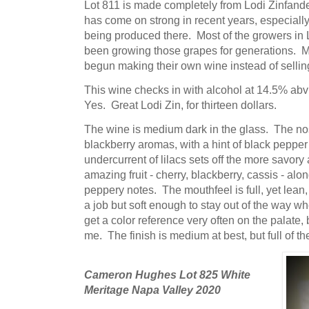
Lot 811 is made completely from Lodi Zinfand
has come on strong in recent years, especially
being produced there. Most of the growers in 
been growing those grapes for generations. M
begun making their own wine instead of selling 
This wine checks in with alcohol at 14.5% abv 
Yes. Great Lodi Zin, for thirteen dollars.
The wine is medium dark in the glass. The no
blackberry aromas, with a hint of black pepp
undercurrent of lilacs sets off the more savory
amazing fruit - cherry, blackberry, cassis - a
peppery notes. The mouthfeel is full, yet lean,
a job but soft enough to stay out of the way wh
get a color reference very often on the palate, 
me. The finish is medium at best, but full of t
Cameron Hughes Lot 825 White
Meritage Napa Valley 2020