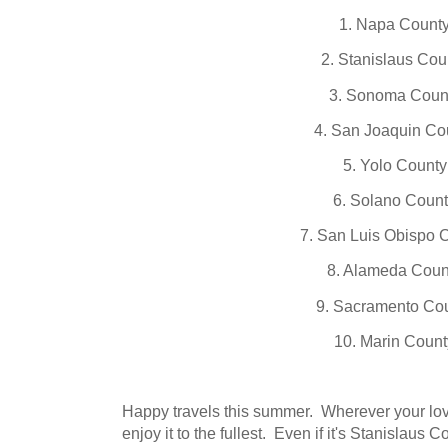
1. Napa Count
2. Stanislaus Cou
3. Sonoma Coun
4. San Joaquin Co
5. Yolo County
6. Solano Coun
7. San Luis Obispo 
8. Alameda Coun
9. Sacramento Co
10. Marin Count
Happy travels this summer. Wherever your lov
enjoy it to the fullest. Even if it's Stanislaus C