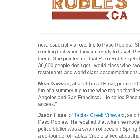
now, especially a road trip to Paso Robles. 
meeting that when they are ready to travel, P
them. She pointed out that Paso Robles gets 
30,000 people don't get - world class wine, wo
restaurants and world class accommodations
Mike Dawson
, also of Travel Paso, promoted 
fun of a summer trip to the wine region that l
Angeles and San Francisco. He called Paso t
access."
Jason Haas
, of
Tablas Creek Vineyard
, said 
Paso Robles. He recalled that when he moved
police blotter was a swarm of bees on Spring
a co-founder of Tablas Creek, talked about the 