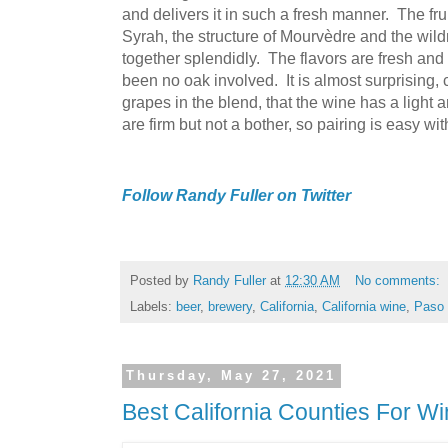
and delivers it in such a fresh manner. The fru
Syrah, the structure of Mourvèdre and the wi
together splendidly. The flavors are fresh and 
been no oak involved. It is almost surprising,
grapes in the blend, that the wine has a light 
are firm but not a bother, so pairing is easy wit
Follow Randy Fuller on Twitter
Posted by
Randy Fuller
at
12:30 AM
No comments:
Labels:
beer
,
brewery
,
California
,
California wine
,
Paso 
Thursday, May 27, 2021
Best California Counties For W