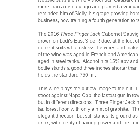
more than a century ago and planted a vineyard
reminded him of Sicily, his grape-growing home
business, now training a fourth generation to t
The 2016
Three Finger Jack
Cabernet Sauvig
grown on Lodi's East Side Ridge, at the foot of
nutrient soils which stress the vines and make
of the wine was aged in French and American
aged in steel tanks. Alcohol hits 15% abv and 
bottle stands a good three inches shorter than 
holds the standard 750 ml.
This wine plays the outlaw image to the hilt. L
street against Napa Cab, the fastest gun in to
but in different directions. Three Finger Jack ha
tar, forest floor, with only a hint of graphite. 
elegant direction, but still stands its ground as 
drink, with plenty of pairing power and the tanni