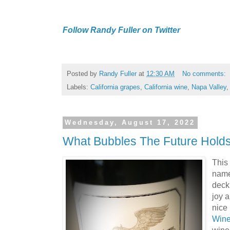
Follow Randy Fuller on Twitter
Posted by
Randy Fuller
at
12:30 AM
No comments:
Labels:
California grapes
,
California wine
,
Napa Valley
Wednesday, August 17, 2022
What Bubbles The Future Hold
This 
named
deck
joy a
nice 
Win