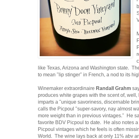
b
M
F
P
r
c
like Texas, Arizona and Washington state. T
to mean "lip stinger" in French, a nod to its hig
Winemaker extraordinaire
Randall Grahm
say
produces white grapes with the scent of, well,
imparts a "unique savoriness, discernable bri
calls the Picpoul "super-savory, nay almost wax
more weight than in previous vintages." He s
favorite BDV Picpoul to date. He also notes a f
Picpoul vintages which he feels is often missi
World. The wine lays back at only 11% abv an