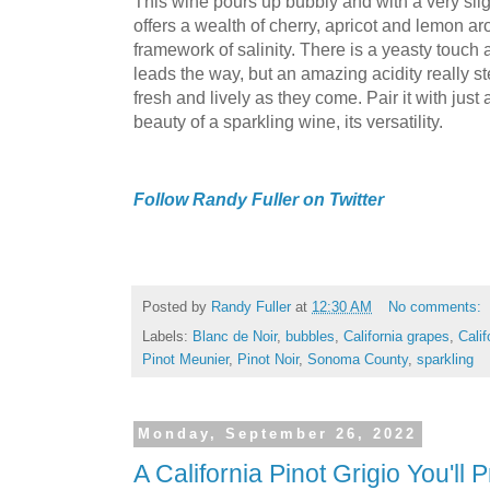
This wine pours up bubbly and with a very sli
offers a wealth of cherry, apricot and lemon ar
framework of salinity. There is a yeasty touch a
leads the way, but an amazing acidity really st
fresh and lively as they come. Pair it with just 
beauty of a sparkling wine, its versatility.
Follow Randy Fuller on Twitter
Posted by
Randy Fuller
at
12:30 AM
No comments:
Labels:
Blanc de Noir
,
bubbles
,
California grapes
,
Calif
Pinot Meunier
,
Pinot Noir
,
Sonoma County
,
sparkling
Monday, September 26, 2022
A California Pinot Grigio You'll 