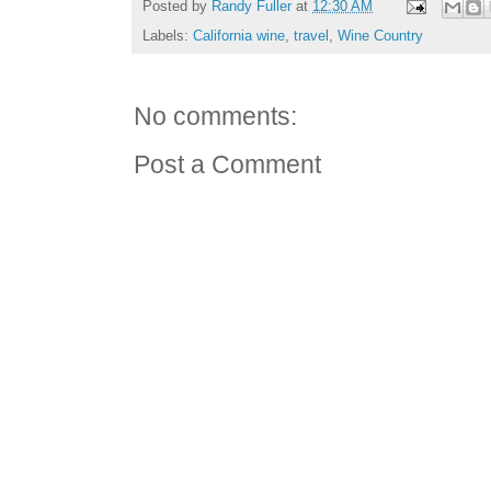
Posted by
Randy Fuller
at
12:30 AM
Labels:
California wine
,
travel
,
Wine Country
No comments:
Post a Comment