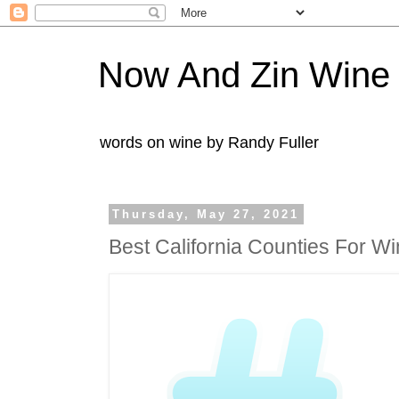
Now And Zin Wine
words on wine by Randy Fuller
Thursday, May 27, 2021
Best California Counties For W