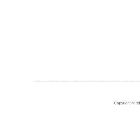
Copyright Midd