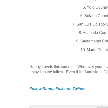
5. Yolo County
6. Solano Coun
7. San Luis Obispo 
8. Alameda Coun
9. Sacramento Co
10. Marin Count
Happy travels this summer. Wherever your lov
enjoy it to the fullest. Even if it's Stanislaus C
Follow Randy Fuller on Twitter