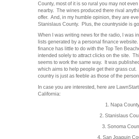
County, most of it is so rural you may not even r
nearby. The wines produced there rival anyt
offer. And, in my humble opinion, they are eve
Stanislaus County. Plus, the countryside is
When I was writing news for the radio, I was in
lists generated by a personal finance website.
finance has little to do with the Top Ten Beach
intended solely to attract clicks on the site. T
seems to work the same way. It was published
which aims to help people get their grass cut
country is just as feeble as those of the perso
In case you are interested, here are LawnStar
California:
1. Napa Count
2. Stanislaus Cou
3. Sonoma Coun
4. San Joaquin Co