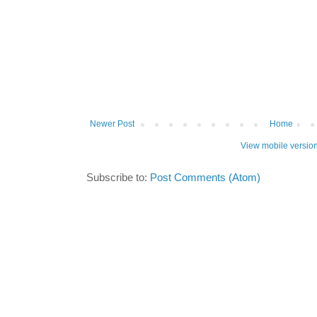
Newer Post
Home
View mobile versio
Subscribe to:
Post Comments (Atom)