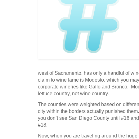
west of Sacramento, has only a handful of win
claim to wine fame is Modesto, which you ma
corporate wineries like Gallo and Bronco. Mo
lettuce country, not wine country.
The counties were weighted based on different
city within the borders actually punished them
you don’t see San Diego County until #16 and
#18.
Now, when you are traveling around the huge