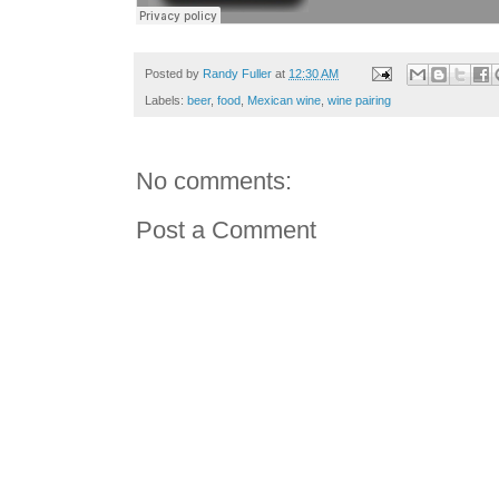
Posted by
Randy Fuller
at
12:30 AM
Labels:
beer
,
food
,
Mexican wine
,
wine pairing
No comments:
Post a Comment