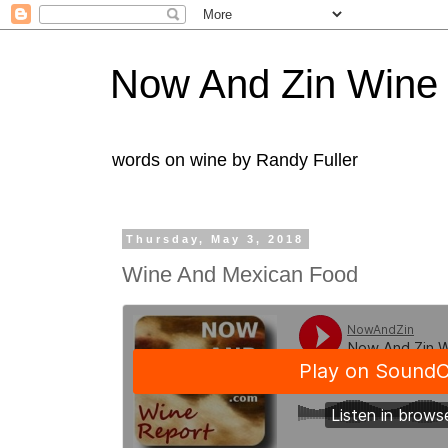
Now And Zin Wine
words on wine by Randy Fuller
Thursday, May 3, 2018
Wine And Mexican Food