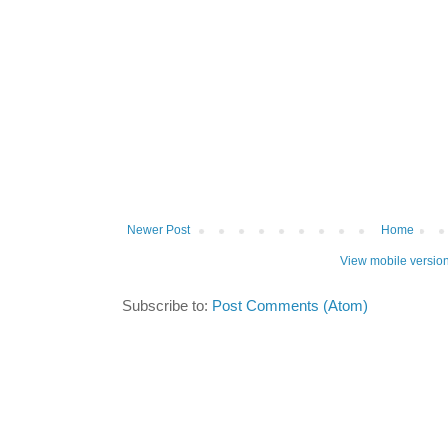
Newer Post
Home
View mobile versio
Subscribe to:
Post Comments (Atom)