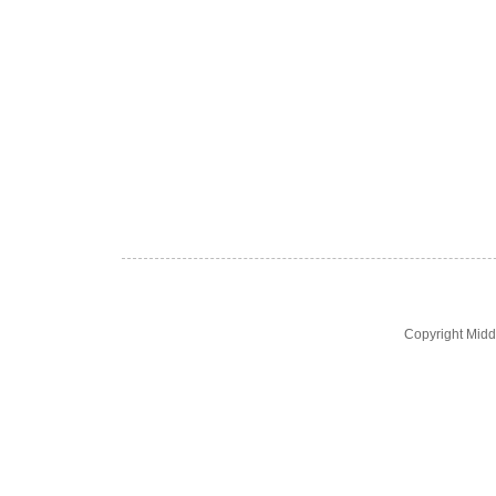
Copyright Midd