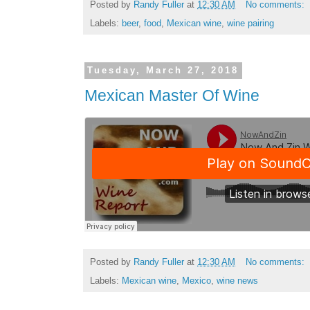
Posted by
Randy Fuller
at
12:30 AM
No comments:
Labels:
beer
,
food
,
Mexican wine
,
wine pairing
Tuesday, March 27, 2018
Mexican Master Of Wine
Posted by
Randy Fuller
at
12:30 AM
No comments:
Labels:
Mexican wine
,
Mexico
,
wine news