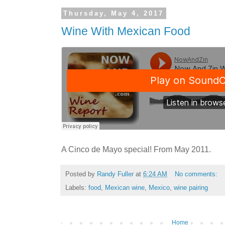
Thursday, May 4, 2017
Wine With Mexican Food
A Cinco de Mayo special! From May 2011.
Posted by
Randy Fuller
at
6:24 AM
No comments:
Labels:
food
,
Mexican wine
,
Mexico
,
wine pairing
Home