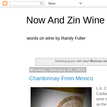
Now And Zin Wine
words on wine by Randy Fuller
Showing posts with label
Mexican wi
Monday, January 20, 2025
Chardonnay From Mexico
L.A. C
Califo
wine 
as the