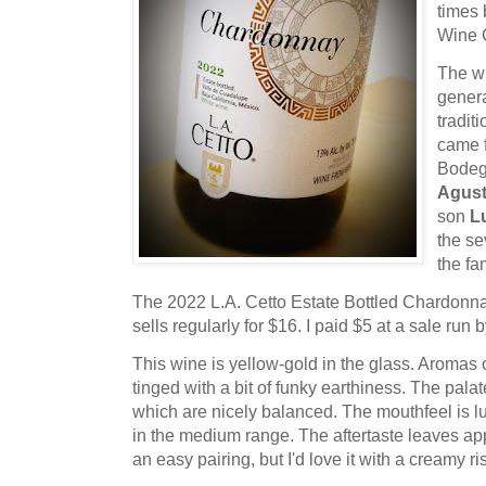
times 
Wine 
The wi
genera
tradit
came f
Bodeg
Agust
son
L
the se
the fa
The 2022 L.A. Cetto Estate Bottled Chardonn
sells regularly for $16. I paid $5 at a sale run 
This wine is yellow-gold in the glass. Aromas
tinged with a bit of funky earthiness. The palat
which are nicely balanced. The mouthfeel is l
in the medium range. The aftertaste leaves app
an easy pairing, but I'd love it with a creamy ri