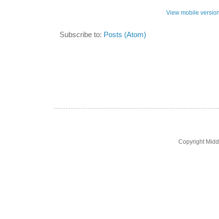
View mobile versio
Subscribe to:
Posts (Atom)
Copyright Midd