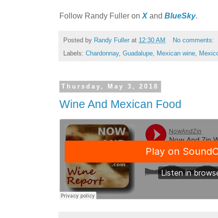
Follow Randy Fuller on
X
and
BlueSky
.
Posted by
Randy Fuller
at
12:30 AM
No comments:
Labels:
Chardonnay
,
Guadalupe
,
Mexican wine
,
Mexic
Thursday, May 3, 2018
Wine And Mexican Food