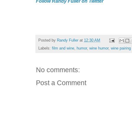
Follow Randy Fuller on Twitter
Posted by
Randy Fuller
at
12:30 AM
Labels:
film and wine
,
humor
,
wine humor
,
wine pairing
No comments:
Post a Comment