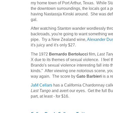
my home town of Port Arthur, Texas. While Stan
the downtown surroundings, the locals got a p
having Nastassja Kinski around. She was defin
gal.
After watching Stanton wander wordlessly thr
backroads, you're going to want something wet
pipe. Try a New Zealand wine,
Alexander Dus
it's juicy and it's only $27.
The 1972
Bernardo Bertolucci
film,
Last Tan
X due to its themes of sexual violence. I feel 
Brando's sexual violence interesting fall into th
kinds." After viewing one notorious scene, you
way again. The score by
Gato Barbieri
is a re
JaM Cellars
has a California Chardonnay called 
Last Tango
and avert our eyes. Get the full Bu
part, at least - for $16.