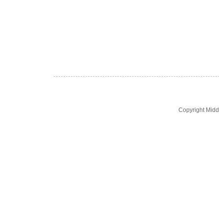
Copyright Midd