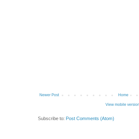
Newer Post
Home
View mobile versio
Subscribe to:
Post Comments (Atom)