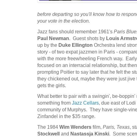
before departing so you'll know how to resp
your vote in the election.
Jazz fans should remember 1961's
Paris Blue
Paul Newman
. Guest shots by
Louis Armst
up by the
Duke Ellington
Orchestra lend stron
story - of two expat jazzmen in Paris - compare
with the more freewheeling French way. Early d
focused on an interracial relationship, but the
prompting Poitier to say later that he felt the
they chickened out, maybe they were just jive 
gets the girls.
What better to pair with a swingin', be-boppin'
something from
Jazz Cellars
, due east of Lodi 
community of Murphys. They have single-vin
Zinfandel in the $35 range.
The 1984
Wim Wenders
film,
Paris, Texas
, s
Stockwell
and
Nastassja Kinski
. Some scene