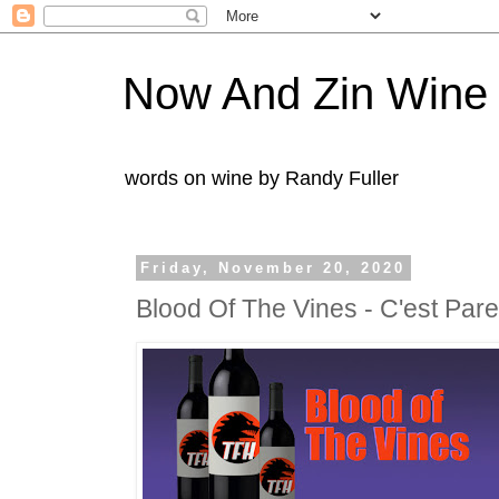
Now And Zin Wine
words on wine by Randy Fuller
Friday, November 20, 2020
Blood Of The Vines - C'est Par