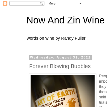
Now And Zin Wine
words on wine by Randy Fuller
Wednesday, August 31, 2022
Forever Blowing Bubbles
Peop
impo
they
thos
snif
trial