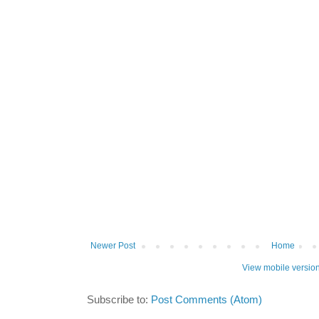
Newer Post
Home
View mobile versio
Subscribe to:
Post Comments (Atom)