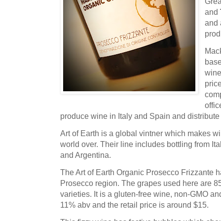
Grea
and
and 
pro
Mack
base
wine
pric
comp
offi
produce wine in Italy and Spain and distribute
Art of Earth is a global vintner which makes w
world over. Their line includes bottling from I
and Argentina.
The Art of Earth Organic Prosecco Frizzante ha
Prosecco region. The grapes used here are 
varieties. It is a gluten-free wine, non-GMO an
11% abv and the retail price is around $15.