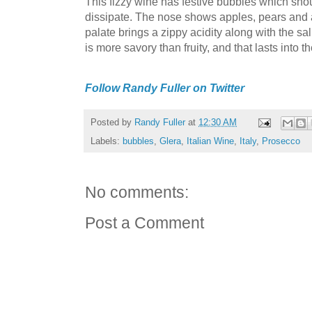
This fizzy wine has festive bubbles which sho
dissipate. The nose shows apples, pears and a 
palate brings a zippy acidity along with the sali
is more savory than fruity, and that lasts into 
Follow Randy Fuller on Twitter
Posted by
Randy Fuller
at
12:30 AM
Labels:
bubbles
,
Glera
,
Italian Wine
,
Italy
,
Prosecco
No comments:
Post a Comment