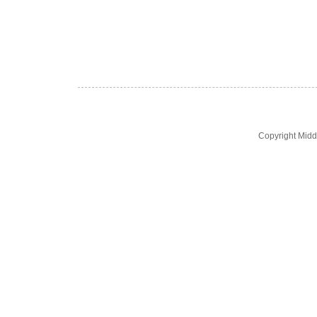
Copyright Midd