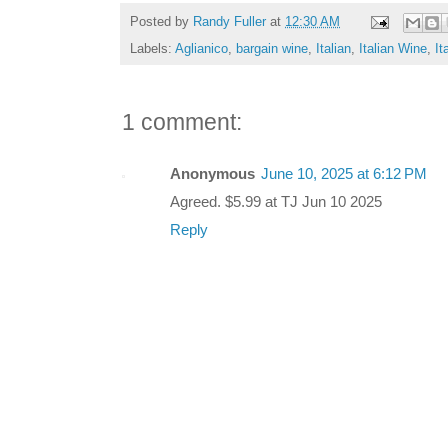
Posted by
Randy Fuller
at
12:30 AM
Labels:
Aglianico
,
bargain wine
,
Italian
,
Italian Wine
,
It
1 comment:
Anonymous
June 10, 2025 at 6:12 PM
Agreed. $5.99 at TJ Jun 10 2025
Reply