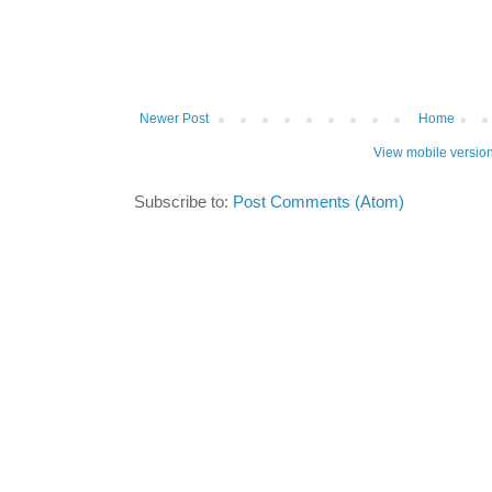
Newer Post
Home
View mobile versio
Subscribe to:
Post Comments (Atom)