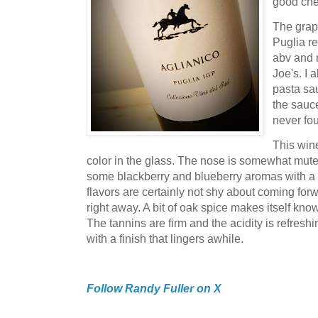
good che
The grap
Puglia re
abv and m
Joe's. I 
pasta sa
the sauce
never fo
This win
color in the glass. The nose is somewhat muted,
some blackberry and blueberry aromas with a st
flavors are certainly not shy about coming forw
right away. A bit of oak spice makes itself kn
The tannins are firm and the acidity is refreshin
with a finish that lingers awhile.
Follow Randy Fuller on X