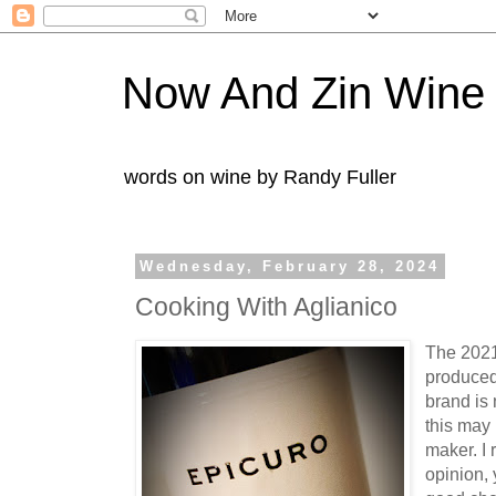
Now And Zin Wine
words on wine by Randy Fuller
Wednesday, February 28, 2024
Cooking With Aglianico
The 2021
produced
brand is 
this may
maker. I
opinion,