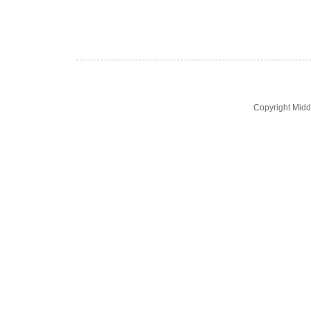
Copyright Midd