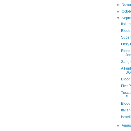
►
Nove
►
Octo
▼
Sept
Italia
Blood
Super
Fizzy 
Blood 
Jo
Sangi
A Fun
DO
Blood 
Five 
Tusca
Foo
Blood
Italia
Israe
►
Augu