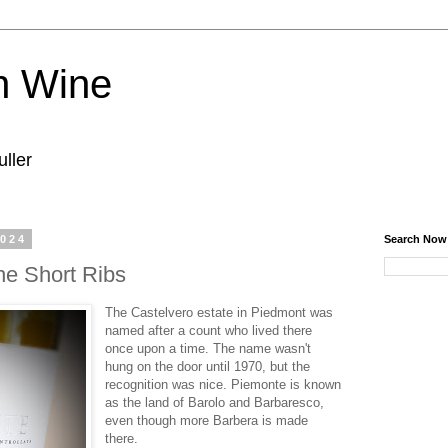
n Wine
ller
2024
Search Now
he Short Ribs
The Castelvero estate in Piedmont was
named after a count who lived there
once upon a time. The name wasn't
hung on the door until 1970, but the
recognition was nice. Piemonte is known
as the land of Barolo and Barbaresco,
even though more Barbera is made
there.