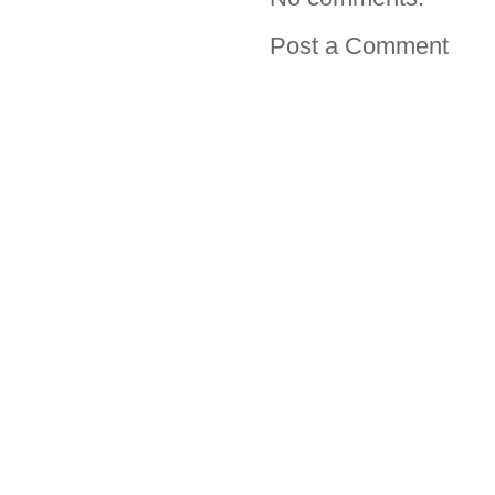
Post a Comment