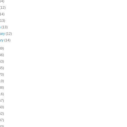
14)
(12)
14)
(13)
h
(13)
uary
(12)
ary
(14)
39)
46)
63)
45)
70)
10)
38)
16)
57)
60)
52)
07)
83)