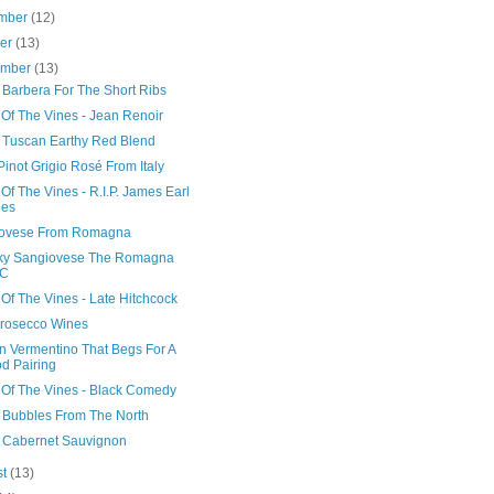
mber
(12)
ber
(13)
ember
(13)
n Barbera For The Short Ribs
 Of The Vines - Jean Renoir
 Tuscan Earthy Red Blend
Pinot Grigio Rosé From Italy
Of The Vines - R.I.P. James Earl
nes
ovese From Romagna
ky Sangiovese The Romagna
C
Of The Vines - Late Hitchcock
Prosecco Wines
n Vermentino That Begs For A
d Pairing
 Of The Vines - Black Comedy
n Bubbles From The North
li Cabernet Sauvignon
st
(13)