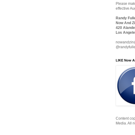
Please make
effective A
Randy Full
Now And Zi
420 Alande
Los Angele
nowandzin
@randyfull
LIKE Now A
Content cop
Media. All r