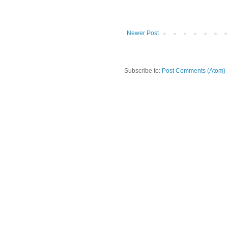
Newer Post
Subscribe to:
Post Comments (Atom)