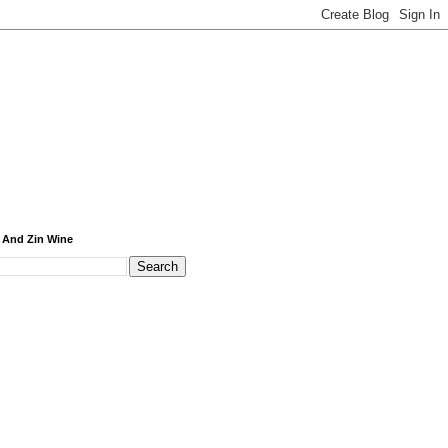
 And Zin Wine