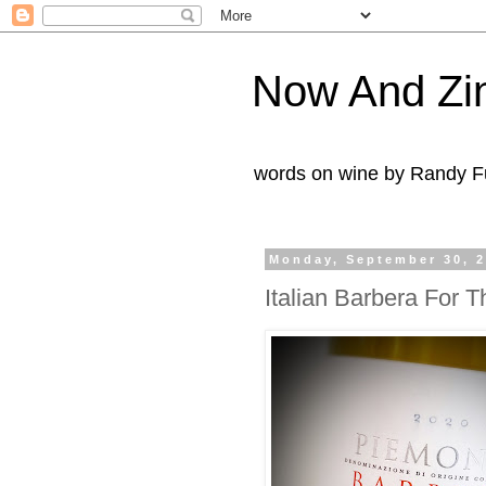
Now And Zi
words on wine by Randy Fu
Monday, September 30, 
Italian Barbera For T