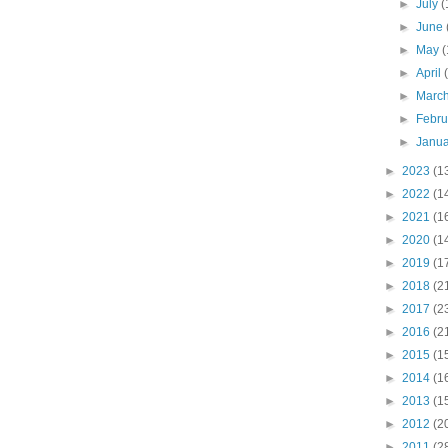
►
July
(
►
June
►
May
(
►
April
►
Marc
►
Febr
►
Janu
►
2023
(1
►
2022
(1
►
2021
(1
►
2020
(1
►
2019
(1
►
2018
(2
►
2017
(2
►
2016
(2
►
2015
(1
►
2014
(1
►
2013
(1
►
2012
(2
►
2011
(2