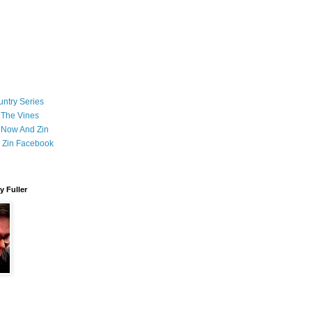
ntry Series
 The Vines
 Now And Zin
 Zin Facebook
 Fuller