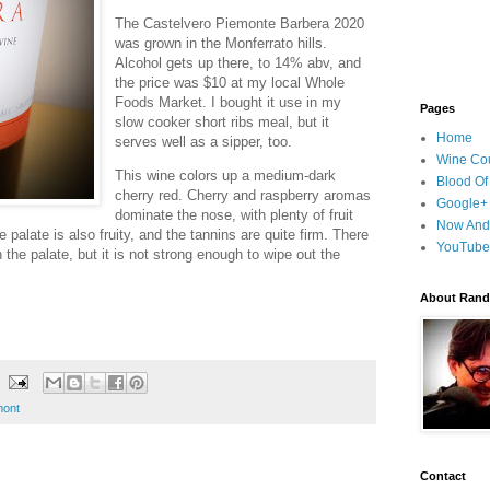
The Castelvero Piemonte Barbera 2020
was grown in the Monferrato hills.
Alcohol gets up there, to 14% abv, and
the price was $10 at my local Whole
Foods Market. I bought it use in my
Pages
slow cooker short ribs meal, but it
Home
serves well as a sipper, too.
Wine Cou
This wine colors up a medium-dark
Blood Of
cherry red. Cherry and raspberry aromas
Google+
dominate the nose, with plenty of fruit
Now And
 palate is also fruity, and the tannins are quite firm. There
YouTube
 the palate, but it is not strong enough to wipe out the
About Randy
mont
Contact