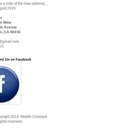
 a note of the new address,
ugust 2019:
er
n Wine
le Avenue
s, CA 90036
@gmail.com
er1
nd Zin on Facebook
yright 2019. Middle Crescent
ights reserved.