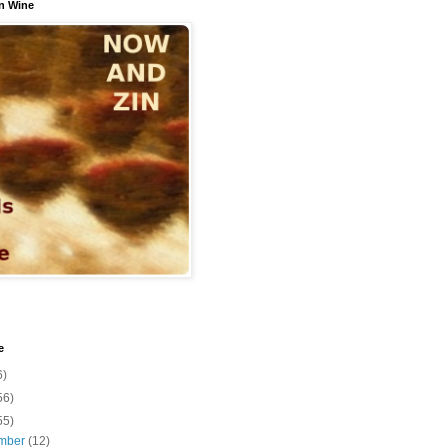
n Wine
e
6)
56)
55)
mber
(12)