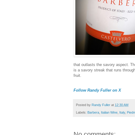
that outlasts the savory aspect. The
is a savory streak that runs through
fruit.
Follow Randy Fuller on X
Posted by
Randy Fuller
at
12:30 AM
Labels:
Barbera
,
Italian Wine
,
Italy
,
Pied
No comments: