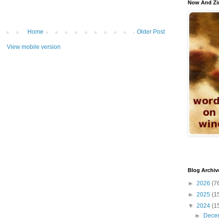
Now And Zi
Home
Older Post
View mobile version
Blog Archiv
►
2026
(7
►
2025
(1
▼
2024
(1
►
Dece