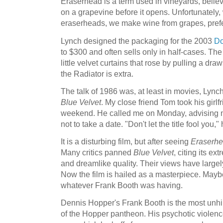
Eraserhead is a term used in vineyards, believe
on a grapevine before it opens. Unfortunately
eraserheads, we make wine from grapes, pref
Lynch designed the packaging for the 2003
Do
to $300 and often sells only in half-cases. Th
little velvet curtains that rose by pulling a dra
the Radiator is extra.
The talk of 1986 was, at least in movies, Lyn
Blue Velvet
. My close friend Tom took his girlf
weekend. He called me on Monday, advising m
not to take a date. "Don't let the title fool you,"
It is a disturbing film, but after seeing
Eraserh
Many critics panned
Blue Velvet
, citing its ex
and dreamlike quality. Their views have large
Now the film is hailed as a masterpiece. Maybe
whatever Frank Booth was having.
Dennis Hopper's Frank Booth is the most unh
of the Hopper pantheon. His psychotic violenc