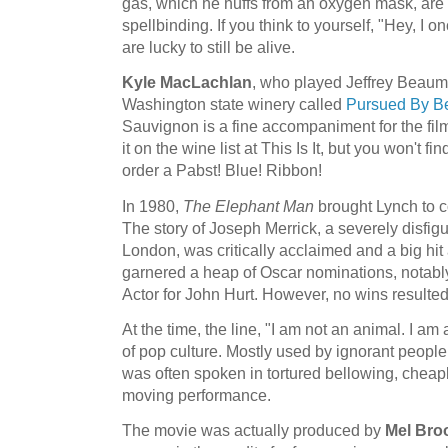
gas, which he huffs from an oxygen mask, are 
spellbinding. If you think to yourself, "Hey, I o
are lucky to still be alive.
Kyle MacLachlan
, who played Jeffrey Beaum
Washington state winery called
Pursued By B
Sauvignon is a fine accompaniment for the film. 
it on the wine list at This Is It, but you won't fin
order a Pabst! Blue! Ribbon!
In 1980,
The Elephant Man
brought Lynch to c
The story of Joseph Merrick, a severely disfig
London, was critically acclaimed and a big hit a
garnered a heap of Oscar nominations, notably
Actor for John Hurt. However, no wins resulted
At the time, the line, "I am not an animal. I 
of pop culture. Mostly used by ignorant people 
was often spoken in tortured bellowing, cheaply
moving performance.
The movie was actually produced by
Mel Bro