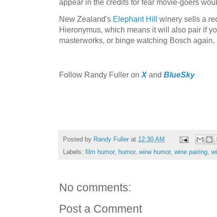
appear in the credits for fear movie-goers wo
New Zealand's
Elephant Hill
winery sells a red
Hieronymus, which means it will also pair if 
masterworks, or binge watching Bosch again.
Follow Randy Fuller on
X
and
BlueSky
Posted by
Randy Fuller
at
12:30 AM
Labels:
film humor
,
humor
,
wine humor
,
wine pairing
,
wi
No comments:
Post a Comment