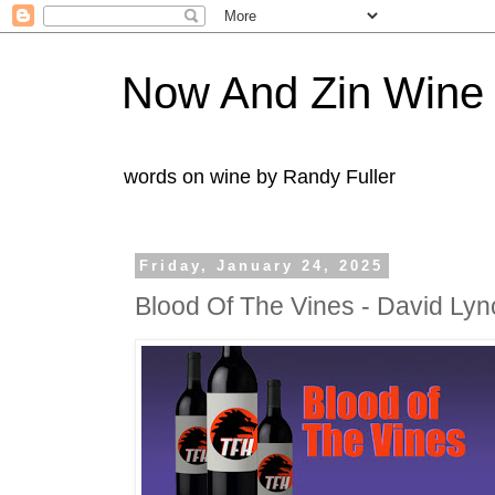
Now And Zin Wine
words on wine by Randy Fuller
Friday, January 24, 2025
Blood Of The Vines - David Ly