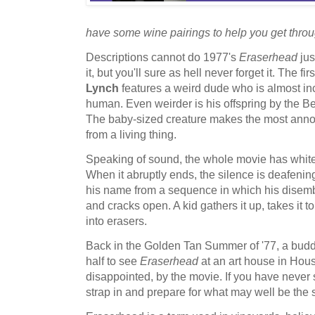
have some wine pairings to help you get throug
Descriptions cannot do 1977's
Eraserhead
ju
it, but you'll sure as hell never forget it. The fir
Lynch
features a weird dude who is almost in
human. Even weirder is his offspring by the Be
The baby-sized creature makes the most ann
from a living thing.
Speaking of sound, the whole movie has white
When it abruptly ends, the silence is deafening
his name from a sequence in which his disembo
and cracks open. A kid gathers it up, takes it to
into erasers.
Back in the Golden Tan Summer of '77, a budd
half to see
Eraserhead
at an art house in Hous
disappointed, by the movie. If you have never
strap in and prepare for what may well be the 