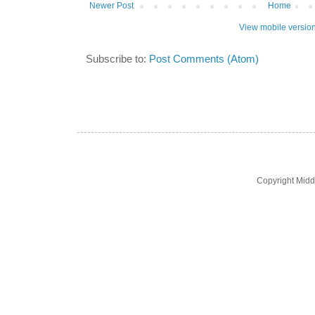
Newer Post
Home
View mobile versio
Subscribe to:
Post Comments (Atom)
Copyright Midd