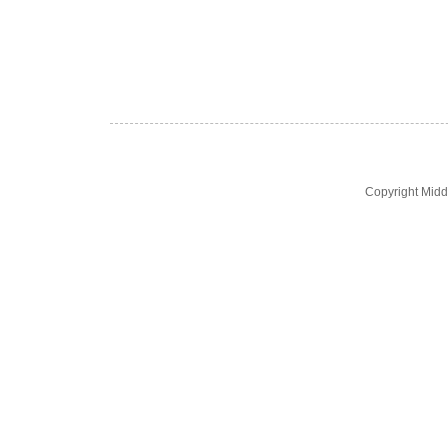
Copyright Midd