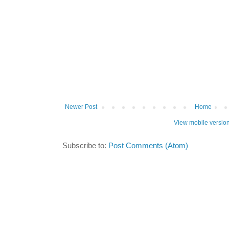
Newer Post
Home
View mobile versio
Subscribe to:
Post Comments (Atom)