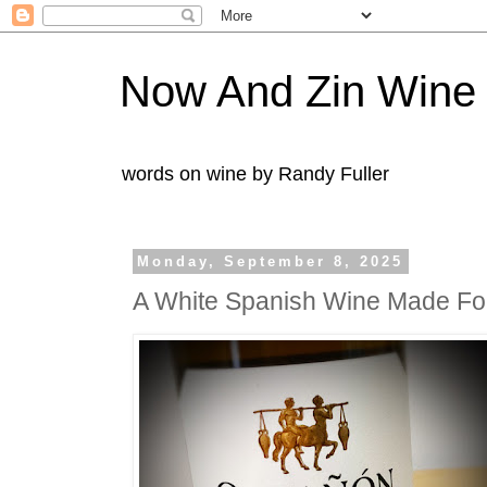
Now And Zin Wine
words on wine by Randy Fuller
Monday, September 8, 2025
A White Spanish Wine Made For