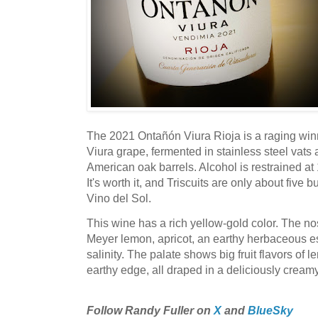
The 2021 Ontañón Viura Rioja is a raging winn
Viura grape, fermented in stainless steel vats 
American oak barrels. Alcohol is restrained at 
It's worth it, and Triscuits are only about five
Vino del Sol.
This wine has a rich yellow-gold color. The no
Meyer lemon, apricot, an earthy herbaceous e
salinity. The palate shows big fruit flavors of l
earthy edge, all draped in a deliciously cream
Follow Randy Fuller on
X
and
BlueSky