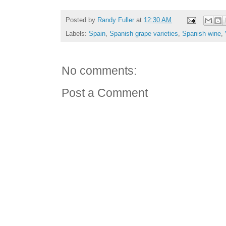
Posted by
Randy Fuller
at
12:30 AM
Labels:
Spain
,
Spanish grape varieties
,
Spanish wine
,
No comments:
Post a Comment