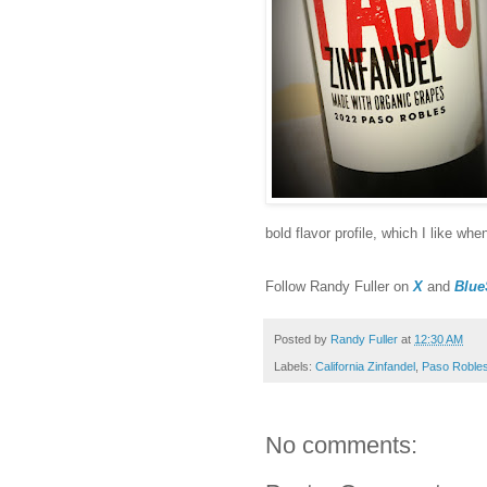
bold flavor profile, which I like wh
F
ollow Randy Fuller on
X
and
Blue
Posted by
Randy Fuller
at
12:30 AM
Labels:
California Zinfandel
,
Paso Roble
No comments: