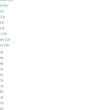
ember
(13)
st
(13)
13)
(13)
13)
(13)
h
(13)
uary
(12)
ary
(14)
55)
39)
46)
63)
45)
70)
10)
38)
16)
57)
60)