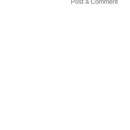
Post a Comment