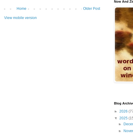
Now And Zi
Home
Older Post
View mobile version
Blog Archiv
►
2026
(7
▼
2025
(1
►
Dece
►
Nove