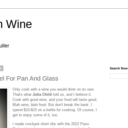
n Wine
ller
5
Search Now
el For Pan And Glass
Only cook with a wine you would drink on its own.
That's what
Julia Child
told us, and I believe it.
Cook with good wine, and your food will taste good.
Blah wine, blah food. But don't break the bank. I
spend $10-$15 on a bottle for cooking. Of course, I
get to enjoy some of it, too.
I made crockpot short ribs with the 2022 Paso