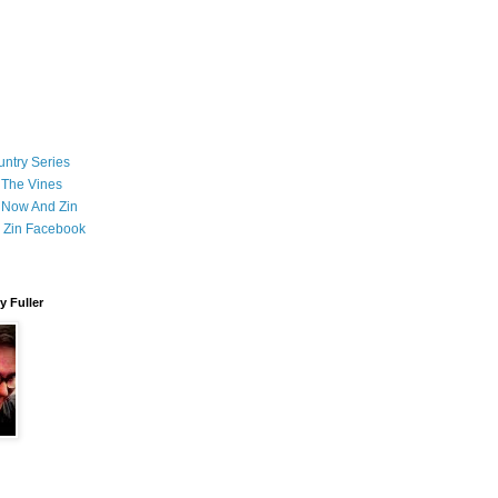
ntry Series
 The Vines
 Now And Zin
 Zin Facebook
 Fuller