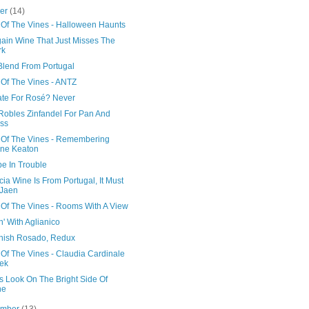
ber
(14)
 Of The Vines - Halloween Haunts
gain Wine That Just Misses The
rk
 Blend From Portugal
 Of The Vines - ANTZ
ate For Rosé? Never
Robles Zinfandel For Pan And
ss
 Of The Vines - Remembering
ne Keaton
e In Trouble
cia Wine Is From Portugal, It Must
 Jaen
 Of The Vines - Rooms With A View
' With Aglianico
nish Rosado, Redux
Of The Vines - Claudia Cardinale
ek
s Look On The Bright Side Of
ne