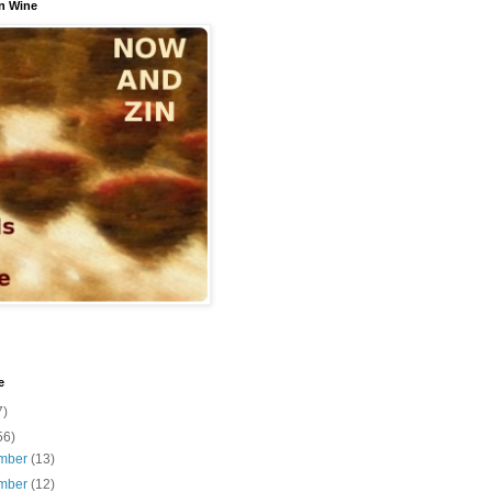
n Wine
e
7)
56)
mber
(13)
mber
(12)