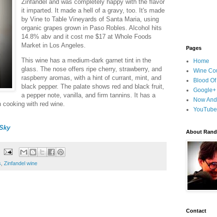
Zinfandel and was completely happy with the flavor
it imparted. It made a hell of a gravy, too. It's made
by Vine to Table Vineyards of Santa Maria, using
organic grapes grown in Paso Robles. Alcohol hits
14.8% abv and it cost me $17 at Whole Foods
Market in Los Angeles.
Pages
This wine has a medium-dark garnet tint in the
Home
glass. The nose offers ripe cherry, strawberry, and
Wine Cou
raspberry aromas, with a hint of currant, mint, and
Blood Of
black pepper. The palate shows red and black fruit,
Google+
a pepper note, vanilla, and firm tannins. It has a
Now And
en cooking with red wine.
YouTube
Sky
About Randy
s
,
Zinfandel wine
Contact