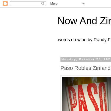
Now And Zi
words on wine by Randy Fu
Monday, October 20, 202
Paso Robles Zinfand