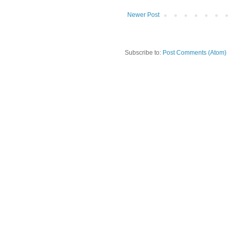
Newer Post
Subscribe to:
Post Comments (Atom)