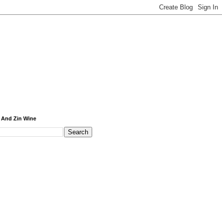
 And Zin Wine