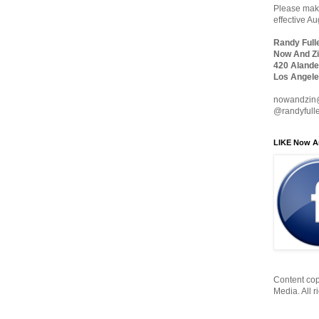
Please make
effective A
Randy Full
Now And Zi
420 Alande
Los Angele
nowandzin
@randyfull
LIKE Now A
Content cop
Media. All r