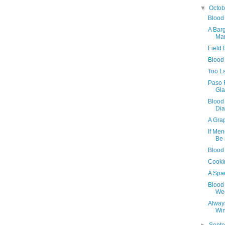
▼
Octo
Blood
A Bar
Ma
Field
Blood
Too L
Paso 
Gla
Blood
Dia
A Grap
If Men
Be
Blood
Cookin
A Spa
Blood 
We
Alway
Wi