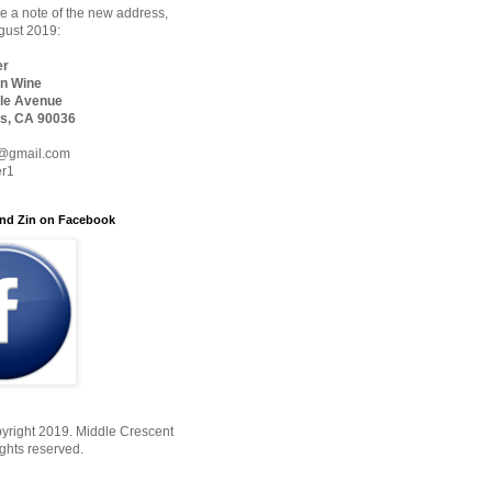
 a note of the new address,
ugust 2019:
er
n Wine
le Avenue
s, CA 90036
@gmail.com
er1
nd Zin on Facebook
yright 2019. Middle Crescent
ights reserved.