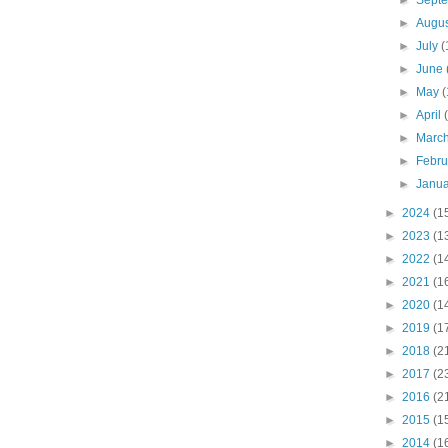
►
Sept
►
Augu
►
July
(
►
June
►
May
(
►
April
►
Marc
►
Febr
►
Janu
►
2024
(1
►
2023
(1
►
2022
(1
►
2021
(1
►
2020
(1
►
2019
(1
►
2018
(2
►
2017
(2
►
2016
(2
►
2015
(1
►
2014
(1