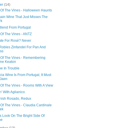
ber
(14)
 Of The Vines - Halloween Haunts
gain Wine That Just Misses The
rk
 Blend From Portugal
 Of The Vines - ANTZ
ate For Rosé? Never
Robles Zinfandel For Pan And
ss
 Of The Vines - Remembering
ne Keaton
e In Trouble
cia Wine Is From Portugal, It Must
 Jaen
 Of The Vines - Rooms With A View
' With Aglianico
nish Rosado, Redux
Of The Vines - Claudia Cardinale
ek
s Look On The Bright Side Of
ne