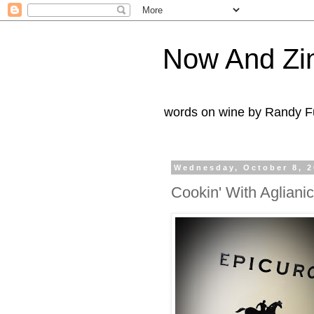
Now And Zi
words on wine by Randy Fu
Wednesday, October 8, 
Cookin' With Agliani