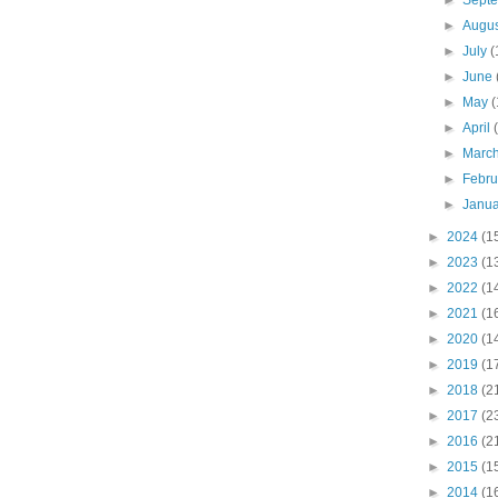
►
Sept
►
Augu
►
July
(
►
June
►
May
(
►
April
►
Marc
►
Febr
►
Janu
►
2024
(1
►
2023
(1
►
2022
(1
►
2021
(1
►
2020
(1
►
2019
(1
►
2018
(2
►
2017
(2
►
2016
(2
►
2015
(1
►
2014
(1