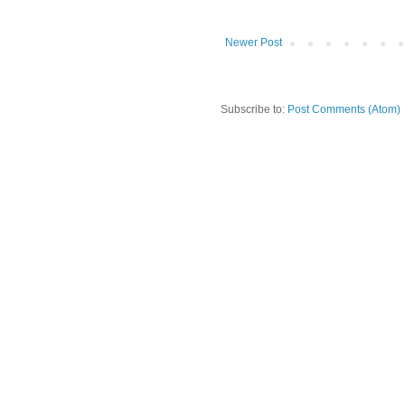
Newer Post
Subscribe to:
Post Comments (Atom)