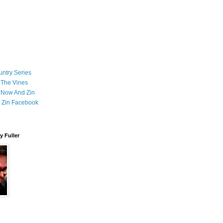
ntry Series
 The Vines
 Now And Zin
 Zin Facebook
 Fuller