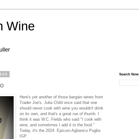
n Wine
ller
2025
Search Now
co
Here's yet another of those bargain wines from
Trader Joe's. Julia Child once said that one
should never cook with wine you wouldn't drink
on its own, and that's a great rue of thumb. I
think it was W.C. Fields who said "I cook with
wine, and sometimes I add it to the food."
Today, it's the 2024 Epicuro Aglianico Puglia
IGP.