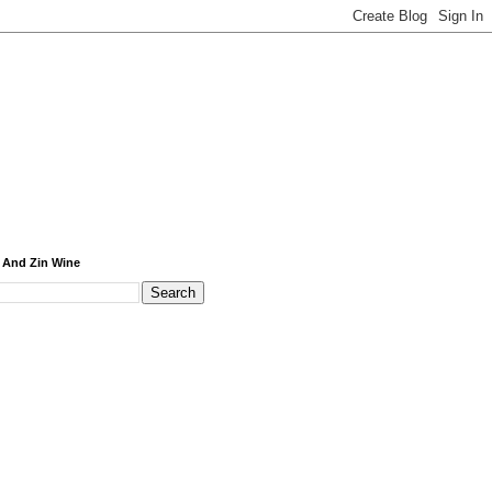
 And Zin Wine