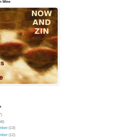
n Wine
e
7)
56)
mber
(13)
mber
(12)