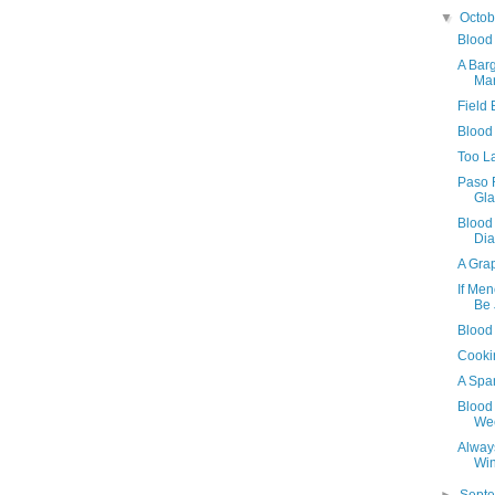
▼
Octo
Blood
A Bar
Ma
Field
Blood
Too L
Paso 
Gla
Blood
Dia
A Grap
If Men
Be
Blood
Cookin
A Spa
Blood 
We
Alway
Wi