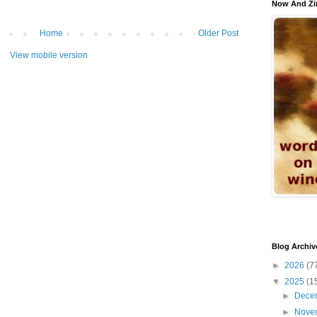
Now And Zi
Home
Older Post
View mobile version
Blog Archiv
►
2026
(7
▼
2025
(1
►
Dece
►
Nove