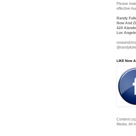
Please make
effective A
Randy Full
Now And Zi
420 Alande
Los Angele
nowandzin
@randyfull
LIKE Now A
Content cop
Media. All r