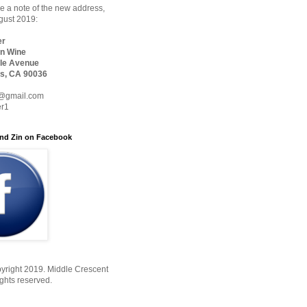
 a note of the new address,
ugust 2019:
er
n Wine
le Avenue
s, CA 90036
@gmail.com
er1
nd Zin on Facebook
yright 2019. Middle Crescent
ights reserved.