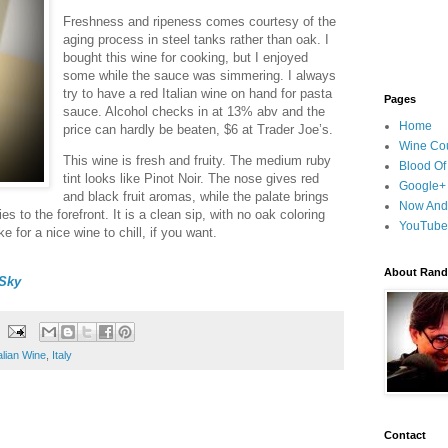
Freshness and ripeness comes courtesy of the
aging process in steel tanks rather than oak. I
bought this wine for cooking, but I enjoyed
some while the sauce was simmering. I always
try to have a red Italian wine on hand for pasta
Pages
sauce. Alcohol checks in at 13% abv and the
Home
price can hardly be beaten, $6 at Trader Joe’s.
Wine Cou
This wine is fresh and fruity. The medium ruby
Blood Of
tint looks like Pinot Noir. The nose gives red
Google+
and black fruit aromas, while the palate brings
Now And
es to the forefront. It is a clean sip, with no oak coloring
YouTube
ke for a nice wine to chill, if you want.
About Randy
Sky
talian Wine
,
Italy
Contact