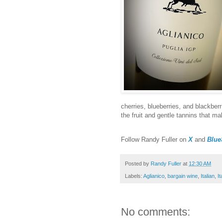
cherries, blueberries, and blackberri
the fruit and gentle tannins that ma
F
ollow Randy Fuller on
X
and
Blue
Posted by
Randy Fuller
at
12:30 AM
Labels:
Aglianico
,
bargain wine
,
Italian
,
I
No comments: