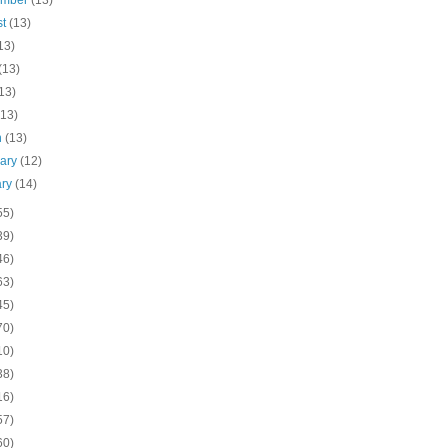
ember
(13)
st
(13)
13)
(13)
13)
(13)
h
(13)
uary
(12)
ary
(14)
55)
39)
46)
63)
45)
70)
10)
38)
16)
57)
60)