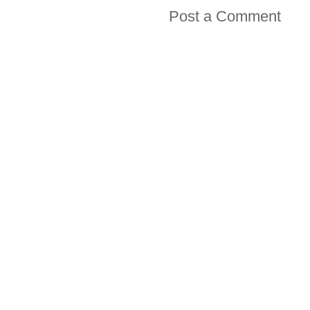
Post a Comment