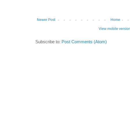
Newer Post
Home
View mobile versio
Subscribe to:
Post Comments (Atom)