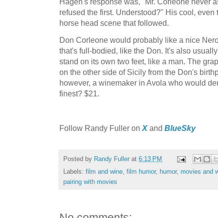
Hagen's response was, "Mr. Corleone never as
refused the first. Understood?" His cool, even 
horse head scene that followed.
Don Corleone would probably like a nice Nero
that's full-bodied, like the Don. It's also usual
stand on its own two feet, like a man. The gr
on the other side of Sicily from the Don's birth
however, a winemaker in Avola who would deny
finest? $21.
F
ollow Randy Fuller on
X
and
BlueSky
Posted by
Randy Fuller
at
6:13 PM
Labels:
film and wine
,
film humor
,
humor
,
movies and 
pairing with movies
No comments: