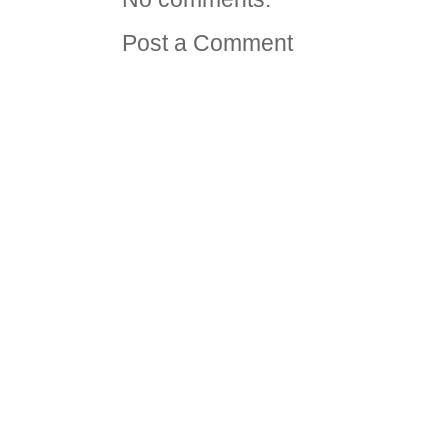
Post a Comment