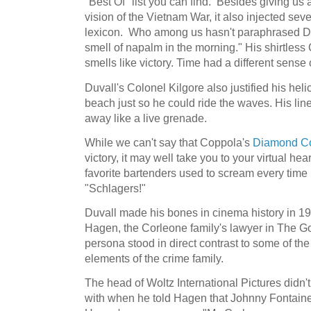
"Best Of" list you can find. Besides giving us
vision of the Vietnam War, it also injected sev
lexicon. Who among us hasn't paraphrased Duv
smell of napalm in the morning." His shirtles
smells like victory. Time had a different sense of
Duvall's Colonel Kilgore also justified his he
beach just so he could ride the waves. His line,
away like a live grenade.
While we can't say that Coppola's
Diamond Col
victory, it may well take you to your virtual he
favorite bartenders used to scream every time 
"Schlagers!"
Duvall made his bones in cinema history in 197
Hagen, the Corleone family's lawyer in The Go
persona stood in direct contrast to some of t
elements of the crime family.
The head of Woltz International Pictures didn'
with when he told Hagen that Johnny Fontaine 