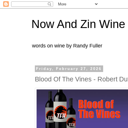
Now And Zin Wine
words on wine by Randy Fuller
Friday, February 27, 2026
Blood Of The Vines - Robert D