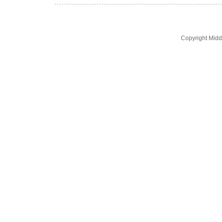
Copyright Midd