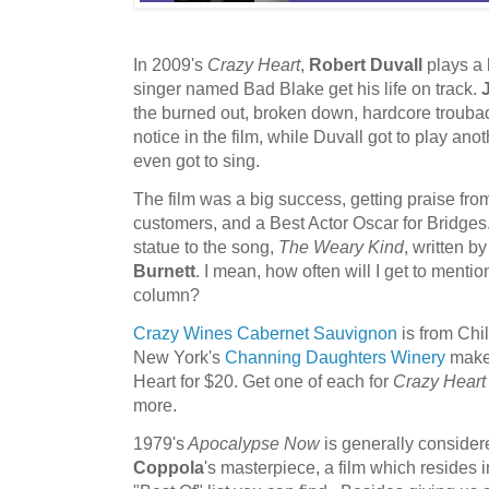
In 2009's
Crazy Heart
,
Robert Duvall
plays a 
singer named Bad Blake get his life on track.
the burned out, broken down, hardcore troubad
notice in the film, while Duvall got to play ano
even got to sing.
The film was a big success, getting praise from
customers, and a Best Actor Oscar for Bridg
statue to the song,
The Weary Kind
, written b
Burnett
. I mean, how often will I get to mentio
column?
Crazy Wines Cabernet Sauvignon
is from Chil
New York's
Channing Daughters Winery
makes
Heart for $20. Get one of each for
Crazy Heart
more.
1979's
Apocalypse Now
is generally consider
Coppola
's masterpiece, a film which resides 