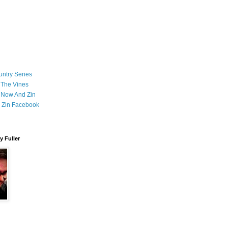
ntry Series
 The Vines
 Now And Zin
 Zin Facebook
 Fuller