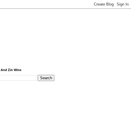
 And Zin Wine