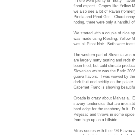
There were plenty of "nutty" flavo
floral aspect. Grapes like Yellow M
we also see a lot of Ravan (formerly
Pinela and Pinot Gris. Chardonnay a
noting, there were only a handful o
We started with a couple of nice s
was made using Riesling, Yellow M
was all Pinot Noir. Both were toasty
The western part of Slovenia was r
are largely nutty tasting and reds th
been tried, but cold-climate produc
Slovenian white was the Batic 200
guava flavors. I was wowed by the 
dark fruit and acidity on the palate.
Cabernet Franc is showing beautifull
Croatia is crazy about Malvasia. 
savory tendencies that are irresisti
hard edge for the raspberry fruit. D
Peljesac and throws in some spice f
from high up on a hillside.
Milos scores with their '08 Plavac 