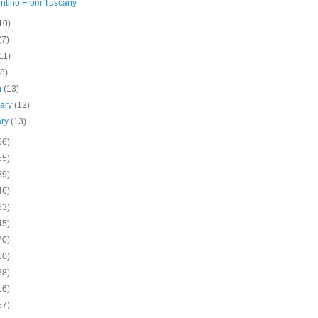
ntino From Tuscany
10)
(7)
11)
(8)
h
(13)
uary
(12)
ary
(13)
56)
55)
39)
46)
63)
45)
70)
10)
38)
16)
57)