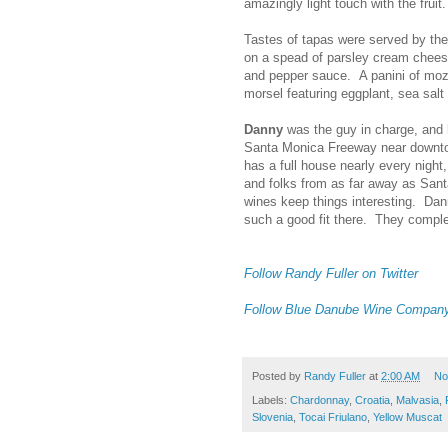
amazingly light touch with the frui
Tastes of tapas were served by the
on a spead of parsley cream cheese
and pepper sauce. A panini of moz
morsel featuring eggplant, sea salt
Danny
was the guy in charge, and h
Santa Monica Freeway near downto
has a full house nearly every night
and folks from as far away as Sant
wines keep things interesting. Da
such a good fit there. They complem
Follow Randy Fuller on Twitter
Follow Blue Danube Wine Company 
Posted by
Randy Fuller
at
2:00 AM
No
Labels:
Chardonnay
,
Croatia
,
Malvasia
,
Slovenia
,
Tocai Friulano
,
Yellow Muscat