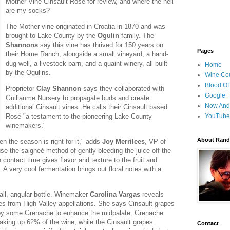
Mother Vine Cinsault Rosé for review, and where the hell
are my socks?
The Mother vine originated in Croatia in 1870 and was
brought to Lake County by the
Ogulin
family. The
Shannons
say this vine has thrived for 150 years on
Pages
their Home Ranch, alongside a small vineyard, a hand-
dug well, a livestock barn, and a quaint winery, all built
Home
by the Ogulins.
Wine Cou
Blood Of
Proprietor
Clay Shannon
says they collaborated with
Google+
Guillaume Nursery to propagate buds and create
Now And
additional Cinsault vines. He calls their Cinsault based
Rosé "a testament to the pioneering Lake County
YouTube
winemakers."
About Randy
n the season is right for it," adds
Joy Merrilees
, VP of
 the saigneé method of gently bleeding the juice off the
contact time gives flavor and texture to the fruit and
e. A very cool fermentation brings out floral notes with a
tall, angular bottle. Winemaker
Carolina Vargas
reveals
s from High Valley appellations. She says Cinsault grapes
 by some Grenache to enhance the midpalate. Grenache
making up 62% of the wine, while the Cinsault grapes
Contact