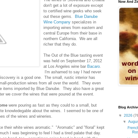
Now And Zi
don't get a lot of exposure except
to certified wine geeks who seek
out these gems.
Blue Danube
Wine Company
specializes in
importing wines from eastern and
central Europe from their base in
northern California. We are all
richer that they do.
The Out of the Blue tasting event
was held on September 17, 2012
at Los Angeles wine bar
Bacaro
.
I'm ashamed to say I had never
discovery is a good one. The small, rustic interior has
all-production wines from all over the world. They even
ce items imported by Blue Danube. They also have a great
fter we cover the wines that were poured at the event.
some
were pouring as fast as they could to a small, but
Blog Archiv
ite knowledegable about the wines. I seemed to be one of
▼
2026
(7
es of the wines and wineries.
▼
Augu
ke their white wines aromatic." "Aromatic" and "floral" kept
French
Ro
uch I was beginning to feel I had a tired palate that day.