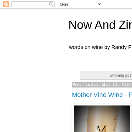
Now And Zi
words on wine by Randy Fu
Showing post
Wednesday, May 22, 202
Mother Vine Wine - 