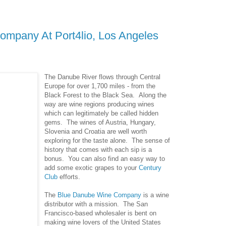
mpany At Port4lio, Los Angeles
The Danube River flows through Central
Europe for over 1,700 miles - from the
Black Forest to the Black Sea. Along the
way are wine regions producing wines
which can legitimately be called hidden
gems. The wines of Austria, Hungary,
Slovenia and Croatia are well worth
exploring for the taste alone. The sense of
history that comes with each sip is a
bonus. You can also find an easy way to
add some exotic grapes to your
Century
Club
efforts.
The
Blue Danube Wine Company
is a wine
distributor with a mission. The San
Francisco-based wholesaler is bent on
making wine lovers of the United States