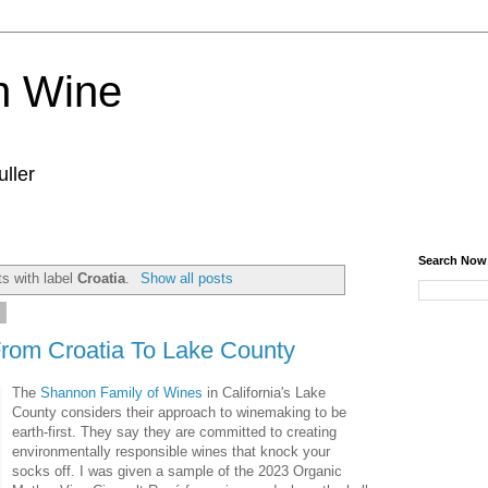
n Wine
ller
Search Now
s with label
Croatia
.
Show all posts
4
From Croatia To Lake County
The
Shannon Family of Wines
in California's Lake
County considers their approach to winemaking to be
earth-first. They say they are committed to creating
environmentally responsible wines that knock your
socks off. I was given a sample of the 2023 Organic