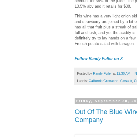
account for 38% of the juice. The pi
13.5% abv and it retails for $38.
This wine has a very light onion sk
and strawberry are joined by a bit
has all that fruit plus a streak of s
full and lush, and yet the acidity i
definitely try to lay hands on a fe
French potato salad with tarragon.
Follow Randy Fuller on X
Posted by
Randy Fuller
at
12:30 AM
N
Labels:
California Grenache
,
Cinsault
,
Cr
Friday, September 28, 2
Out Of The Blue Win
Company