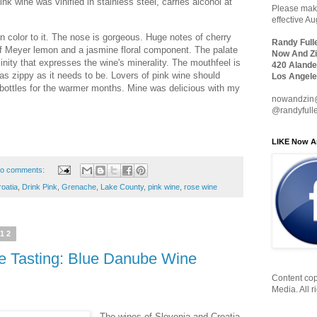
nk wine was vinified in stainless steel, carries alcohol at
Please make
effective A
in color to it. The nose is gorgeous. Huge notes of cherry
Randy Full
 of Meyer lemon and a jasmine floral component. The palate
Now And Zi
alinity that expresses the wine's minerality. The mouthfeel is
420 Alande
s as zippy as it needs to be. Lovers of pink wine should
Los Angele
w bottles for the warmer months. Mine was delicious with my
nowandzin
@randyfull
LIKE Now A
o comments:
oatia
,
Drink Pink
,
Grenache
,
Lake County
,
pink wine
,
rose wine
012
e Tasting: Blue Danube Wine
Content cop
Media. All r
The wines of Slovenia and Croatia