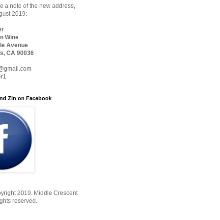
 a note of the new address,
ugust 2019:
er
n Wine
le Avenue
s, CA 90036
@gmail.com
er1
nd Zin on Facebook
yright 2019. Middle Crescent
ights reserved.