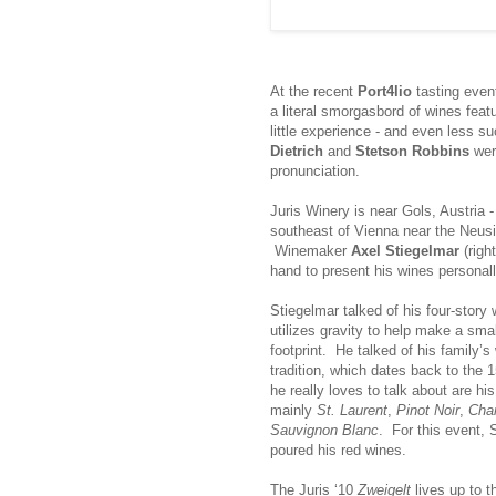
At the recent
Port4lio
tasting event
a literal smorgasbord of wines feat
little experience - and even less 
Dietrich
and
Stetson Robbins
were
pronunciation.
Juris Winery is near Gols, Austria -
southeast of Vienna near the Neusi
Winemaker
Axel Stiegelmar
(righ
hand to present his wines personall
Stiegelmar talked of his four-story 
utilizes gravity to help make a sma
footprint. He talked of his family’
tradition, which dates back to the
he really loves to talk about are hi
mainly
St. Laurent
,
Pinot Noir
,
Cha
Sauvignon Blanc
. For this event, 
poured his red wines.
The Juris ‘10
Zweigelt
lives up to t