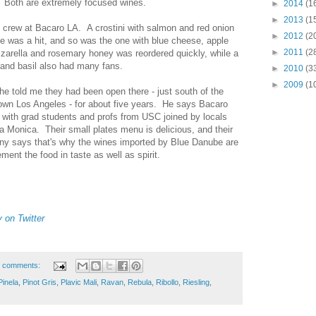
t. Both are extremely focused wines.
►
2014
(1
►
2013
(1
 crew at Bacaro LA. A crostini with salmon and red onion
►
2012
(2
 was a hit, and so was the one with blue cheese, apple
►
2011
(2
zarella and rosemary honey was reordered quickly, while a
 and basil also had many fans.
►
2010
(3
►
2009
(1
e told me they had been open there - just south of the
wn Los Angeles - for about five years. He says Bacaro
, with grad students and profs from USC joined by locals
a Monica. Their small plates menu is delicious, and their
nny says that's why the wines imported by Blue Danube are
ent the food in taste as well as spirit.
on Twitter
 comments:
Pinela
,
Pinot Gris
,
Plavic Mali
,
Ravan
,
Rebula
,
Ribollo
,
Riesling
,