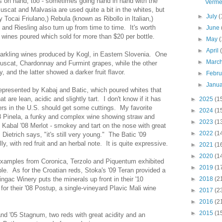
rs on hand, too - sometimes going hand in hand with the
Verme
uscat and Malvasia are used quite a bit in the whites, but
►
July
(
 Tocai Friulano,) Rebula (known as Ribollo in Italian,)
nd Riesling also turn up from time to time. It's worth
►
June
f wines poured which sold for more than $20 per bottle.
►
May
(
►
April
parkling wines produced by Kogl, in Eastern Slovenia. One
►
Marc
uscat, Chardonnay and Furmint grapes, while the other
, and the latter showed a darker fruit flavor.
►
Febr
►
Janu
epresented by Kabaj and Batic, which poured whites that
at are lean, acidic and slightly tart. I don't know if it has
►
2025
(1
ers in the U.S. should get some cuttings. My favorite
►
2024
(1
8 Pinela, a funky and complex wine showing straw and
►
2023
(1
Kabal '08 Merlot - smokey and tart on the nose with great
►
2022
(1
 Dietrich says, "it's still very young." The Batic '09
y, with red fruit and an herbal note. It is quite expressive.
►
2021
(1
►
2020
(1
Examples from Coronica, Terzolo and Piquentum exhibited
►
2019
(1
ble. As for the Croatian reds, Stoka's '09 Teran provided a
ingac Winery puts the minerals up front in their '10
►
2018
(2
or their '08 Postup, a single-vineyard Plavic Mali wine
►
2017
(2
►
2016
(2
►
2015
(1
and '05 Stagnum, two reds with great acidity and an