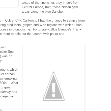
aware of the fine wines they import from
Central Europe, from those hidden gem
areas along the blue Danube.
 in Culver City, California, I had the chance to sample from
uring producers, grapes and wine regions with which I had
success in pronouncing. Fortunately, Blue Danube’s
Frank
 there to help out the tasters with pours and
 just
edler See.
t) was on
y.
winery, which
ller carbon
s winemaking
 1500s.. What
s grapes,
rdonnay
and
Stiegelmar
he