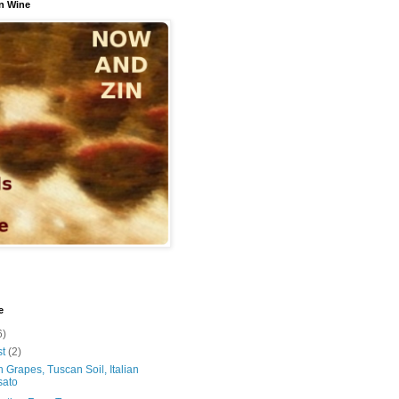
n Wine
e
6)
st
(2)
 Grapes, Tuscan Soil, Italian
sato