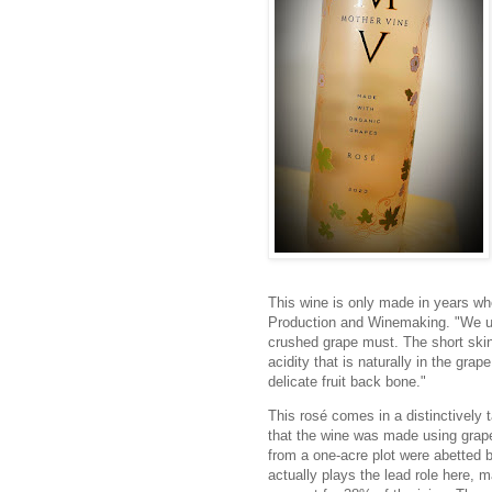
This wine is only made in years whe
Production and Winemaking. "We use
crushed grape must. The short skin 
acidity that is naturally in the grap
delicate fruit back bone."
This rosé comes in a distinctively 
that the wine was made using grape
from a one-acre plot were abetted
actually plays the lead role here, 