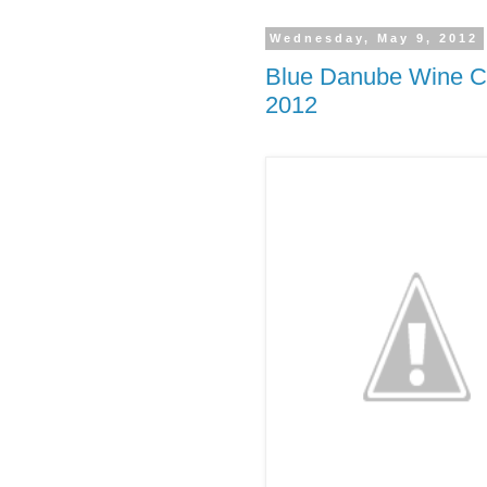
Wednesday, May 9, 2012
Blue Danube Wine Co
2012