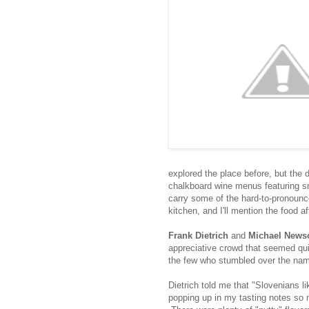
explored the place before, but the 
chalkboard wine menus featuring sm
carry some of the hard-to-pronoun
kitchen, and I'll mention the food a
Frank Dietrich
and
Michael New
appreciative crowd that seemed qu
the few who stumbled over the nam
Dietrich told me that "Slovenians li
popping up in my tasting notes so m