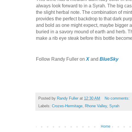
always look forward to in a Syrah. The big cass
the slight herbal note. The combination of mint
provides the perfect backdrop to that dark purp
and bold as one might expect, maybe bigger and
buried in a savory mound of earth and herb. Th
make a rib eye steak before this bottle becom
F
ollow Randy Fuller on
X
and
BlueSky
Posted by
Randy Fuller
at
12:30 AM
No comments:
Labels:
Crozes-Hermitage
,
Rhone Valley
,
Syrah
Home