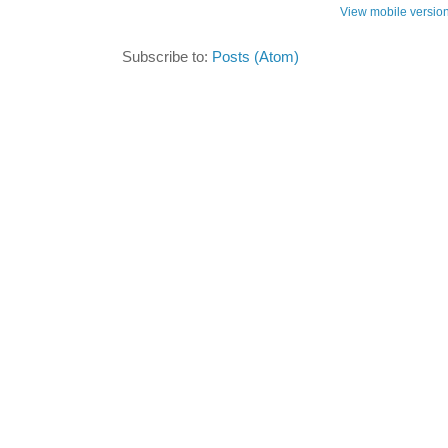
View mobile versio
Subscribe to:
Posts (Atom)