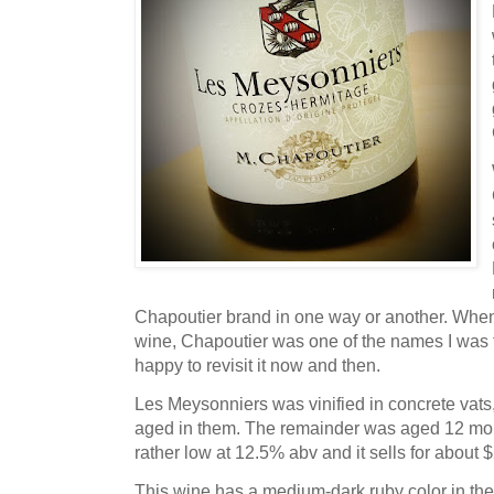
Chapoutier brand in one way or another. When 
wine, Chapoutier was one of the names I was f
happy to revisit it now and then.
Les Meysonniers was vinified in concrete vat
aged in them. The remainder was aged 12 month
rather low at 12.5% abv and it sells for about
This wine has a medium-dark ruby color in the