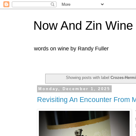
Now And Zin Wine
words on wine by Randy Fuller
Showing posts with label
Crozes-Hermi
Monday, December 1, 2025
Revisiting An Encounter From M