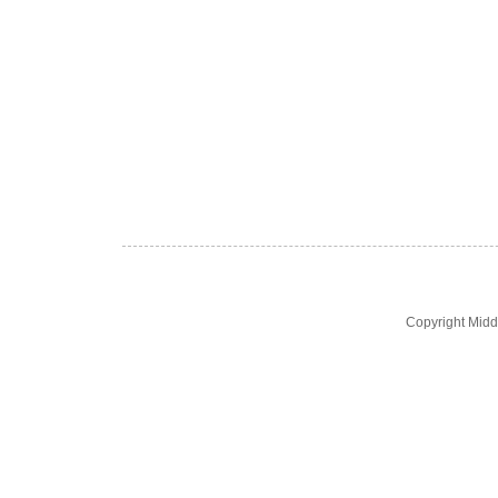
Copyright Midd