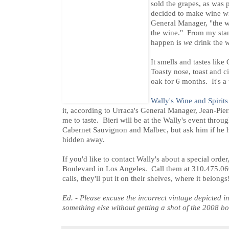
sold the grapes, as was 
decided to make wine wi
General Manager, "the w
the wine." From my stand
happen is
we
drink the w
It smells and tastes li
Toasty nose, toast and c
oak for 6 months. It's a 
Wally's Wine and Spirits
it, according to Urraca's General Manager, Jean-Pie
me to taste. Bieri will be at the Wally's event thro
Cabernet Sauvignon and Malbec, but ask him if he 
hidden away.
If you'd like to contact Wally's about a special orde
Boulevard in Los Angeles. Call them at 310.475.0
calls, they'll put it on their shelves, where it belongs
Ed. - Please excuse the incorrect vintage depicted in
something else without getting a shot of the 2008 bot