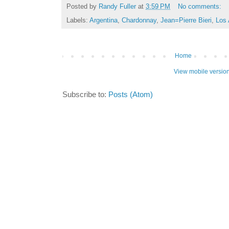
Posted by
Randy Fuller
at
3:59 PM
No comments:
Labels:
Argentina
,
Chardonnay
,
Jean=Pierre Bieri
,
Los 
Home
View mobile versio
Subscribe to:
Posts (Atom)