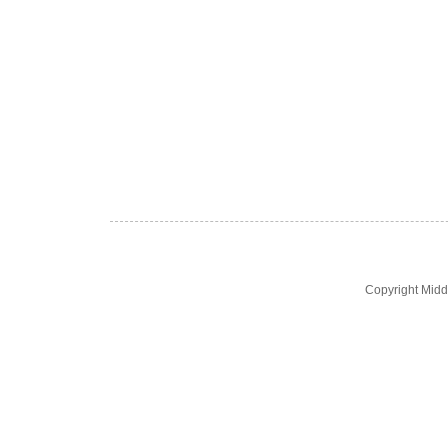
Copyright Midd