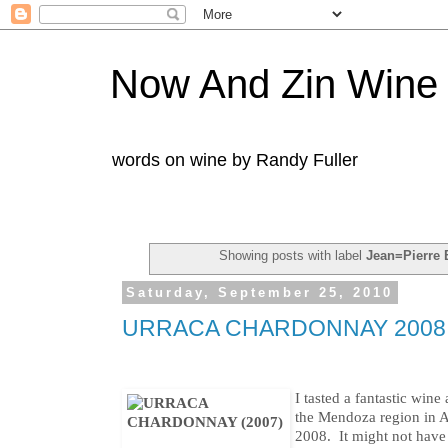
Now And Zin Wine
words on wine by Randy Fuller
Showing posts with label
Jean=Pierre B
Saturday, September 25, 2010
URRACA CHARDONNAY 2008
I tasted a fantastic wine 
the Mendoza region in 
2008. It might not have